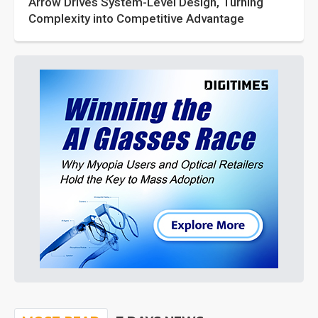
Arrow Drives System-Level Design, Turning
Complexity into Competitive Advantage