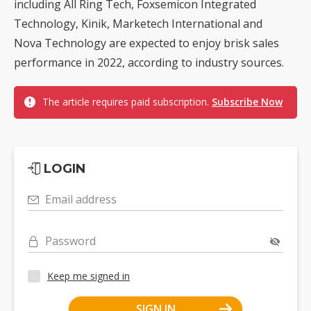
including All Ring Tech, Foxsemicon Integrated
Technology, Kinik, Marketech International and
Nova Technology are expected to enjoy brisk sales
performance in 2022, according to industry sources.
The article requires paid subscription.
Subscribe Now
LOGIN
Email address
Password
Keep me signed in
SIGN IN