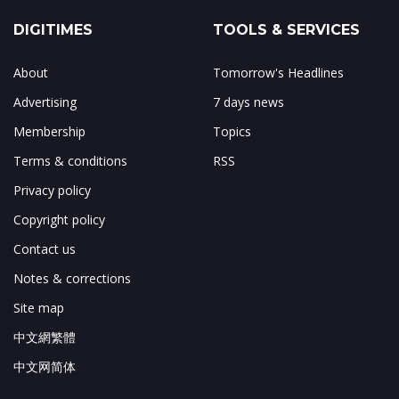
DIGITIMES
TOOLS & SERVICES
About
Tomorrow's Headlines
Advertising
7 days news
Membership
Topics
Terms & conditions
RSS
Privacy policy
Copyright policy
Contact us
Notes & corrections
Site map
中文網繁體
中文网简体