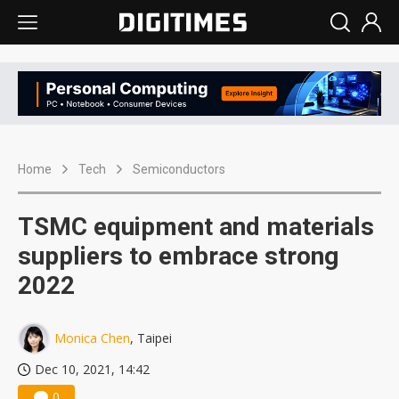
Home
Tech
Semiconductors
TSMC equipment and materials
suppliers to embrace strong
2022
Monica Chen
, Taipei
Dec 10, 2021, 14:42
0