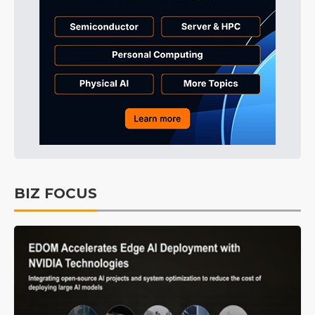
BIZ FOCUS