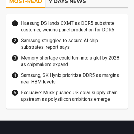
MOST-READ
7 DAYS NEWS
Haesung DS lands CXMT as DDR5 substrate
customer, weighs panel production for DDR6
Samsung struggles to secure AI chip
substrates, report says
Memory shortage could turn into a glut by 2028
as chipmakers expand
Samsung, SK Hynix prioritize DDR5 as margins
near HBM levels
Exclusive: Musk pushes US solar supply chain
upstream as polysilicon ambitions emerge