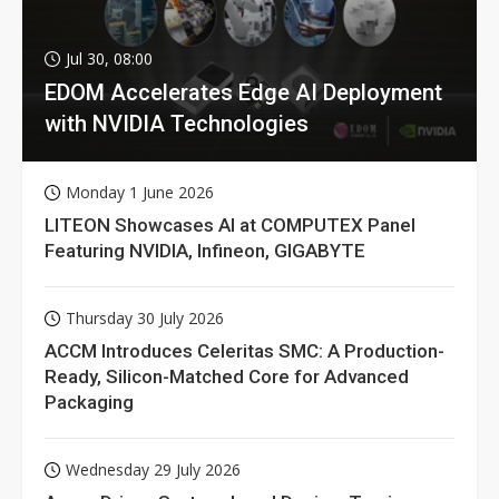
Jul 30, 08:00
EDOM Accelerates Edge AI Deployment
with NVIDIA Technologies
Monday 1 June 2026
LITEON Showcases AI at COMPUTEX Panel
Featuring NVIDIA, Infineon, GIGABYTE
Thursday 30 July 2026
ACCM Introduces Celeritas SMC: A Production-
Ready, Silicon-Matched Core for Advanced
Packaging
Wednesday 29 July 2026