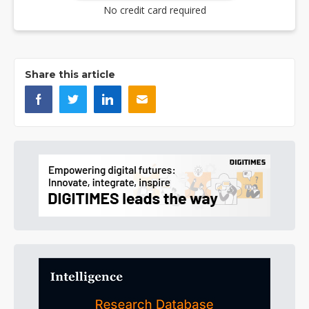
No credit card required
Share this article