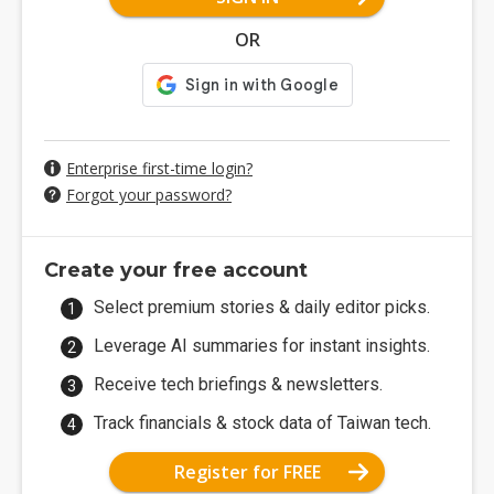
OR
Enterprise first-time login?
Forgot your password?
Create your free account
Select premium stories & daily editor picks.
Leverage AI summaries for instant insights.
Receive tech briefings & newsletters.
Track financials & stock data of Taiwan tech.
Register for FREE