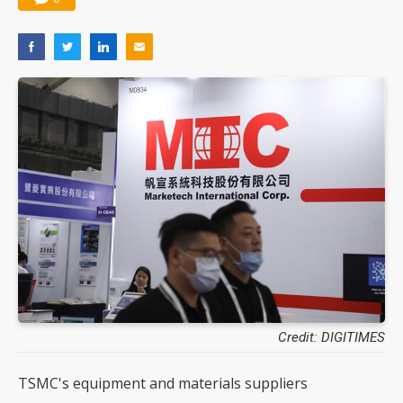
Credit: DIGITIMES
TSMC's equipment and materials suppliers