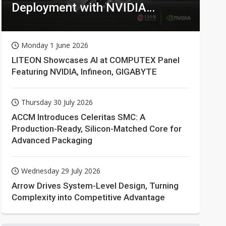
Deployment with NVIDIA
Technologies
Monday 1 June 2026
LITEON Showcases AI at COMPUTEX Panel
Featuring NVIDIA, Infineon, GIGABYTE
Thursday 30 July 2026
ACCM Introduces Celeritas SMC: A
Production-Ready, Silicon-Matched Core for
Advanced Packaging
Wednesday 29 July 2026
Arrow Drives System-Level Design, Turning
Complexity into Competitive Advantage