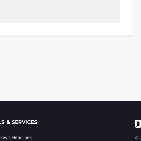
S & SERVICES
ow's Headlines
© 2