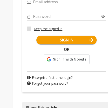
Email address
Password
Keep me signed in
SIGN IN
OR
Enterprise first-time login?
Forgot your password?
Share this article