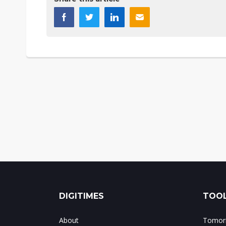
DIGITIMES
TOOL
About
Tomorr