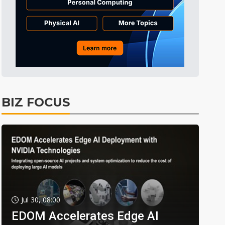
BIZ FOCUS
Jul 30, 08:00
EDOM Accelerates Edge AI