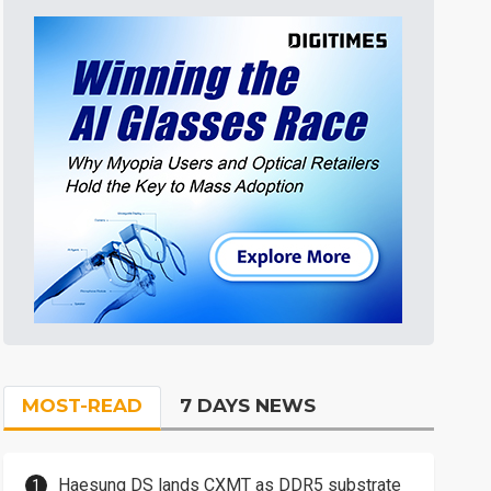
MOST-READ
7 DAYS NEWS
Haesung DS lands CXMT as DDR5 substrate