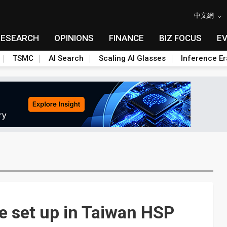
中文網
RESEARCH
OPINIONS
FINANCE
BIZ FOCUS
E
TSMC
AI Search
Scaling AI Glasses
Inference Er
te set up in Taiwan HSP