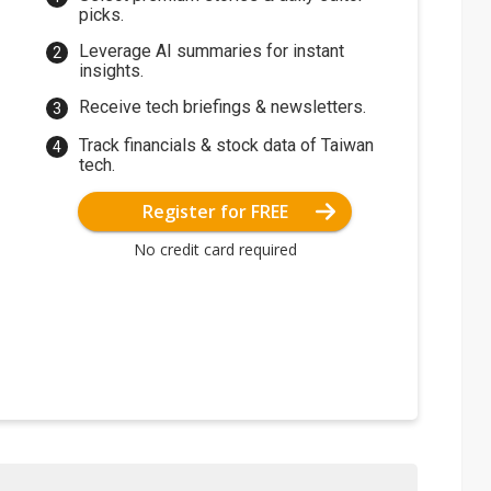
picks.
Leverage AI summaries for instant
insights.
Receive tech briefings & newsletters.
Track financials & stock data of Taiwan
tech.
Register for FREE
No credit card required