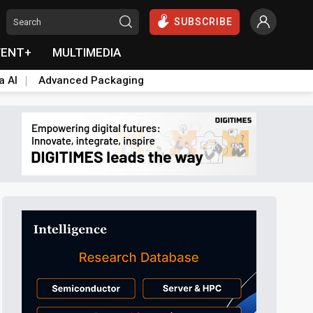
SUBSCRIBE
VENT+
MULTIMEDIA
a AI
Advanced Packaging