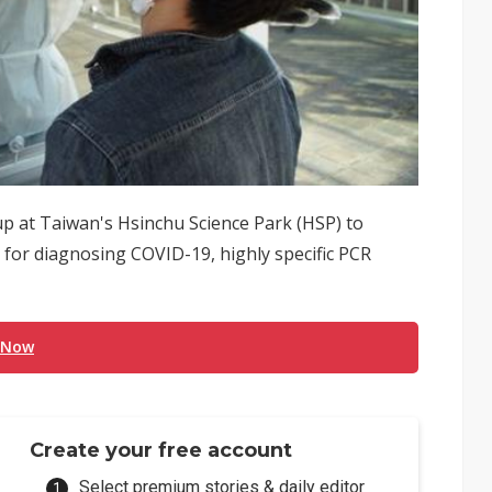
up at Taiwan's Hsinchu Science Park (HSP) to
 for diagnosing COVID-19, highly specific PCR
 Now
Create your free account
Select premium stories & daily editor