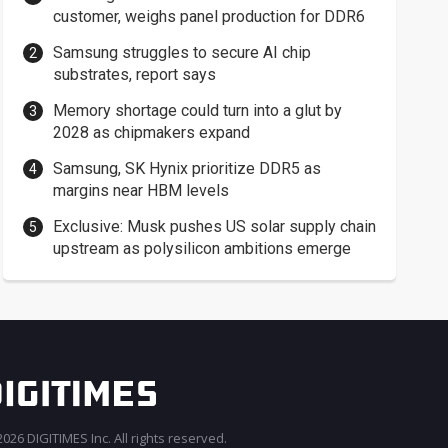
customer, weighs panel production for DDR6
Samsung struggles to secure AI chip
substrates, report says
Memory shortage could turn into a glut by
2028 as chipmakers expand
Samsung, SK Hynix prioritize DDR5 as
margins near HBM levels
Exclusive: Musk pushes US solar supply chain
upstream as polysilicon ambitions emerge
026 DIGITIMES Inc. All rights reserved.