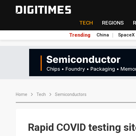
TECH
REGIONS
Trending
China
SpaceX
Home
Tech
Semiconductors
Rapid COVID testing si