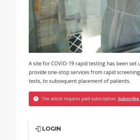
A site for COVID-19 rapid testing has been set 
provide one-stop services from rapid screening
tests, to subsequent placement of patients.
The article requires paid subscription.
Subscribe
LOGIN