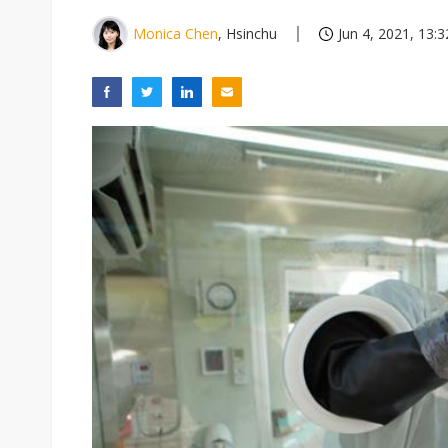
Monica Chen
, Hsinchu
Jun 4, 2021, 13:3