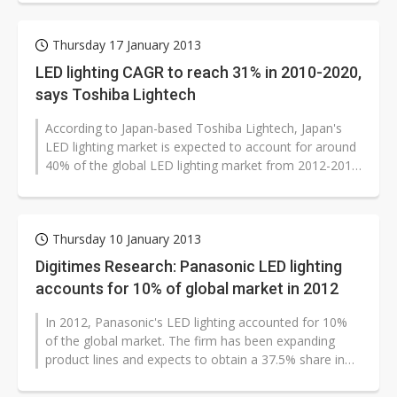
Thursday 17 January 2013
LED lighting CAGR to reach 31% in 2010-2020,
says Toshiba Lightech
According to Japan-based Toshiba Lightech, Japan's
LED lighting market is expected to account for around
40% of the global LED lighting market from 2012-2013
with penetration rate...
Thursday 10 January 2013
Digitimes Research: Panasonic LED lighting
accounts for 10% of global market in 2012
In 2012, Panasonic's LED lighting accounted for 10%
of the global market. The firm has been expanding
product lines and expects to obtain a 37.5% share in
Japan in 2013. Panasonic...