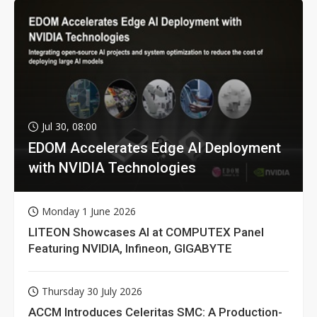
Jul 30, 08:00
EDOM Accelerates Edge AI Deployment
with NVIDIA Technologies
Monday 1 June 2026
LITEON Showcases AI at COMPUTEX Panel
Featuring NVIDIA, Infineon, GIGABYTE
Thursday 30 July 2026
ACCM Introduces Celeritas SMC: A Production-