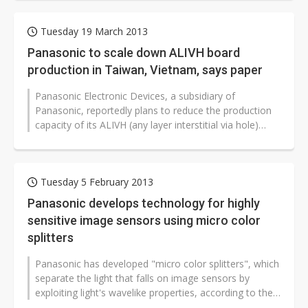
Tuesday 19 March 2013
Panasonic to scale down ALIVH board
production in Taiwan, Vietnam, says paper
Panasonic Electronic Devices, a subsidiary of
Panasonic, reportedly plans to reduce the production
capacity of its ALIVH (any layer interstitial via hole)
boards at its PCB plants...
Tuesday 5 February 2013
Panasonic develops technology for highly
sensitive image sensors using micro color
splitters
Panasonic has developed "micro color splitters", which
separate the light that falls on image sensors by
exploiting light's wavelike properties, according to the
company...