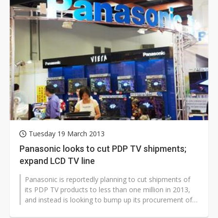
Tuesday 19 March 2013
Panasonic looks to cut PDP TV shipments;
expand LCD TV line
Panasonic is reportedly planning to cut shipments of
its PDP TV products to less than one million in 2013,
and instead is looking to bump up its procurement of
LCD TV panels in order...