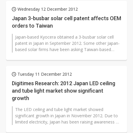
Wednesday 12 December 2012
Japan 3-busbar solar cell patent affects OEM
orders to Taiwan
Japan-based Kyocera obtained a 3-busbar solar cell
patent in Japan in September 2012. Some other Japan-
based solar firms have been asking Taiwan-based
solar cell OEM firms to change...
Tuesday 11 December 2012
Digitimes Research: 2012 Japan LED ceiling
and tube light market show significant
growth
The LED ceiling and tube light market showed
significant growth in Japan in November 2012. Due to
limited electricity, Japan has been raising awareness on
saving energy. In 2012, the...