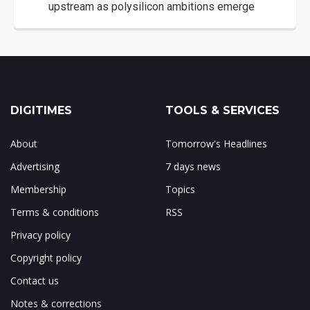
upstream as polysilicon ambitions emerge
DIGITIMES
TOOLS & SERVICES
About
Tomorrow's Headlines
Advertising
7 days news
Membership
Topics
Terms & conditions
RSS
Privacy policy
Copyright policy
Contact us
Notes & corrections