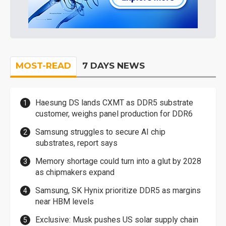
MOST-READ
7 DAYS NEWS
Haesung DS lands CXMT as DDR5 substrate
customer, weighs panel production for DDR6
Samsung struggles to secure AI chip
substrates, report says
Memory shortage could turn into a glut by 2028
as chipmakers expand
Samsung, SK Hynix prioritize DDR5 as margins
near HBM levels
Exclusive: Musk pushes US solar supply chain