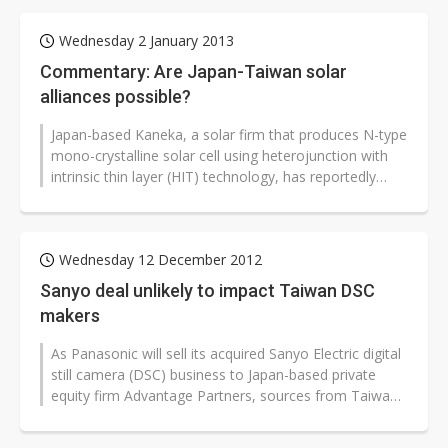
Wednesday 2 January 2013
Commentary: Are Japan-Taiwan solar
alliances possible?
Japan-based Kaneka, a solar firm that produces N-type
mono-crystalline solar cell using heterojunction with
intrinsic thin layer (HIT) technology, has reportedly
been discussing cooperation...
Wednesday 12 December 2012
Sanyo deal unlikely to impact Taiwan DSC
makers
As Panasonic will sell its acquired Sanyo Electric digital
still camera (DSC) business to Japan-based private
equity firm Advantage Partners, sources from Taiwan-
based ODMs pointed...