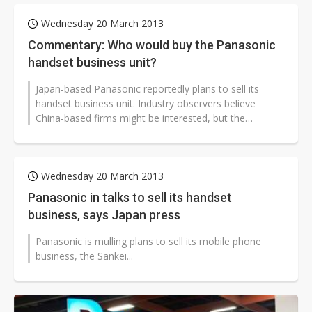
Wednesday 20 March 2013
Commentary: Who would buy the Panasonic
handset business unit?
Japan-based Panasonic reportedly plans to sell its
handset business unit. Industry observers believe
China-based firms might be interested, but the
chances of the Japan vendor reaching...
Wednesday 20 March 2013
Panasonic in talks to sell its handset
business, says Japan press
Panasonic is mulling plans to sell its mobile phone
business, the Sankei...