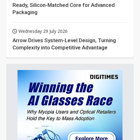
Ready, Silicon-Matched Core for Advanced
Packaging
Wednesday 29 July 2026
Arrow Drives System-Level Design, Turning
Complexity into Competitive Advantage