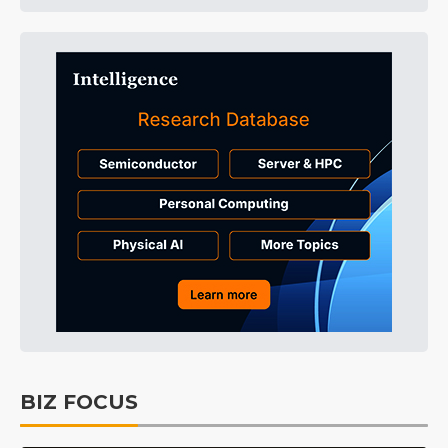
BIZ FOCUS