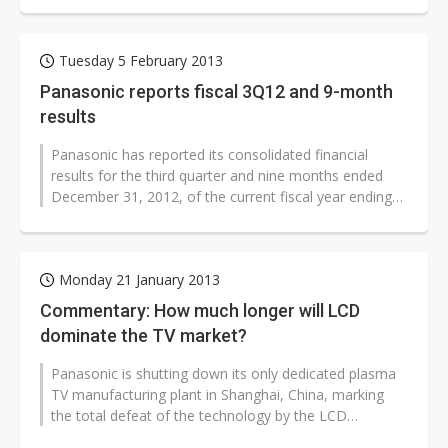
Tuesday 5 February 2013
Panasonic reports fiscal 3Q12 and 9-month
results
Panasonic has reported its consolidated financial
results for the third quarter and nine months ended
December 31, 2012, of the current fiscal year ending
March 31, 2013.
Monday 21 January 2013
Commentary: How much longer will LCD
dominate the TV market?
Panasonic is shutting down its only dedicated plasma
TV manufacturing plant in Shanghai, China, marking
the total defeat of the technology by the LCD
competition in the consumer ma...