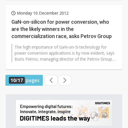
Monday 10 December 2012
GaN-on-silicon for power conversion, who
are the likely winners in the
commercialization race, asks Petrov Group
The high importance of GaN-on-Si technology for
power conversion applications is by now evident, says
Boris Petrov, managing director of the Petrov Group. It
is driven by cost and...
10/17
pages