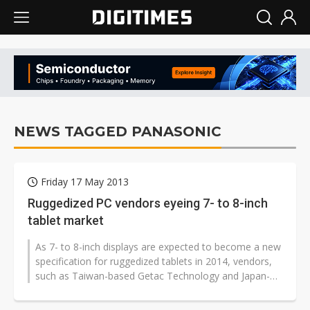
NEWS TAGGED PANASONIC
Friday 17 May 2013
Ruggedized PC vendors eyeing 7- to 8-inch
tablet market
As 7- to 8-inch displays are expected to become a new
specification for ruggedized tablets in 2014, vendors,
such as Taiwan-based Getac Technology and Japan-
based Panasonic, are eyeing...