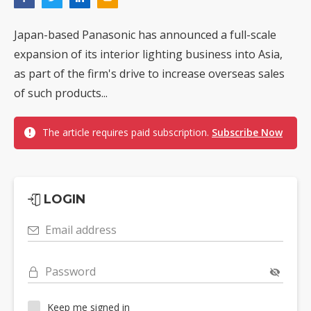
Japan-based Panasonic has announced a full-scale
expansion of its interior lighting business into Asia,
as part of the firm's drive to increase overseas sales
of such products...
The article requires paid subscription.
Subscribe Now
LOGIN
Email address
Password
Keep me signed in