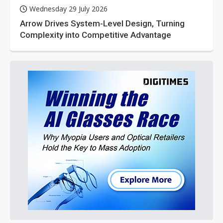
Wednesday 29 July 2026
Arrow Drives System-Level Design, Turning
Complexity into Competitive Advantage