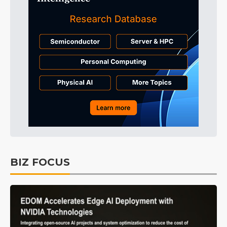
BIZ FOCUS