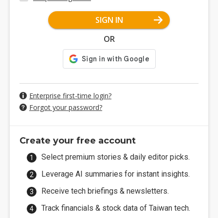
SIGN IN
OR
Enterprise first-time login?
Forgot your password?
Create your free account
Select premium stories & daily editor picks.
Leverage AI summaries for instant insights.
Receive tech briefings & newsletters.
Track financials & stock data of Taiwan tech.