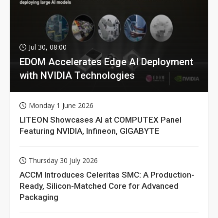
Jul 30, 08:00
EDOM Accelerates Edge AI Deployment
with NVIDIA Technologies
Monday 1 June 2026
LITEON Showcases AI at COMPUTEX Panel
Featuring NVIDIA, Infineon, GIGABYTE
Thursday 30 July 2026
ACCM Introduces Celeritas SMC: A Production-
Ready, Silicon-Matched Core for Advanced
Packaging