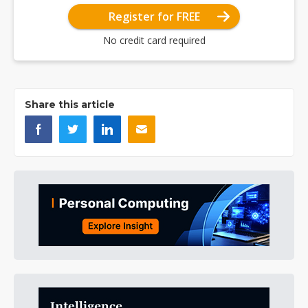
Register for FREE
No credit card required
Share this article