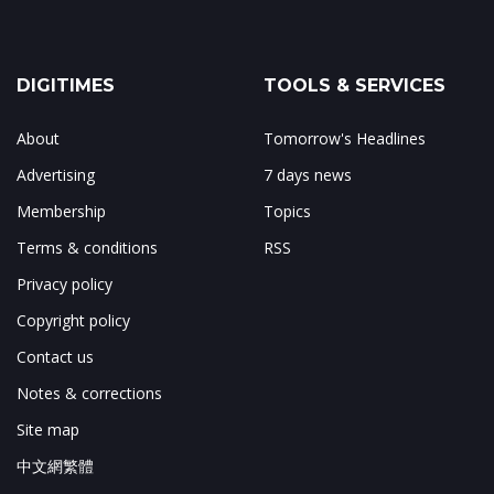
DIGITIMES
TOOLS & SERVICES
About
Tomorrow's Headlines
Advertising
7 days news
Membership
Topics
Terms & conditions
RSS
Privacy policy
Copyright policy
Contact us
Notes & corrections
Site map
中文網繁體