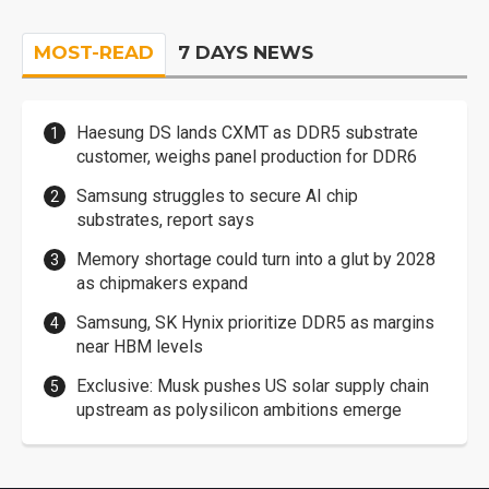
MOST-READ
7 DAYS NEWS
Haesung DS lands CXMT as DDR5 substrate
customer, weighs panel production for DDR6
Samsung struggles to secure AI chip
substrates, report says
Memory shortage could turn into a glut by 2028
as chipmakers expand
Samsung, SK Hynix prioritize DDR5 as margins
near HBM levels
Exclusive: Musk pushes US solar supply chain
upstream as polysilicon ambitions emerge