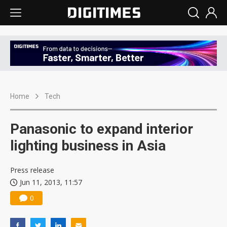
Home
Tech
Panasonic to expand interior
lighting business in Asia
Press release
Jun 11, 2013, 11:57
0