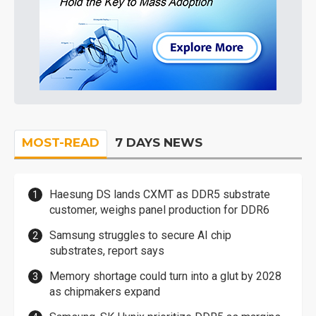
MOST-READ
7 DAYS NEWS
Haesung DS lands CXMT as DDR5 substrate
customer, weighs panel production for DDR6
Samsung struggles to secure AI chip
substrates, report says
Memory shortage could turn into a glut by 2028
as chipmakers expand