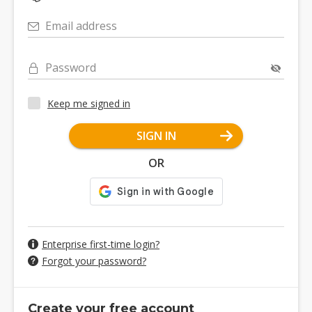
Email address
Password
Keep me signed in
SIGN IN
OR
Enterprise first-time login?
Forgot your password?
Create your free account