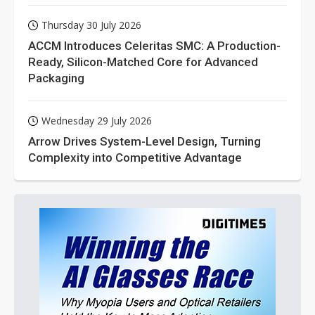
Thursday 30 July 2026
ACCM Introduces Celeritas SMC: A Production-
Ready, Silicon-Matched Core for Advanced
Packaging
Wednesday 29 July 2026
Arrow Drives System-Level Design, Turning
Complexity into Competitive Advantage