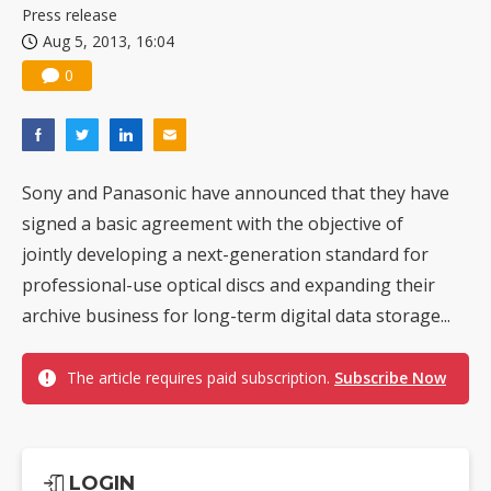
Press release
Aug 5, 2013, 16:04
0
Sony and Panasonic have announced that they have
signed a basic agreement with the objective of
jointly developing a next-generation standard for
professional-use optical discs and expanding their
archive business for long-term digital data storage...
The article requires paid subscription.
Subscribe Now
LOGIN