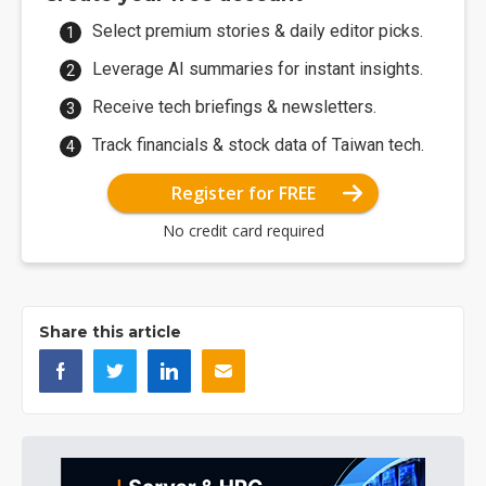
Select premium stories & daily editor picks.
Leverage AI summaries for instant insights.
Receive tech briefings & newsletters.
Track financials & stock data of Taiwan tech.
Register for FREE
No credit card required
Share this article