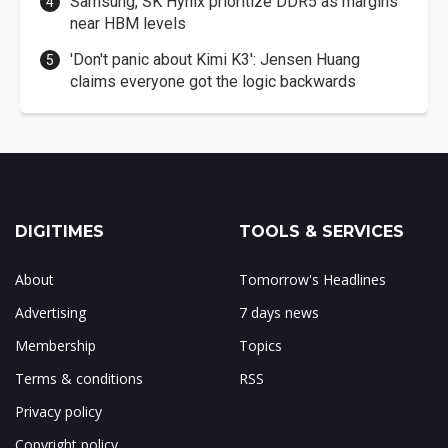
Samsung, SK Hynix prioritize DDR5 as margins
near HBM levels
'Don't panic about Kimi K3': Jensen Huang
claims everyone got the logic backwards
DIGITIMES
TOOLS & SERVICES
About
Tomorrow's Headlines
Advertising
7 days news
Membership
Topics
Terms & conditions
RSS
Privacy policy
Copyright policy