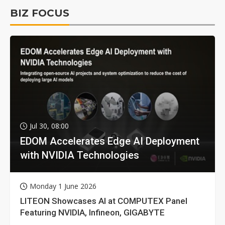
BIZ FOCUS
Jul 30, 08:00
EDOM Accelerates Edge AI Deployment
with NVIDIA Technologies
Monday 1 June 2026
LITEON Showcases AI at COMPUTEX Panel
Featuring NVIDIA, Infineon, GIGABYTE