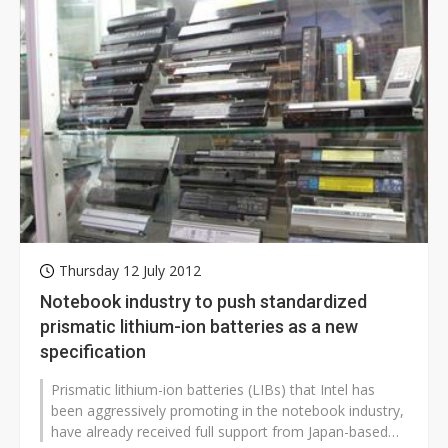
Thursday 12 July 2012
Notebook industry to push standardized
prismatic lithium-ion batteries as a new
specification
Prismatic lithium-ion batteries (LIBs) that Intel has
been aggressively promoting in the notebook industry,
have already received full support from Japan-based