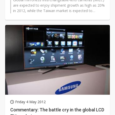
are expected to enjoy shipment growth as high as 20%
in 2012, while the Taiwan market is expected to
achieve a growth of 30% with...
Friday 4 May 2012
Commentary: The battle cry in the global LCD