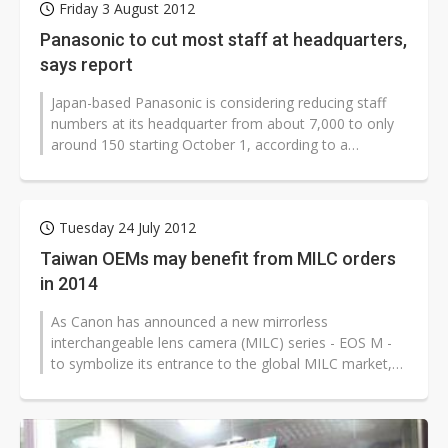
Friday 3 August 2012
Panasonic to cut most staff at headquarters,
says report
Japan-based Panasonic is considering reducing staff
numbers at its headquarter from about 7,000 to only
around 150 starting October 1, according to a
Japanese-language Kyodo News...
Tuesday 24 July 2012
Taiwan OEMs may benefit from MILC orders
in 2014
As Canon has announced a new mirrorless
interchangeable lens camera (MILC) series - EOS M -
to symbolize its entrance to the global MILC market,
sources from Taiwan-based digital still...