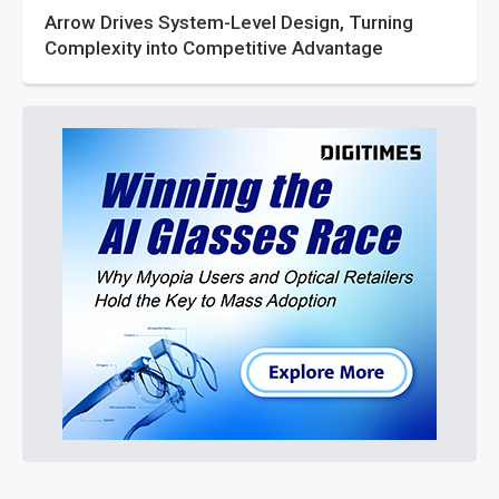
Arrow Drives System-Level Design, Turning
Complexity into Competitive Advantage