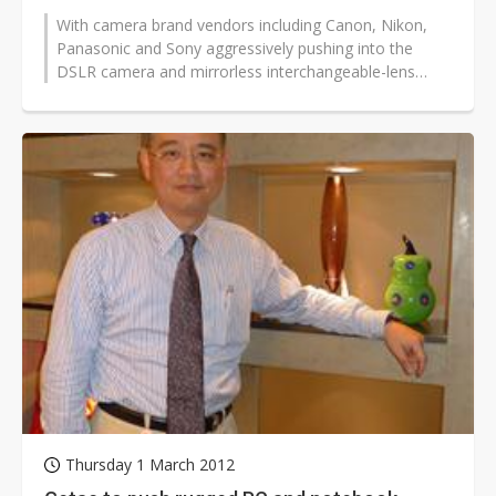
With camera brand vendors including Canon, Nikon,
Panasonic and Sony aggressively pushing into the
DSLR camera and mirrorless interchangeable-lens
camera (MILC) industries, upstream...
Thursday 1 March 2012