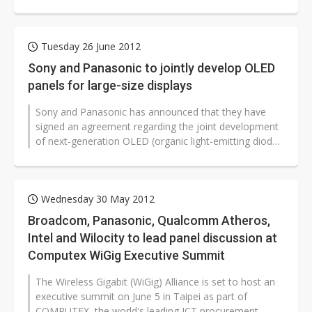
Panasonic and Korea-based...
Tuesday 26 June 2012
Sony and Panasonic to jointly develop OLED
panels for large-size displays
Sony and Panasonic has announced that they have
signed an agreement regarding the joint development
of next-generation OLED (organic light-emitting diode)
panels and modules for TVs...
Wednesday 30 May 2012
Broadcom, Panasonic, Qualcomm Atheros,
Intel and Wilocity to lead panel discussion at
Computex WiGig Executive Summit
The Wireless Gigabit (WiGig) Alliance is set to host an
executive summit on June 5 in Taipei as part of
COMPUTEX, the world's leading ICT procurement