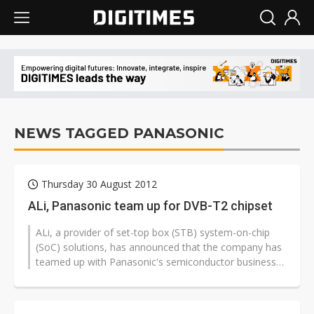
NEWS TAGGED PANASONIC
Thursday 30 August 2012
ALi, Panasonic team up for DVB-T2 chipset
ALi, a provider of set-top box (STB) system-on-chip
(SoC) solutions, has announced that the company has
teamed up with Panasonic's semiconductor business
group to begin mass production...