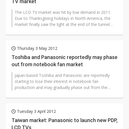
TV market
The LCD TV market was hit by low demand in 2011.
Due to Thanksgiving holidays in North America, the
market finally saw the light at the end of the tunnel
near end of 2011.
Thursday 3 May 2012
Toshiba and Panasonic reportedly may phase
out from notebook fan market
Japan-based Toshiba and Panasonic are reportedly
starting to lose their interest in notebook fan
production and may gradually phase out from the
industry, while Japan-based Nidec has...
Tuesday 3 April 2012
Taiwan market: Panasonic to launch new PDP,
LCD TVs