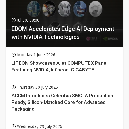
Jul 30, 08:00
EDOM Accelerates Edge AI Deployment
with NVIDIA Technologies
Monday 1 June 2026
LITEON Showcases AI at COMPUTEX Panel
Featuring NVIDIA, Infineon, GIGABYTE
Thursday 30 July 2026
ACCM Introduces Celeritas SMC: A Production-
Ready, Silicon-Matched Core for Advanced
Packaging
Wednesday 29 July 2026