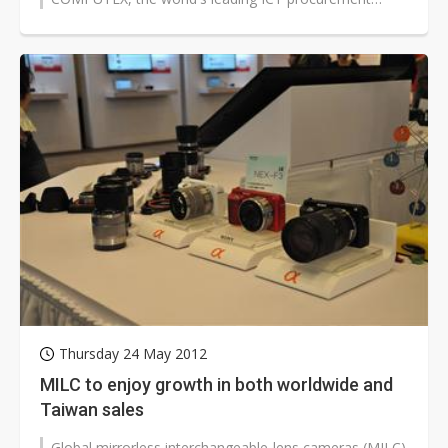
platform. The summit is being...
Thursday 24 May 2012
MILC to enjoy growth in both worldwide and
Taiwan sales
Global mirrorless interchangeable-lens cameras (MILC)