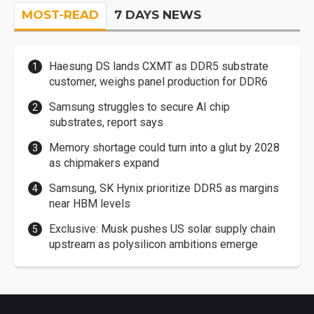
MOST-READ
7 DAYS NEWS
Haesung DS lands CXMT as DDR5 substrate
customer, weighs panel production for DDR6
Samsung struggles to secure AI chip
substrates, report says
Memory shortage could turn into a glut by 2028
as chipmakers expand
Samsung, SK Hynix prioritize DDR5 as margins
near HBM levels
Exclusive: Musk pushes US solar supply chain
upstream as polysilicon ambitions emerge