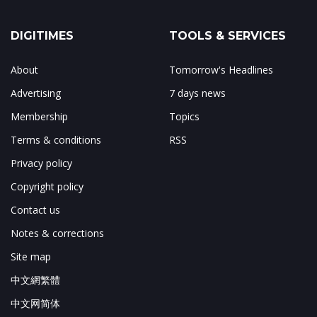
DIGITIMES
TOOLS & SERVICES
About
Tomorrow's Headlines
Advertising
7 days news
Membership
Topics
Terms & conditions
RSS
Privacy policy
Copyright policy
Contact us
Notes & corrections
Site map
中文網繁體
中文网简体