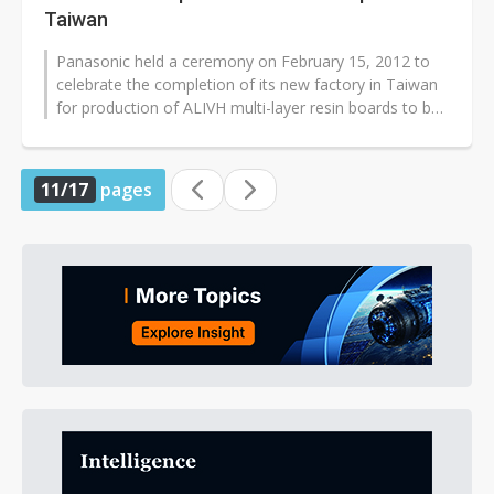
Taiwan
Panasonic held a ceremony on February 15, 2012 to
celebrate the completion of its new factory in Taiwan
for production of ALIVH multi-layer resin boards to be
used for high-functionality...
11/17
pages