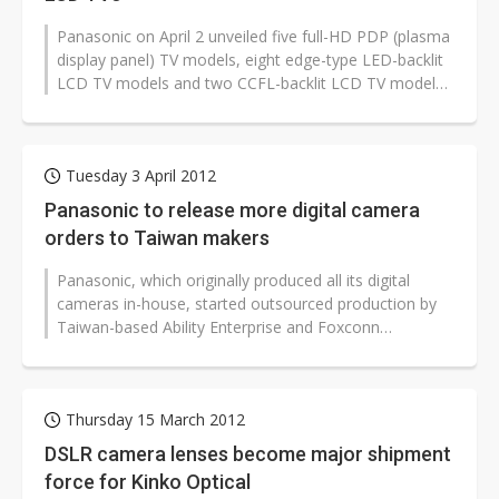
Panasonic on April 2 unveiled five full-HD PDP (plasma
display panel) TV models, eight edge-type LED-backlit
LCD TV models and two CCFL-backlit LCD TV models
for launch in the Taiwan...
Tuesday 3 April 2012
Panasonic to release more digital camera
orders to Taiwan makers
Panasonic, which originally produced all its digital
cameras in-house, started outsourced production by
Taiwan-based Ability Enterprise and Foxconn
Electronics (Hon Hai Precision Industry)...
Thursday 15 March 2012
DSLR camera lenses become major shipment
force for Kinko Optical