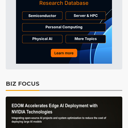
BIZ FOCUS