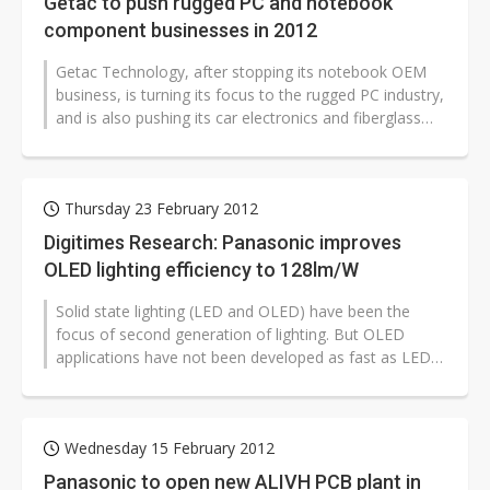
Getac to push rugged PC and notebook
component businesses in 2012
Getac Technology, after stopping its notebook OEM
business, is turning its focus to the rugged PC industry,
and is also pushing its car electronics and fiberglass
chassis businesses...
Thursday 23 February 2012
Digitimes Research: Panasonic improves
OLED lighting efficiency to 128lm/W
Solid state lighting (LED and OLED) have been the
focus of second generation of lighting. But OLED
applications have not been developed as fast as LED
ones due to high cost and low...
Wednesday 15 February 2012
Panasonic to open new ALIVH PCB plant in