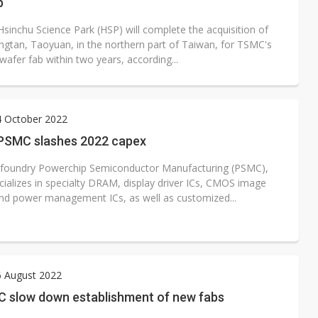
b
Hsinchu Science Park (HSP) will complete the acquisition of
ongtan, Taoyuan, in the northern part of Taiwan, for TSMC's
afer fab within two years, according...
4 October 2022
PSMC slashes 2022 capex
 foundry Powerchip Semiconductor Manufacturing (PSMC),
cializes in specialty DRAM, display driver ICs, CMOS image
nd power management ICs, as well as customized...
6 August 2022
C slow down establishment of new fabs