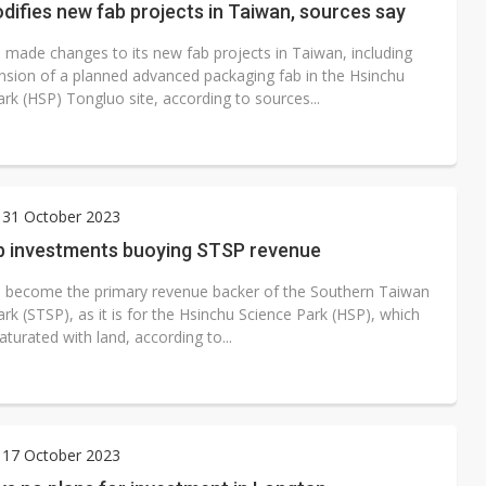
ifies new fab projects in Taiwan, sources say
made changes to its new fab projects in Taiwan, including
nsion of a planned advanced packaging fab in the Hsinchu
rk (HSP) Tongluo site, according to sources...
 31 October 2023
 investments buoying STSP revenue
become the primary revenue backer of the Southern Taiwan
rk (STSP), as it is for the Hsinchu Science Park (HSP), which
saturated with land, according to...
 17 October 2023