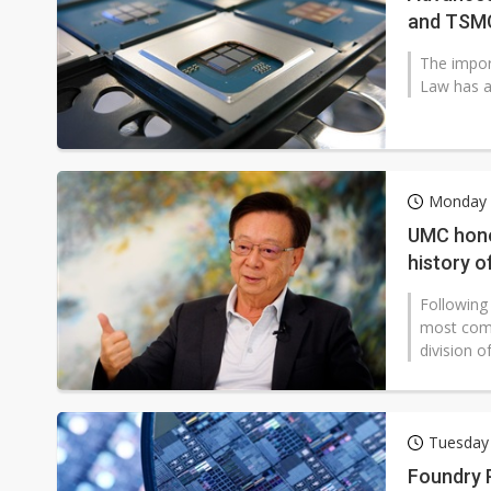
and TSM
The impor
Law has al
Monday 2
UMC honor
history o
Following
most comp
division of
Tuesday 
Foundry 