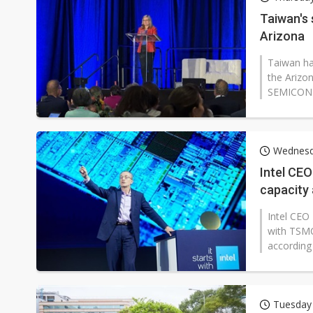
Second-tier foundries' repair 
Taiwan's
Arizona
Lo Hsung to debut self-devel
Taiwan ha
the Arizo
SEMICON W
Wednesd
Intel CEO
capacity
Intel CEO 
with TSMC
according 
Tuesday 