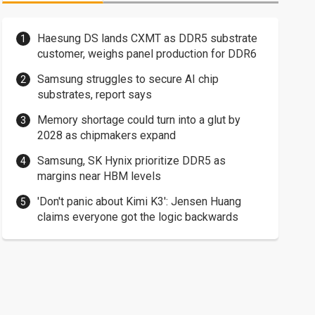
Haesung DS lands CXMT as DDR5 substrate
customer, weighs panel production for DDR6
Samsung struggles to secure AI chip
substrates, report says
Memory shortage could turn into a glut by
2028 as chipmakers expand
Samsung, SK Hynix prioritize DDR5 as
margins near HBM levels
'Don't panic about Kimi K3': Jensen Huang
claims everyone got the logic backwards