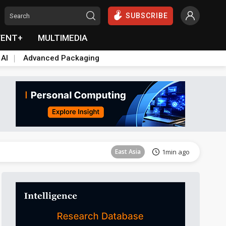
SUBSCRIBE
VENT+
MULTIMEDIA
 AI
Advanced Packaging
Semiconductors
28min ago
East Asia
1min ago
Semiconductors
21min ago
Semiconductors
22min ago
Semiconductors
22min ago