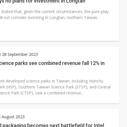
s no plans for investment in Longtan
stated that, given the current circumstances, the pure-play
ll not consider investing in Longtan, northern Taiwan.
y 28 September 2023
ience parks see combined revenue fall 12% in
t-developed science parks in Taiwan, including Hsinchu
ark (HSP), Southern Taiwan Science Park (STSP), and Central
ience Park (CTSP), saw a combined revenue...
8 August 2023
packaging becomes next battlefield for Intel