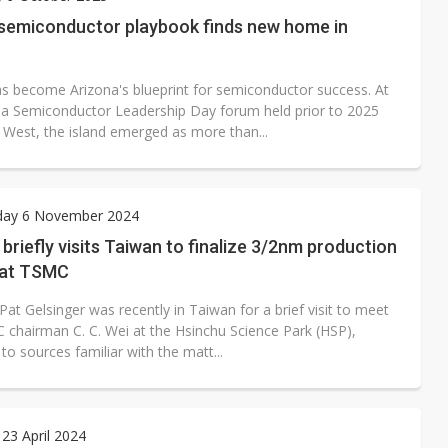
rally lifts margins back to 30%
 semiconductor playbook finds new home in
oped robot joint module at Automation Exhibition
s become Arizona's blueprint for semiconductor success. At
na Semiconductor Leadership Day forum held prior to 2025
est, the island emerged as more than...
ay 6 November 2024
 briefly visits Taiwan to finalize 3/2nm production
 at TSMC
Pat Gelsinger was recently in Taiwan for a brief visit to meet
 chairman C. C. Wei at the Hsinchu Science Park (HSP),
to sources familiar with the matt...
23 April 2024