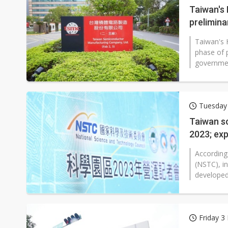
Taiwan's
prelimina
Taiwan's 
phase of 
governmen
Tuesday
Taiwan s
2023; ex
According
(NSTC), i
developed 
Friday 