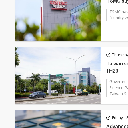
TSMC say
TSMC has 
foundry wi
Thursda
Taiwan sc
1H23
Governmen
Science P
Taiwan Sc
Friday 1
Advanced 