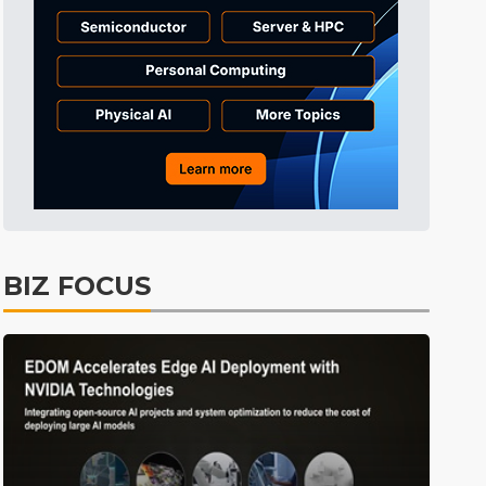
Semiconductors
28min ago
East Asia
1min ago
BIZ FOCUS