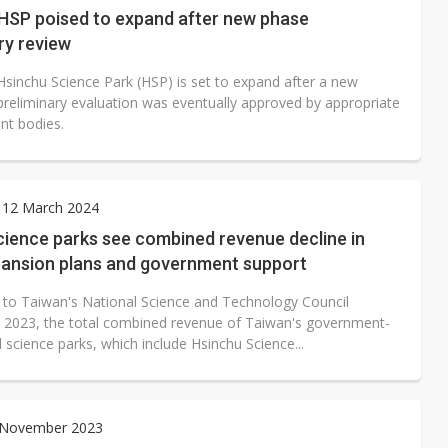
 HSP poised to expand after new phase
ry review
Hsinchu Science Park (HSP) is set to expand after a new
preliminary evaluation was eventually approved by appropriate
t bodies.
 12 March 2024
cience parks see combined revenue decline in
pansion plans and government support
 to Taiwan's National Science and Technology Council
n 2023, the total combined revenue of Taiwan's government-
science parks, which include Hsinchu Science...
3 November 2023