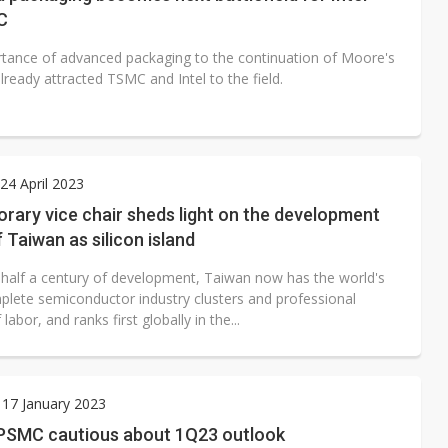
C
tance of advanced packaging to the continuation of Moore's
ready attracted TSMC and Intel to the field.
4 April 2023
ary vice chair sheds light on the development
f Taiwan as silicon island
 half a century of development, Taiwan now has the world's
lete semiconductor industry clusters and professional
 labor, and ranks first globally in the...
17 January 2023
PSMC cautious about 1Q23 outlook