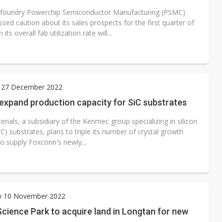
 foundry Powerchip Semiconductor Manufacturing (PSMC)
sed caution about its sales prospects for the first quarter of
ts overall fab utilization rate will...
 27 December 2022
 expand production capacity for SiC substrates
erials, a subsidiary of the Kenmec group specializing in silicon
iC) substrates, plans to triple its number of crystal growth
o supply Foxconn's newly...
y 10 November 2022
cience Park to acquire land in Longtan for new