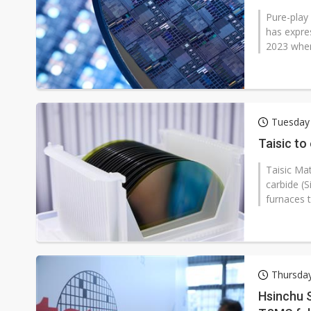
Pure-play
has expres
2023 when i
Tuesday
Taisic to
Taisic Mat
carbide (S
furnaces t
Thursda
Hsinchu S