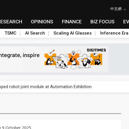
中文網
RESEARCH
OPINIONS
FINANCE
BIZ FOCUS
E
TSMC
AI Search
Scaling AI Glasses
Inference Era
rally lifts margins back to 30%
oped robot joint module at Automation Exhibition
che DRAM price hikes
/2: US subsidies, Taiwan rhetoric and GF's silicon photonics test
/2: AI optics power earnings beat and margin gains
y 9 October 2025