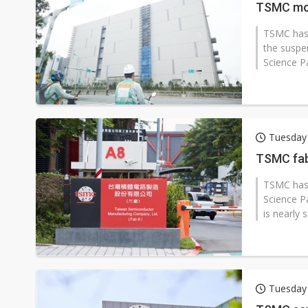
TSMC mod
TSMC has 
the suspe
Science Pa
Tuesday
TSMC fab
TSMC has 
Science Pa
is nearly 
Tuesday