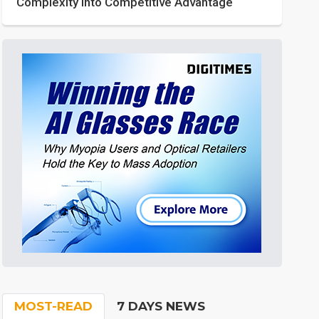
Complexity into Competitive Advantage
MOST-READ
7 DAYS NEWS