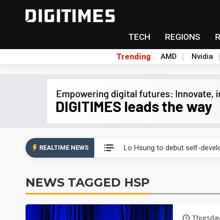
TECH
REGIONS
Trending
AMD
Nvidia
Second-tier foundries' repair 
Lo Hsung to debut self-devel
REALTIME NEWS
Elite Semiconductor rides ni
NEWS TAGGED HSP
GlobalFoundries 2Q analysis 2
GlobalFoundries 2Q analysis 1
Thursda