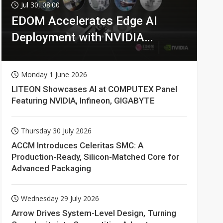
Jul 30, 08:00
EDOM Accelerates Edge AI
Deployment with NVIDIA
Technologies
Monday 1 June 2026
LITEON Showcases AI at COMPUTEX Panel
Featuring NVIDIA, Infineon, GIGABYTE
Thursday 30 July 2026
ACCM Introduces Celeritas SMC: A
Production-Ready, Silicon-Matched Core for
Advanced Packaging
Wednesday 29 July 2026
Arrow Drives System-Level Design, Turning