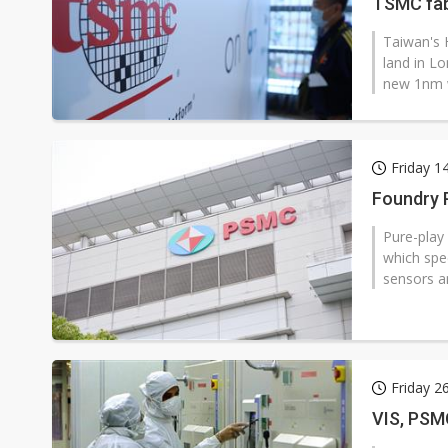
TSMC fa
Taiwan's 
land in L
new 1nm w
Friday 1
Foundry 
Pure-play
which spe
sensors a
Friday 2
VIS, PSM