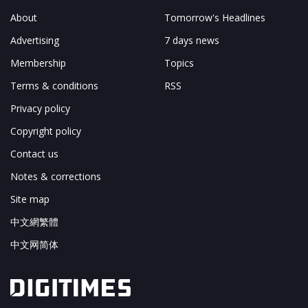
About
Tomorrow's Headlines
Advertising
7 days news
Membership
Topics
Terms & conditions
RSS
Privacy policy
Copyright policy
Contact us
Notes & corrections
Site map
中文網繁體
中文网简体