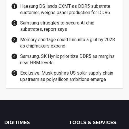
Haesung DS lands CXMT as DDR5 substrate
customer, weighs panel production for DDR6
Samsung struggles to secure AI chip
substrates, report says
Memory shortage could turn into a glut by 2028
as chipmakers expand
Samsung, SK Hynix prioritize DDR5 as margins
near HBM levels
Exclusive: Musk pushes US solar supply chain
upstream as polysilicon ambitions emerge
DIGITIMES
TOOLS & SERVICES