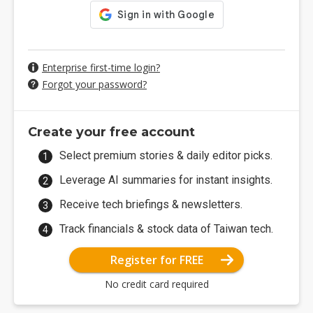
Enterprise first-time login?
Forgot your password?
Create your free account
Select premium stories & daily editor picks.
Leverage AI summaries for instant insights.
Receive tech briefings & newsletters.
Track financials & stock data of Taiwan tech.
Register for FREE
No credit card required