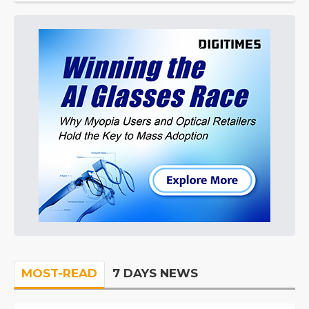
MOST-READ
7 DAYS NEWS