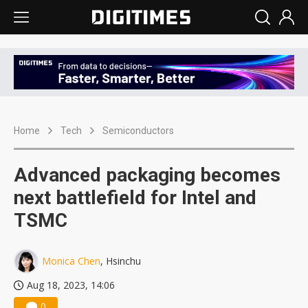
Home
Tech
Semiconductors
Advanced packaging becomes
next battlefield for Intel and
TSMC
Monica Chen
, Hsinchu
Aug 18, 2023, 14:06
0