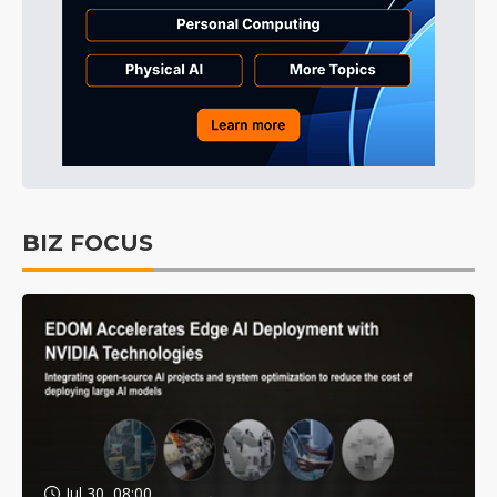
BIZ FOCUS
Jul 30, 08:00