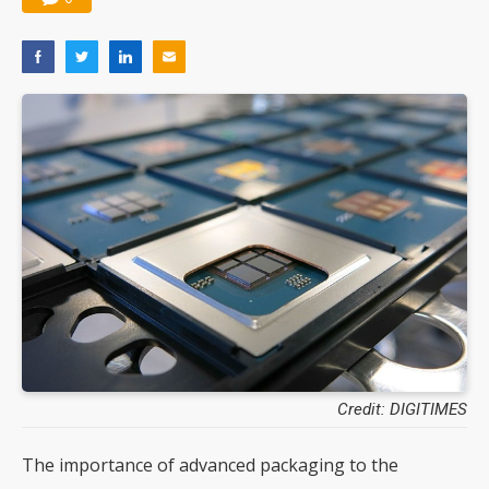
Credit: DIGITIMES
The importance of advanced packaging to the