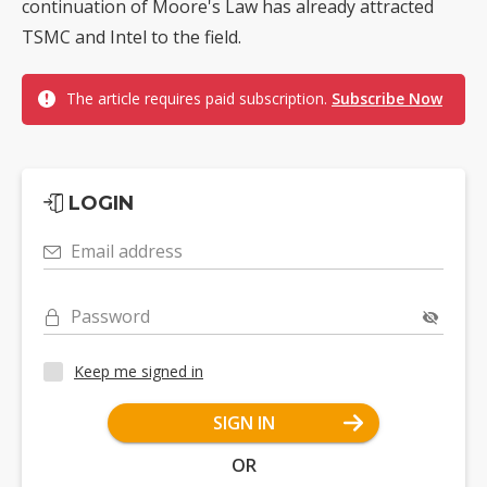
continuation of Moore's Law has already attracted
TSMC and Intel to the field.
The article requires paid subscription.
Subscribe Now
LOGIN
Email address
Password
Keep me signed in
SIGN IN
OR