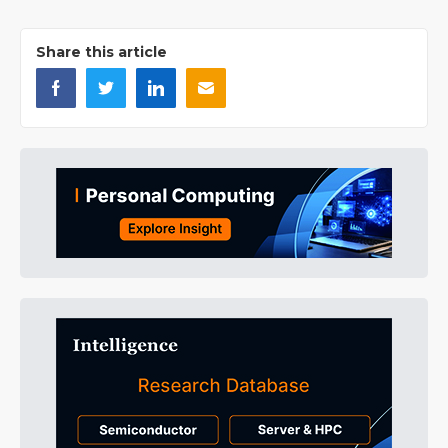
Share this article