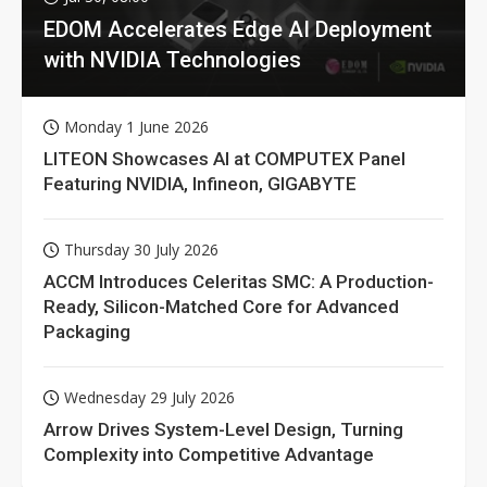
EDOM Accelerates Edge AI Deployment
with NVIDIA Technologies
Monday 1 June 2026
LITEON Showcases AI at COMPUTEX Panel
Featuring NVIDIA, Infineon, GIGABYTE
Thursday 30 July 2026
ACCM Introduces Celeritas SMC: A Production-
Ready, Silicon-Matched Core for Advanced
Packaging
Wednesday 29 July 2026
Arrow Drives System-Level Design, Turning
Complexity into Competitive Advantage