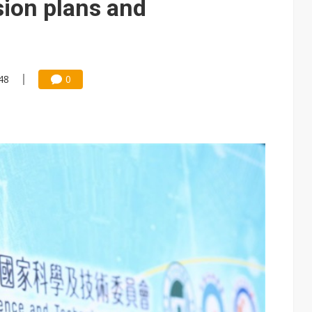
sion plans and
48
0