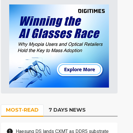
MOST-READ
7 DAYS NEWS
Haesung DS lands CXMT as DDR5 substrate