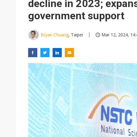
decline in 2023; expan
government support
Bryan Chuang
, Taipei
Mar 12, 2024, 14: