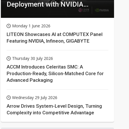
Deployment with NVIDIA
Technologies
Monday 1 June 2026
LITEON Showcases AI at COMPUTEX Panel
Featuring NVIDIA, Infineon, GIGABYTE
Thursday 30 July 2026
ACCM Introduces Celeritas SMC: A
Production-Ready, Silicon-Matched Core for
Advanced Packaging
Wednesday 29 July 2026
Arrow Drives System-Level Design, Turning
Complexity into Competitive Advantage