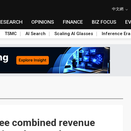
中文網
RESEARCH
OPINIONS
FINANCE
BIZ FOCUS
E
TSMC
AI Search
Scaling AI Glasses
Inference Era
see combined revenue