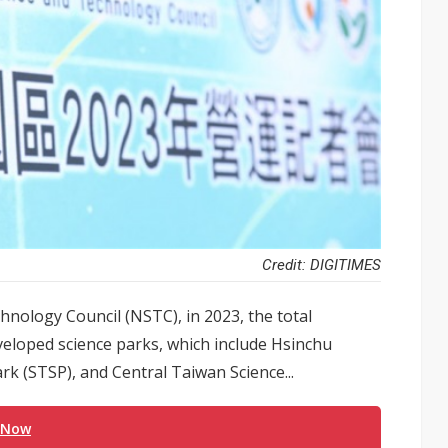
Credit: DIGITIMES
hnology Council (NSTC), in 2023, the total
loped science parks, which include Hsinchu
k (STSP), and Central Taiwan Science...
 Now