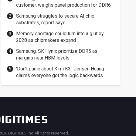
customer, weighs panel production for DDR6
Samsung struggles to secure AI chip
substrates, report says
Memory shortage could turn into a glut by
2028 as chipmakers expand
Samsung, SK Hynix prioritize DDR5 as
margins near HBM levels
'Don't panic about Kimi K3': Jensen Huang
claims everyone got the logic backwards
026 DIGITIMES Inc. All rights reserved.