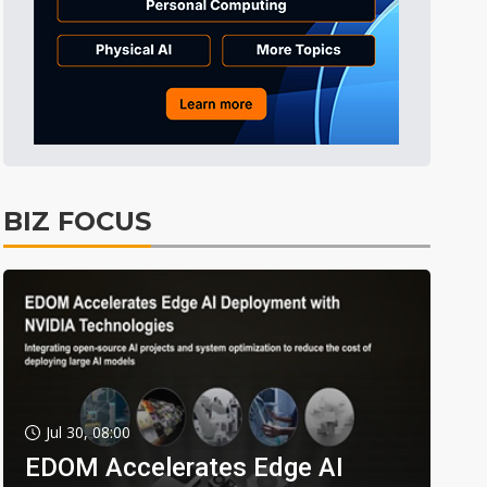
BIZ FOCUS
Jul 30, 08:00
EDOM Accelerates Edge AI