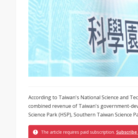
According to Taiwan's National Science and Tec
combined revenue of Taiwan's government-deve
Science Park (HSP), Southern Taiwan Science Par
The article requires paid subscription.
Subscribe