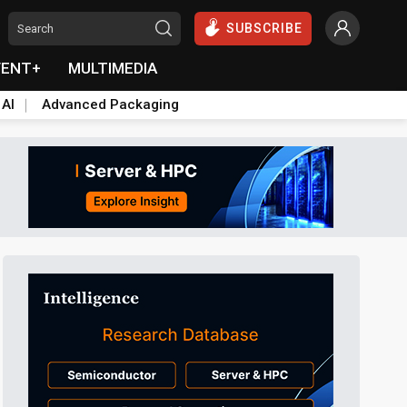
SUBSCRIBE
VENT+
MULTIMEDIA
 AI
Advanced Packaging