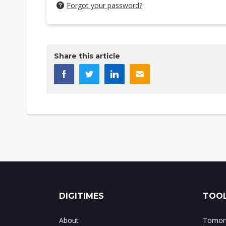
Forgot your password?
Share this article
DIGITIMES
TOOL
About
Tomorr