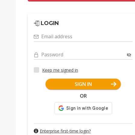
LOGIN
Email address
Password
Keep me signed in
SIGN IN
OR
Enterprise first-time login?