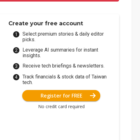
Create your free account
Select premium stories & daily editor
picks.
Leverage AI summaries for instant
insights.
Receive tech briefings & newsletters.
Track financials & stock data of Taiwan
tech.
Register for FREE
No credit card required