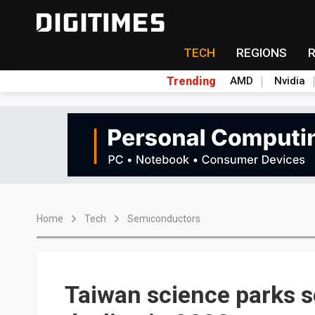
TECH
REGIONS
Trending
AMD
Nvidia
Home
Tech
Semiconductors
Taiwan science parks 