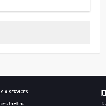
S & SERVICES
ow's Headlines
© 2