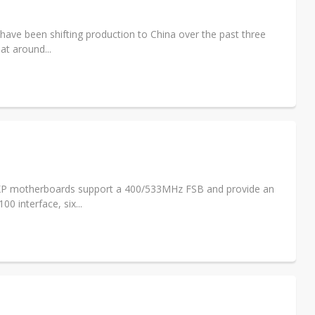
ave been shifting production to China over the past three
at around...
IEXP motherboards support a 400/533MHz FSB and provide an
 interface, six...