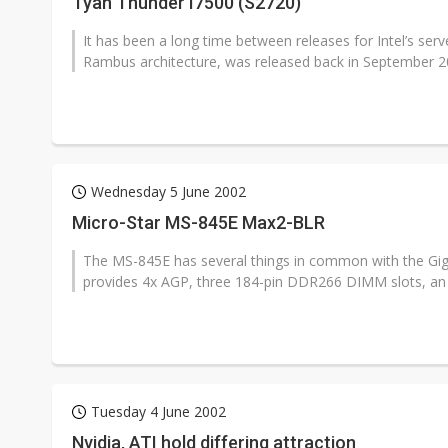
Tyan Thunder I7500 (S2720)
It has been a long time between releases for Intel’s ser
Rambus architecture, was released back in September 20
Wednesday 5 June 2002
Micro-Star MS-845E Max2-BLR
The MS-845E has several things in common with the Gi
provides 4x AGP, three 184-pin DDR266 DIMM slots, an 
Tuesday 4 June 2002
Nvidia, ATI hold differing attraction