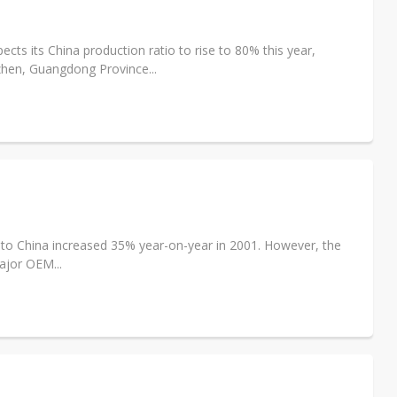
s its China production ratio to rise to 80% this year,
hen, Guangdong Province...
 to China increased 35% year-on-year in 2001. However, the
ajor OEM...