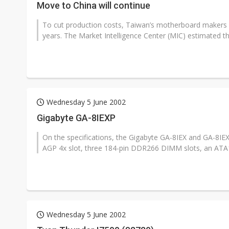
Move to China will continue
To cut production costs, Taiwan’s motherboard makers h
years. The Market Intelligence Center (MIC) estimated th
Wednesday 5 June 2002
Gigabyte GA-8IEXP
On the specifications, the Gigabyte GA-8IEX and GA-8
AGP 4x slot, three 184-pin DDR266 DIMM slots, an ATA100
Wednesday 5 June 2002