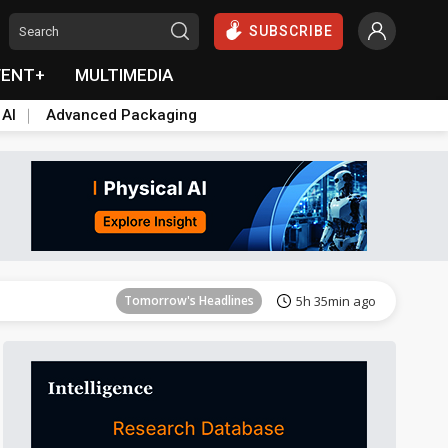
SUBSCRIBE
VENT+
MULTIMEDIA
 AI
Advanced Packaging
Tomorrow's Headlines
5h 36min ago
Tomorrow's Headlines
5h 35min ago
Tomorrow's Headlines
5h 35min ago
Tomorrow's Headlines
5h 36min ago
Tomorrow's Headlines
5h 36min ago