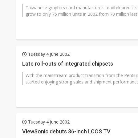
Taiwanese graphics card manufacturer Leadtek predicts 
grow to only 75 million units in 2002 from 70 million last 
Tuesday 4 June 2002
Late roll-outs of integrated chipsets
With the mainstream product transition from the Pentium
started enjoying strong sales and shipment performance i
Tuesday 4 June 2002
ViewSonic debuts 36-inch LCOS TV