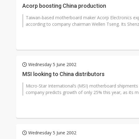
Acorp boosting China production
Taiwan-based motherboard maker Acorp Electronics expect
according to company chairman Wellen Tseng. Its Shenz
Wednesday 5 June 2002
MSI looking to China distributors
Micro-Star International’s (MSI) motherboard shipments
company predicts growth of only 25% this year, as its m
Wednesday 5 June 2002