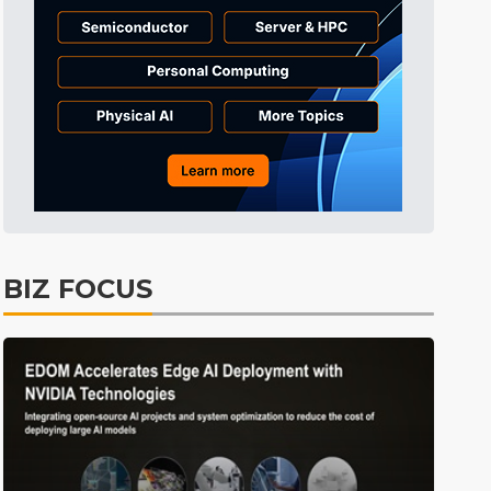
Tomorrow's Headlines
5h 36min ago
Tomorrow's Headlines
5h 36min ago
Tomorrow's Headlines
5h 35min ago
BIZ FOCUS