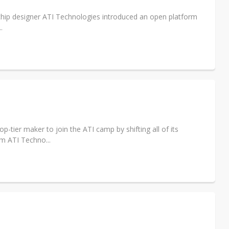
 chip designer ATI Technologies introduced an open platform
.
-tier maker to join the ATI camp by shifting all of its
m ATI Techno...