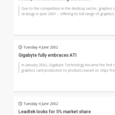
Due to the competition in the desktop sector, graphics
strategy in June 2001 – offering its full range of graphics..
Tuesday 4 June 2002
Gigabyte fully embraces ATI
In January 2002, Gigabyte Technology became the first top
graphics card production to products based on chips fro
Tuesday 4 June 2002
Leadtek looks for 5% market share