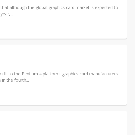
that although the global graphics card market is expected to
year,...
 III to the Pentium 4 platform, graphics card manufacturers
n the fourth...