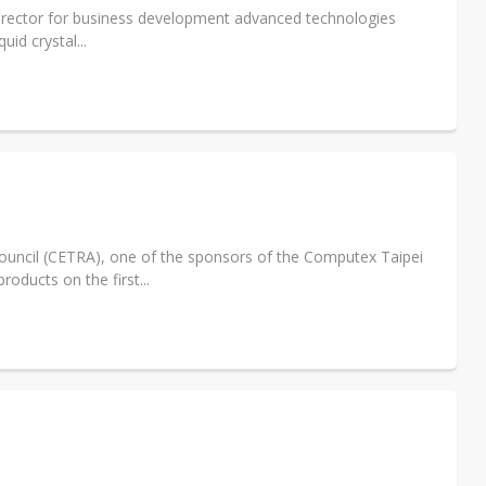
irector for business development advanced technologies
id crystal...
uncil (CETRA), one of the sponsors of the Computex Taipei
oducts on the first...