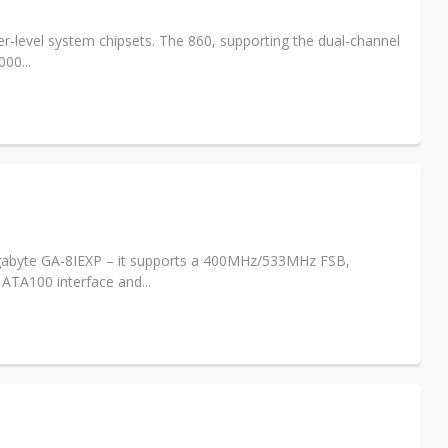
ver-level system chipsets. The 860, supporting the dual-channel
00...
gabyte GA-8IEXP – it supports a 400MHz/533MHz FSB,
ATA100 interface and...