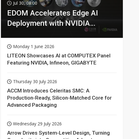
Jul 30, 08:00
EDOM Accelerates Edge AI
Deployment with NVIDIA
Technologies
Monday 1 June 2026
LITEON Showcases AI at COMPUTEX Panel
Featuring NVIDIA, Infineon, GIGABYTE
Thursday 30 July 2026
ACCM Introduces Celeritas SMC: A
Production-Ready, Silicon-Matched Core for
Advanced Packaging
Wednesday 29 July 2026
Arrow Drives System-Level Design, Turning