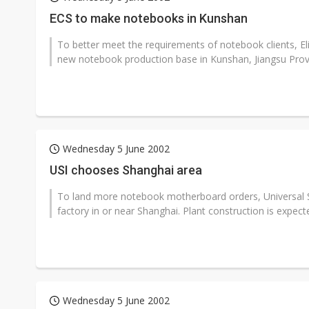
Eclusive: Wistron lands Oracl
ECS to make notebooks in Kunshan
China auto exports shift from
To better meet the requirements of notebook clients, E
new notebook production base in Kunshan, Jiangsu Provi
US ban on Chinese optical mod
Wednesday 5 June 2002
USI chooses Shanghai area
To land more notebook motherboard orders, Universal Sci
factory in or near Shanghai. Plant construction is expected
Wednesday 5 June 2002