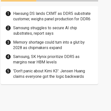
Haesung DS lands CXMT as DDR5 substrate
customer, weighs panel production for DDR6
Samsung struggles to secure AI chip
substrates, report says
Memory shortage could turn into a glut by
2028 as chipmakers expand
Samsung, SK Hynix prioritize DDR5 as
margins near HBM levels
'Don't panic about Kimi K3': Jensen Huang
claims everyone got the logic backwards