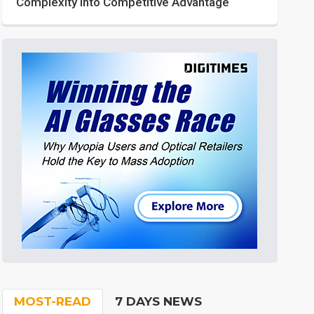
Complexity into Competitive Advantage
MOST-READ
7 DAYS NEWS