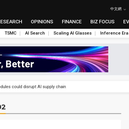
中文網
RESEARCH
OPINIONS
FINANCE
BIZ FOCUS
E
TSMC
AI Search
Scaling AI Glasses
Inference Era
 price wars to value wars
ules could disrupt AI supply chain
posed as AI advanced packaging hubs
02
ns broad price hikes in 2H26 as AI demand stays strong
gress of CPO production and pluggable optics