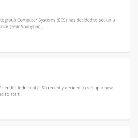
e AI server order as it adds Lenovo and HPE
 price wars to value wars
litegroup Computer Systems (ECS) has decided to set up a
nce (near Shanghai)...
ules could disrupt AI supply chain
entific Industrial (USI) recently decided to set up a new
 to start...