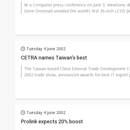
At a Computex press conference on June 3, ViewSonic d
Gene Ornstead unveiled the world’s first 36-inch LCOS (liqu
Tuesday 4 June 2002
CETRA names Taiwan’s best
The Taiwan-based China External Trade Development Co
2002 trade show, announced awards for best IT export pr
Tuesday 4 June 2002
Prolink expects 20% boost