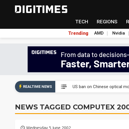
TECH
REGIONS
Trending
AMD
Nvidia
China auto exports shift from
US ban on Chinese optical mod
REALTIME NEWS
Old LCD fabs are being repur
NEWS TAGGED COMPUTEX 20
Exclusive: STATS ChipPAC pla
Interview: Nvidia exec on pro
Wednesday 5 June 2002