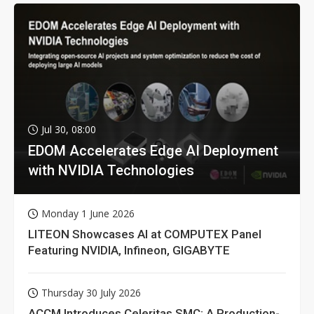
Jul 30, 08:00
EDOM Accelerates Edge AI Deployment
with NVIDIA Technologies
Monday 1 June 2026
LITEON Showcases AI at COMPUTEX Panel
Featuring NVIDIA, Infineon, GIGABYTE
Thursday 30 July 2026
ACCM Introduces Celeritas SMC: A Production-