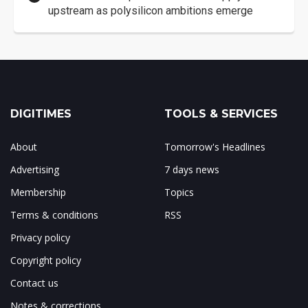
upstream as polysilicon ambitions emerge
DIGITIMES
TOOLS & SERVICES
About
Tomorrow's Headlines
Advertising
7 days news
Membership
Topics
Terms & conditions
RSS
Privacy policy
Copyright policy
Contact us
Notes & corrections