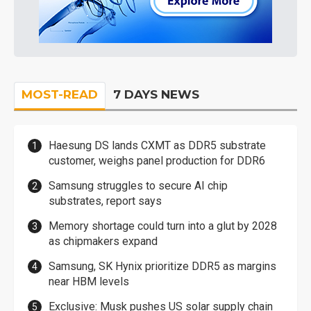
MOST-READ
7 DAYS NEWS
Haesung DS lands CXMT as DDR5 substrate
customer, weighs panel production for DDR6
Samsung struggles to secure AI chip
substrates, report says
Memory shortage could turn into a glut by 2028
as chipmakers expand
Samsung, SK Hynix prioritize DDR5 as margins
near HBM levels
Exclusive: Musk pushes US solar supply chain