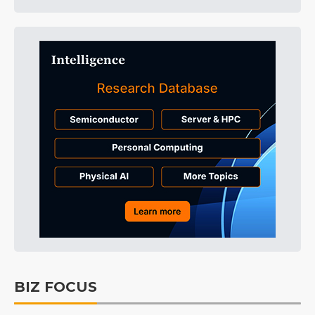
BIZ FOCUS