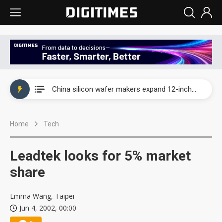
Taiwan producer prices surge as non-China supply chains face rising pressure
China silicon wafer makers expand 12-inch capacity and consolidate mature-node operations
Cambricon and Moore Threads post strong 1H26 growth as China AI chips move to deployment
Home
Tech
Google readies Pixel 11 lineup, market breakthrough still under question
Interview: Nvidia says networking is the core of AI computing as AI factories scale
Leadtek looks for 5% market
China auto brand slump pushes parts makers toward North America, Japan
share
Taiwan producer prices surge as non-China supply chains face rising pressure
Emma Wang, Taipei
Jun 4, 2002, 00:00
China silicon wafer makers expand 12-inch capacity and consolidate mature-node operations