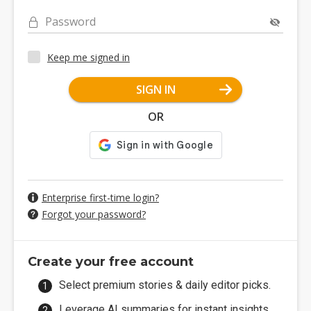
Password
Keep me signed in
SIGN IN
OR
Enterprise first-time login?
Forgot your password?
Create your free account
Select premium stories & daily editor picks.
Leverage AI summaries for instant insights.