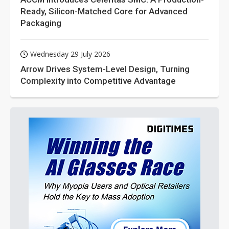
Ready, Silicon-Matched Core for Advanced
Packaging
Wednesday 29 July 2026
Arrow Drives System-Level Design, Turning
Complexity into Competitive Advantage