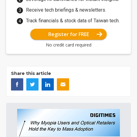
Receive tech briefings & newsletters.
Track financials & stock data of Taiwan tech.
Register for FREE
No credit card required
Share this article