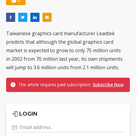
0
Taiwanese graphics card manufacturer Leadtek
predicts that although the global graphics card
market is expected to grow to only 75 million units
in 2002 from 70 million last year, its own shipments
will jump to 3.6 million units from 2.1 million units.
The article requires paid subscription.
Subscribe Now
LOGIN
Email address