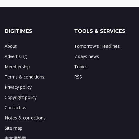
DIGITIMES
TOOLS & SERVICES
About
Tomorrow's Headlines
Advertising
7 days news
Membership
Topics
Terms & conditions
RSS
Privacy policy
Copyright policy
Contact us
Notes & corrections
Site map
中文網繁體