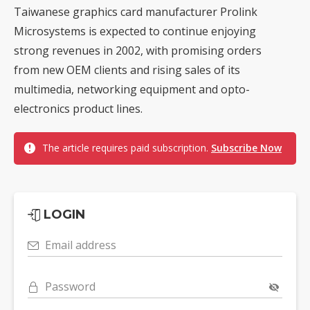
Taiwanese graphics card manufacturer Prolink
Microsystems is expected to continue enjoying
strong revenues in 2002, with promising orders
from new OEM clients and rising sales of its
multimedia, networking equipment and opto-
electronics product lines.
The article requires paid subscription.
Subscribe Now
LOGIN
Email address
Password