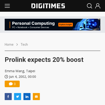
Home
Tech
Prolink expects 20% boost
Emma Wang, Taipei
Jun 4, 2002, 00:00
0