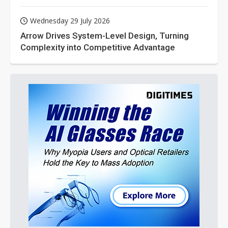
Wednesday 29 July 2026
Arrow Drives System-Level Design, Turning
Complexity into Competitive Advantage