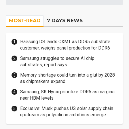
MOST-READ
7 DAYS NEWS
Haesung DS lands CXMT as DDR5 substrate
customer, weighs panel production for DDR6
Samsung struggles to secure AI chip
substrates, report says
Memory shortage could turn into a glut by 2028
as chipmakers expand
Samsung, SK Hynix prioritize DDR5 as margins
near HBM levels
Exclusive: Musk pushes US solar supply chain
upstream as polysilicon ambitions emerge