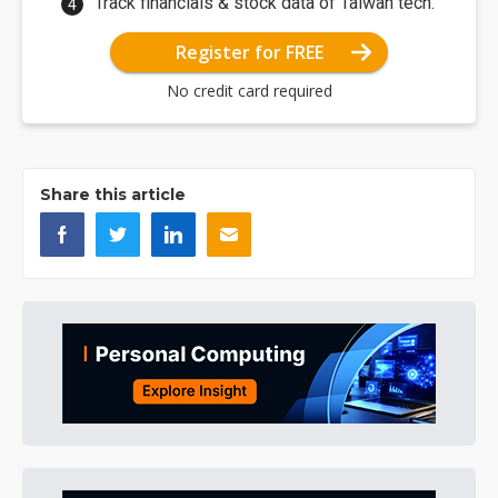
Track financials & stock data of Taiwan tech.
Register for FREE
No credit card required
Share this article