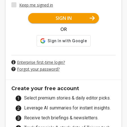
Keep me signed in
SIGN IN
OR
Enterprise first-time login?
Forgot your password?
Create your free account
Select premium stories & daily editor picks.
Leverage AI summaries for instant insights.
Receive tech briefings & newsletters.