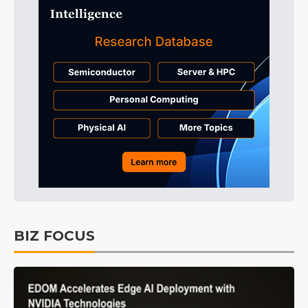
BIZ FOCUS