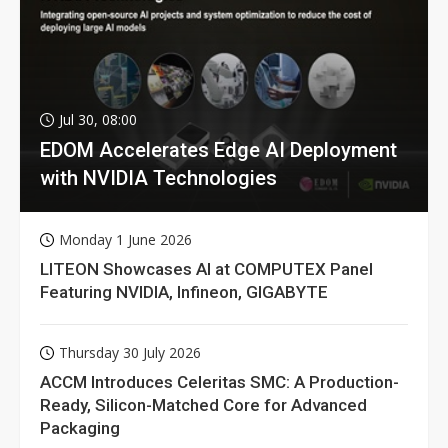
Jul 30, 08:00
EDOM Accelerates Edge AI Deployment
with NVIDIA Technologies
Monday 1 June 2026
LITEON Showcases AI at COMPUTEX Panel
Featuring NVIDIA, Infineon, GIGABYTE
Thursday 30 July 2026
ACCM Introduces Celeritas SMC: A Production-
Ready, Silicon-Matched Core for Advanced
Packaging