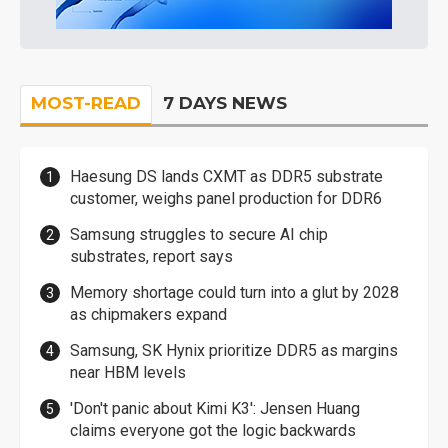
MOST-READ
7 DAYS NEWS
Haesung DS lands CXMT as DDR5 substrate
customer, weighs panel production for DDR6
Samsung struggles to secure AI chip
substrates, report says
Memory shortage could turn into a glut by 2028
as chipmakers expand
Samsung, SK Hynix prioritize DDR5 as margins
near HBM levels
'Don't panic about Kimi K3': Jensen Huang
claims everyone got the logic backwards