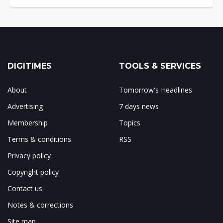
DIGITIMES
TOOLS & SERVICES
About
Tomorrow's Headlines
Advertising
7 days news
Membership
Topics
Terms & conditions
RSS
Privacy policy
Copyright policy
Contact us
Notes & corrections
Site map