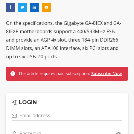
On the specifications, the Gigabyte GA-8IEX and GA-
8IEXP motherboards support a 400/533MHz FSB
and provide an AGP 4x slot, three 184-pin DDR266
DIMM slots, an ATA100 interface, six PCI slots and
up to six USB 2.0 ports...
The article requires paid subscription.
Subscribe Now
LOGIN
Email address
Password