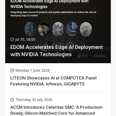
Jul 30, 08:00
EDOM Accelerates Edge AI Deployment
with NVIDIA Technologies
Monday 1 June 2026
LITEON Showcases AI at COMPUTEX Panel
Featuring NVIDIA, Infineon, GIGABYTE
Thursday 30 July 2026
ACCM Introduces Celeritas SMC: A Production-
Ready, Silicon-Matched Core for Advanced