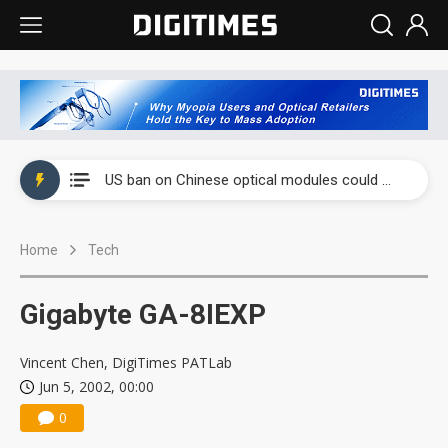
China auto exports shift from price wars to value wars
US ban on Chinese optical modules could disrupt AI supply chain
Old LCD fabs are being repurposed as AI advanced packaging hubs
Home
Tech
Exclusive: STATS ChipPAC plans broad price hikes in 2H26 as AI demand stays strong
Interview: Nvidia exec on progress of CPO production and pluggable optics
Gigabyte GA-8IEXP
Eclusive: Wistron lands Oracle AI server order as it adds Lenovo and HPE
Vincent Chen, DigiTimes PATLab
China auto exports shift from price wars to value wars
Jun 5, 2002, 00:00
0
US ban on Chinese optical modules could disrupt AI supply chain