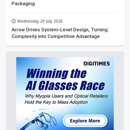
Packaging
Wednesday 29 July 2026
Arrow Drives System-Level Design, Turning
Complexity into Competitive Advantage