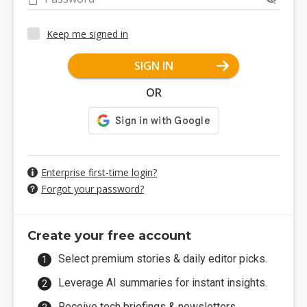
Keep me signed in
SIGN IN
OR
Enterprise first-time login?
Forgot your password?
Create your free account
Select premium stories & daily editor picks.
Leverage AI summaries for instant insights.
Receive tech briefings & newsletters.