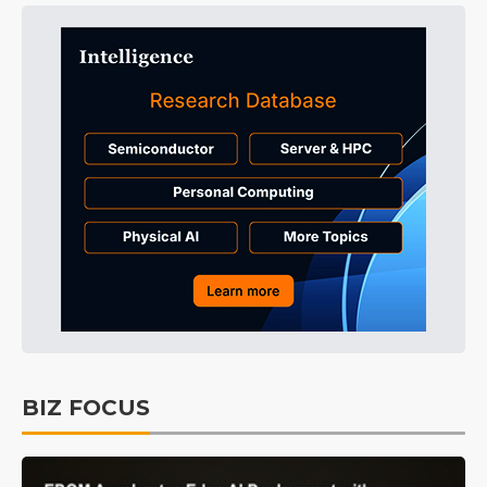
BIZ FOCUS