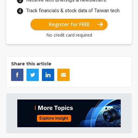
Track financials & stock data of Taiwan tech.
Register for FREE
No credit card required
Share this article