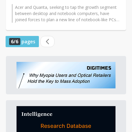
Acer and Quanta, seeking to tap the growth segment
between desktop and notebook computers, have
joined forces to plan a new line of notebook-like PCs
powered by desktop
chips...
6/6
pages