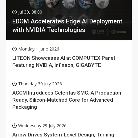
Jul 30, 08:00
EDOM Accelerates Edge AI Deployment
with NVIDIA Technologies
Monday 1 June 2026
LITEON Showcases AI at COMPUTEX Panel
Featuring NVIDIA, Infineon, GIGABYTE
Thursday 30 July 2026
ACCM Introduces Celeritas SMC: A Production-
Ready, Silicon-Matched Core for Advanced
Packaging
Wednesday 29 July 2026
Arrow Drives System-Level Design, Turning