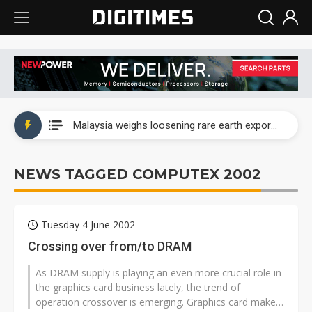
Wah Hong speeds AI cooling and semiconductor materials push with Taoyuan pilot line
Malaysia weighs loosening rare earth export limits as global supply chase intensifies
Wah Hong speeds AI cooling and semiconductor materials push with Taoyuan pilot line
NEWS TAGGED COMPUTEX 2002
Malaysia weighs loosening rare earth export limits as global supply chase intensifies
Tuesday 4 June 2002
Crossing over from/to DRAM
As DRAM supply is playing an even more crucial role in
the graphics card business lately, the trend of
operation crossover is emerging. Graphics card maker