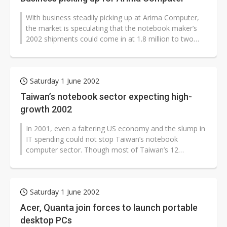
With business steadily picking up at Arima Computer,
the market is speculating that the notebook maker’s
2002 shipments could come in at 1.8 million to two
million units, ahead...
Saturday 1 June 2002
Taiwan’s notebook sector expecting high-
growth 2002
In 2001, even a faltering US economy and the slump in
IT spending could not stop Taiwan’s notebook
computer sector. Though most of Taiwan’s 12
notebook makers saw slipping...
Saturday 1 June 2002
Acer, Quanta join forces to launch portable
desktop PCs