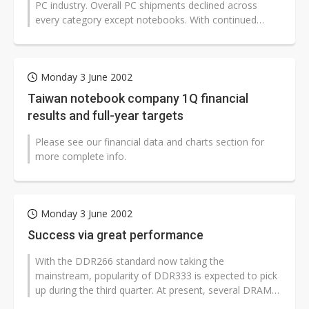
PC industry. Overall PC shipments declined across
every category except notebooks. With continued
growth expected to extend well into...
Monday 3 June 2002
Taiwan notebook company 1Q financial
results and full-year targets
Please see our financial data and charts section for
more complete info.
Monday 3 June 2002
Success via great performance
With the DDR266 standard now taking the
mainstream, popularity of DDR333 is expected to pick
up during the third quarter. At present, several DRAM
manufacturers have even launched...