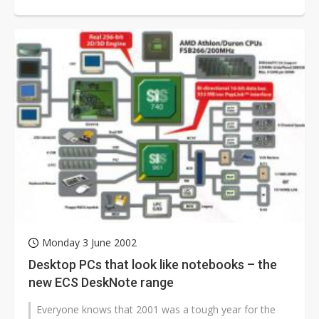
Leadtek has decided to set...
Monday 3 June 2002
Desktop PCs that look like notebooks – the
new ECS DeskNote range
Everyone knows that 2001 was a tough year for the