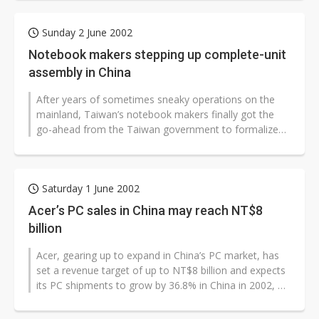
Sunday 2 June 2002
Notebook makers stepping up complete-unit
assembly in China
After years of sometimes sneaky operations on the
mainland, Taiwan’s notebook makers finally got the
go-ahead from the Taiwan government to formalize
their plant investments...
Saturday 1 June 2002
Acer’s PC sales in China may reach NT$8
billion
Acer, gearing up to expand in China’s PC market, has
set a revenue target of up to NT$8 billion and expects
its PC shipments to grow by 36.8% in China in 2002, a
company executive...