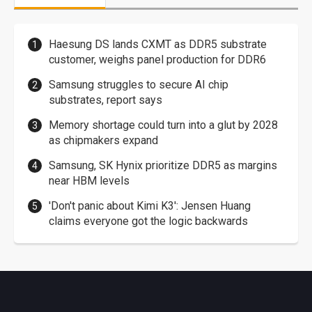
Haesung DS lands CXMT as DDR5 substrate
customer, weighs panel production for DDR6
Samsung struggles to secure AI chip
substrates, report says
Memory shortage could turn into a glut by 2028
as chipmakers expand
Samsung, SK Hynix prioritize DDR5 as margins
near HBM levels
'Don't panic about Kimi K3': Jensen Huang
claims everyone got the logic backwards