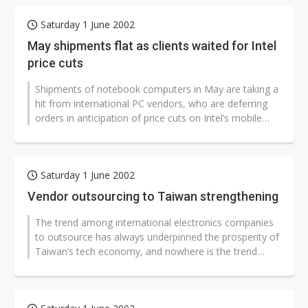
Saturday 1 June 2002
May shipments flat as clients waited for Intel
price cuts
Shipments of notebook computers in May are taking a
hit from international PC vendors, who are deferring
orders in anticipation of price cuts on Intel’s mobile
processors on...
Saturday 1 June 2002
Vendor outsourcing to Taiwan strengthening
The trend among international electronics companies
to outsource has always underpinned the prosperity of
Taiwan’s tech economy, and nowhere is the trend
more apparent than the...