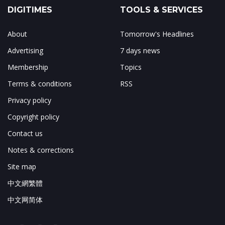
DIGITIMES
TOOLS & SERVICES
About
Tomorrow's Headlines
Advertising
7 days news
Membership
Topics
Terms & conditions
RSS
Privacy policy
Copyright policy
Contact us
Notes & corrections
Site map
中文網繁體
中文网简体