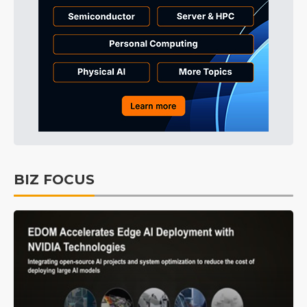
BIZ FOCUS