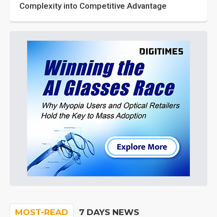
Complexity into Competitive Advantage
MOST-READ
7 DAYS NEWS