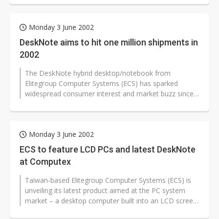
Monday 3 June 2002
DeskNote aims to hit one million shipments in
2002
The DeskNote hybrid desktop/notebook from
Elitegroup Computer Systems (ECS) has sparked
widespread consumer interest and market buzz since
its launch. It remains a question, though,...
Monday 3 June 2002
ECS to feature LCD PCs and latest DeskNote
at Computex
Taiwan-based Elitegroup Computer Systems (ECS) is
unveiling its latest product aimed at the PC system
market – a desktop computer built into an LCD screen
– at the Computex...