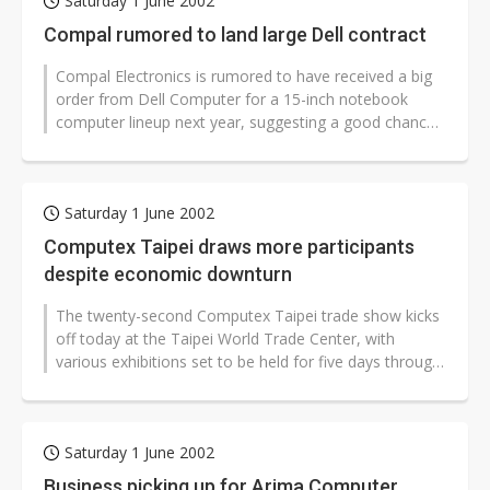
Saturday 1 June 2002
Compal rumored to land large Dell contract
Compal Electronics is rumored to have received a big
order from Dell Computer for a 15-inch notebook
computer lineup next year, suggesting a good chance
for Taiwan’s second-biggest...
Saturday 1 June 2002
Computex Taipei draws more participants
despite economic downturn
The twenty-second Computex Taipei trade show kicks
off today at the Taipei World Trade Center, with
various exhibitions set to be held for five days through
June 7. Although growth...
Saturday 1 June 2002
Business picking up for Arima Computer