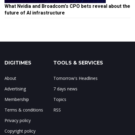
What Nvidia and Broadcom's CPO bets reveal about the
future of AI infrastructure
DIGITIMES
TOOLS & SERVICES
About
Tomorrow's Headlines
Advertising
7 days news
Membership
Topics
Terms & conditions
RSS
Privacy policy
Copyright policy