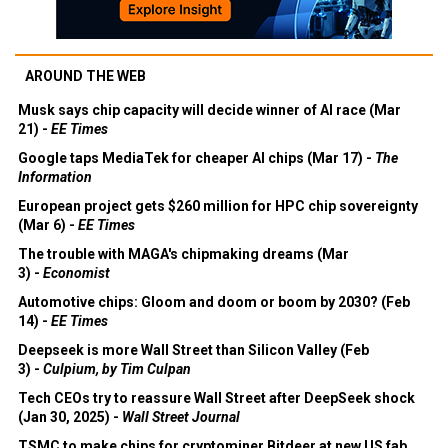
AROUND THE WEB
Musk says chip capacity will decide winner of AI race (Mar
21) -
EE Times
Google taps MediaTek for cheaper AI chips (Mar 17) -
The
Information
European project gets $260 million for HPC chip sovereignty
(Mar 6) -
EE Times
The trouble with MAGA's chipmaking dreams (Mar
3) -
Economist
Automotive chips: Gloom and doom or boom by 2030? (Feb
14) -
EE Times
Deepseek is more Wall Street than Silicon Valley (Feb
3) -
Culpium, by Tim Culpan
Tech CEOs try to reassure Wall Street after DeepSeek shock
(Jan 30, 2025) -
Wall Street Journal
TSMC to make chips for cryptominer Bitdeer at new US fab