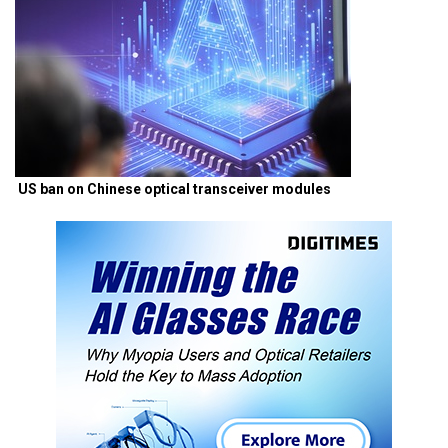
US ban on Chinese optical transceiver modules