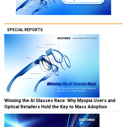
SPECIAL REPORTS
Winning the AI Glasses Race: Why Myopia Users and
Optical Retailers Hold the Key to Mass Adoption