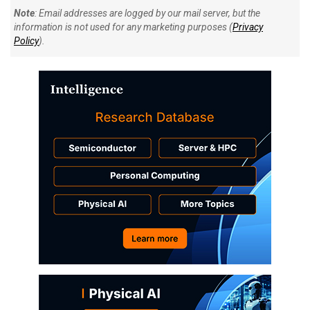
Note
: Email addresses are logged by our mail server, but the
information is not used for any marketing purposes (
Privacy
Policy
).