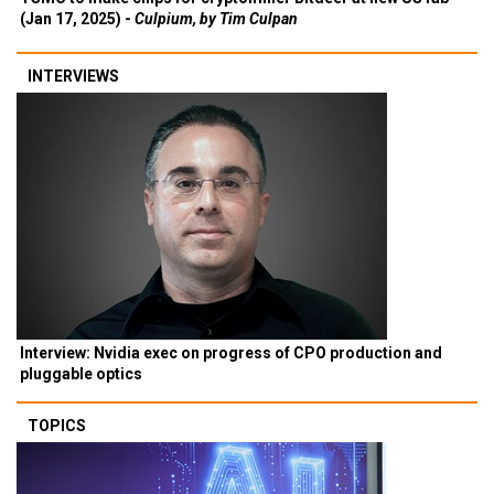
(Jan 17, 2025) -
Culpium, by Tim Culpan
INTERVIEWS
Interview: Nvidia exec on progress of CPO production and
pluggable optics
TOPICS