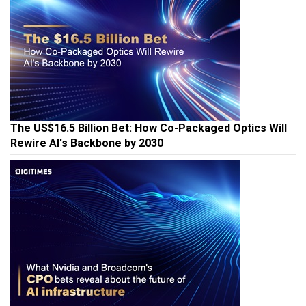
The US$16.5 Billion Bet: How Co-Packaged Optics Will
Rewire AI's Backbone by 2030