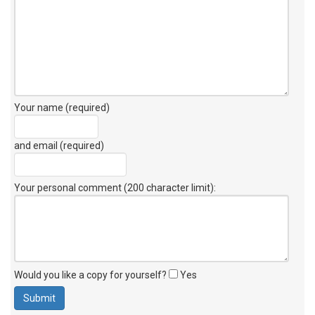
Your name (required)
and email (required)
Your personal comment (200 character limit)
:
Would you like a copy for yourself?
Yes