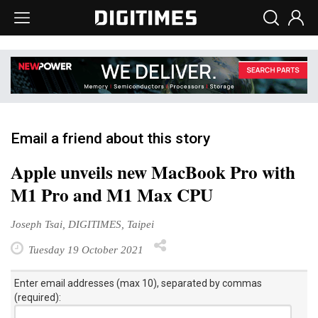
Email a friend about this story
Apple unveils new MacBook Pro with
M1 Pro and M1 Max CPU
Joseph Tsai, DIGITIMES, Taipei
Tuesday 19 October 2021
Enter email addresses (max 10), separated by commas
(required):