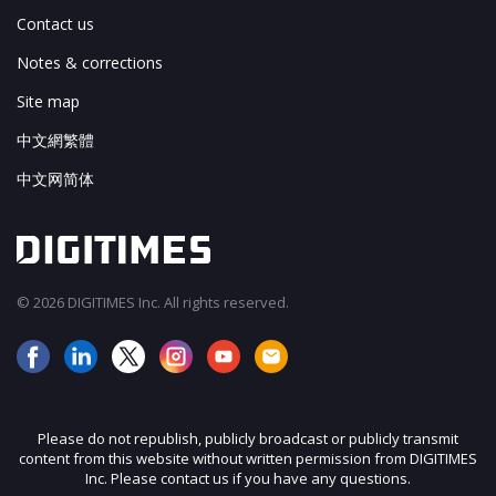
Contact us
Notes & corrections
Site map
中文網繁體
中文网简体
© 2026 DIGITIMES Inc. All rights reserved.
Please do not republish, publicly broadcast or publicly transmit
content from this website without written permission from DIGITIMES
Inc. Please contact us if you have any questions.