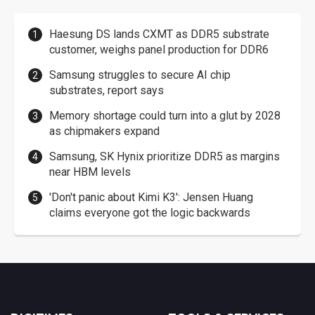
Haesung DS lands CXMT as DDR5 substrate
customer, weighs panel production for DDR6
Samsung struggles to secure AI chip
substrates, report says
Memory shortage could turn into a glut by 2028
as chipmakers expand
Samsung, SK Hynix prioritize DDR5 as margins
near HBM levels
'Don't panic about Kimi K3': Jensen Huang
claims everyone got the logic backwards