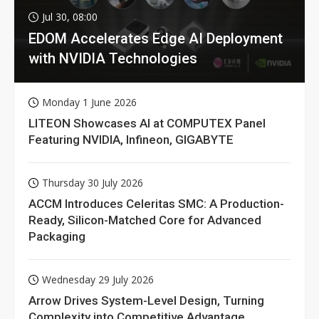
Jul 30, 08:00
EDOM Accelerates Edge AI Deployment
with NVIDIA Technologies
Monday 1 June 2026
LITEON Showcases AI at COMPUTEX Panel
Featuring NVIDIA, Infineon, GIGABYTE
Thursday 30 July 2026
ACCM Introduces Celeritas SMC: A Production-
Ready, Silicon-Matched Core for Advanced
Packaging
Wednesday 29 July 2026
Arrow Drives System-Level Design, Turning
Complexity into Competitive Advantage