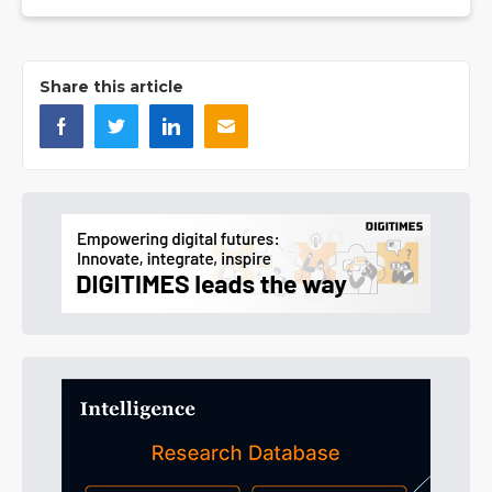
Share this article