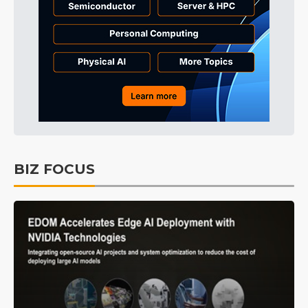
BIZ FOCUS