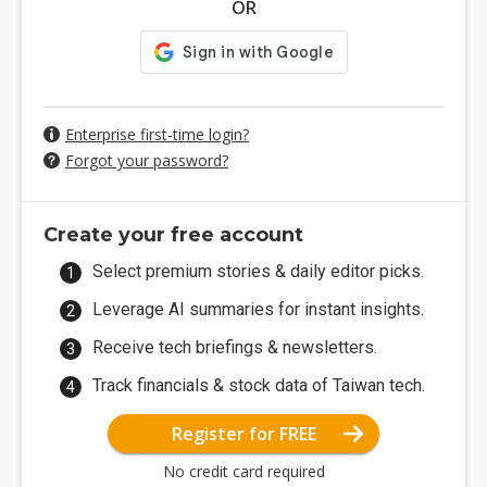
OR
Enterprise first-time login?
Forgot your password?
Create your free account
Select premium stories & daily editor picks.
Leverage AI summaries for instant insights.
Receive tech briefings & newsletters.
Track financials & stock data of Taiwan tech.
Register for FREE
No credit card required