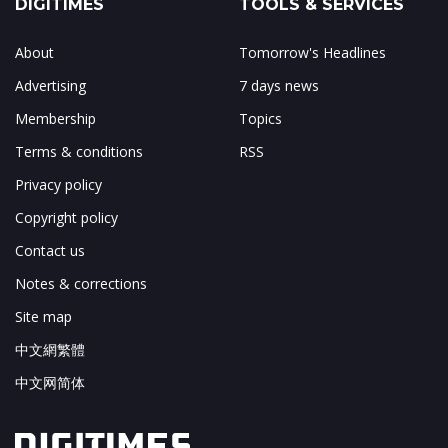
DIGITIMES
TOOLS & SERVICES
About
Tomorrow's Headlines
Advertising
7 days news
Membership
Topics
Terms & conditions
RSS
Privacy policy
Copyright policy
Contact us
Notes & corrections
Site map
中文網繁體
中文网简体