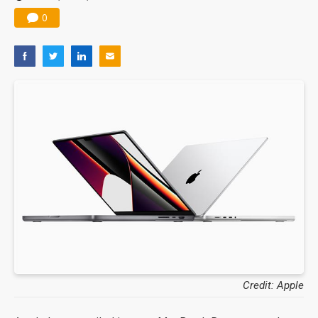
0
Credit: Apple