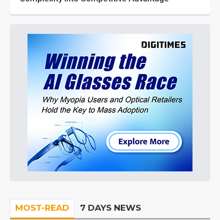
MOST-READ
7 DAYS NEWS