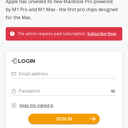
Apple has unveiled its new MacBook Pro powered
by M1 Pro and M1 Max - the first pro chips designed
for the Mac.
The article requires paid subscription.
Subscribe Now
LOGIN
Email address
Password
Keep me signed in
SIGN IN