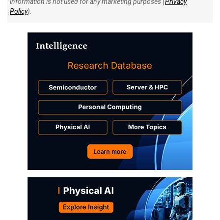
information is not used for any marketing purposes (
Privacy
Policy
).