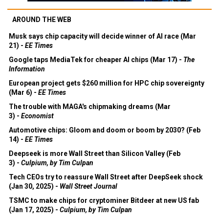
AROUND THE WEB
Musk says chip capacity will decide winner of AI race (Mar
21) -
EE Times
Google taps MediaTek for cheaper AI chips (Mar 17) -
The
Information
European project gets $260 million for HPC chip sovereignty
(Mar 6) -
EE Times
The trouble with MAGA's chipmaking dreams (Mar
3) -
Economist
Automotive chips: Gloom and doom or boom by 2030? (Feb
14) -
EE Times
Deepseek is more Wall Street than Silicon Valley (Feb
3) -
Culpium, by Tim Culpan
Tech CEOs try to reassure Wall Street after DeepSeek shock
(Jan 30, 2025) -
Wall Street Journal
TSMC to make chips for cryptominer Bitdeer at new US fab
(Jan 17, 2025) -
Culpium, by Tim Culpan