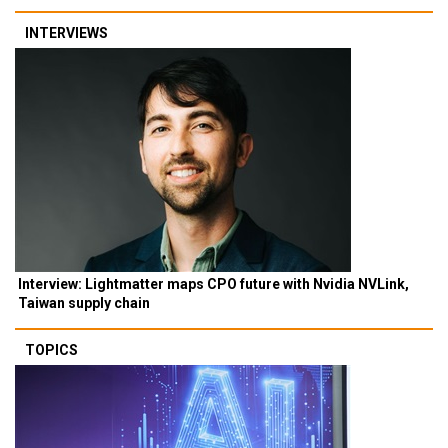
INTERVIEWS
Interview: Lightmatter maps CPO future with Nvidia NVLink,
Taiwan supply chain
TOPICS