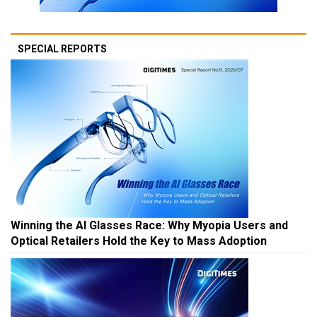
SPECIAL REPORTS
Winning the AI Glasses Race: Why Myopia Users and
Optical Retailers Hold the Key to Mass Adoption