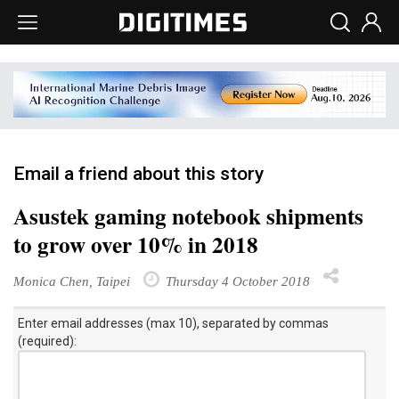
Email a friend about this story
Asustek gaming notebook shipments
to grow over 10% in 2018
Monica Chen, Taipei
Thursday 4 October 2018
Enter email addresses (max 10), separated by commas
(required):