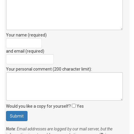
Your name (required)
and email (required)
Your personal comment (200 character limit)
:
Would you like a copy for yourself?
Yes
Note
: Email addresses are logged by our mail server, but the