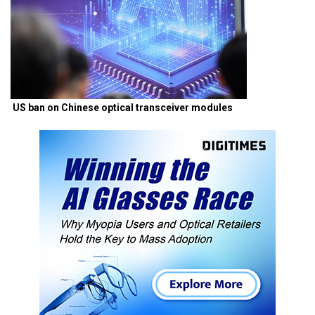
US ban on Chinese optical transceiver modules