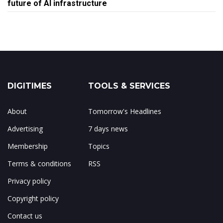
future of AI infrastructure
DIGITIMES
TOOLS & SERVICES
About
Tomorrow's Headlines
Advertising
7 days news
Membership
Topics
Terms & conditions
RSS
Privacy policy
Copyright policy
Contact us