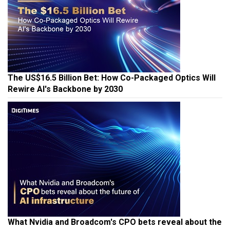
The US$16.5 Billion Bet: How Co-Packaged Optics Will
Rewire AI's Backbone by 2030
What Nvidia and Broadcom's CPO bets reveal about the