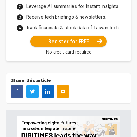
Leverage AI summaries for instant insights.
Receive tech briefings & newsletters.
Track financials & stock data of Taiwan tech.
Register for FREE
No credit card required
Share this article