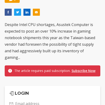
Despite Intel CPU shortages, Asustek Computer is
expected to post an over 10% increase in gaming
notebook shipments this year as the Taiwan-based
vendor had foreseen the possibility of tight supply
and had aggressively built up its inventory of
gaming...
The article requires paid subscription.
Subscribe Now
LOGIN
Email address