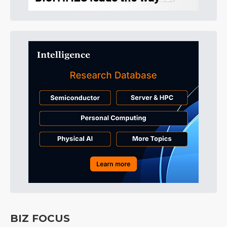
BIZ FOCUS