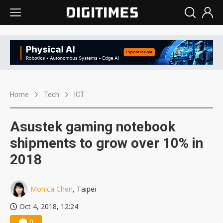
Home
Tech
ICT
Asustek gaming notebook
shipments to grow over 10% in
2018
Monica Chen
, Taipei
Oct 4, 2018, 12:24
0