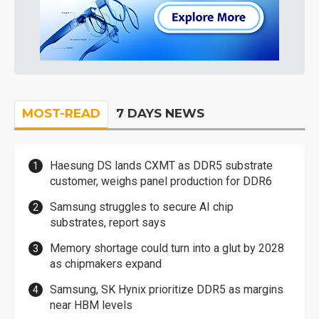
MOST-READ
7 DAYS NEWS
Haesung DS lands CXMT as DDR5 substrate
customer, weighs panel production for DDR6
Samsung struggles to secure AI chip
substrates, report says
Memory shortage could turn into a glut by 2028
as chipmakers expand
Samsung, SK Hynix prioritize DDR5 as margins
near HBM levels