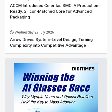
ACCM Introduces Celeritas SMC: A Production-
Ready, Silicon-Matched Core for Advanced
Packaging
Wednesday 29 July 2026
Arrow Drives System-Level Design, Turning
Complexity into Competitive Advantage