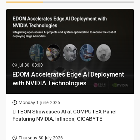
Jul 30, 08:00
EDOM Accelerates Edge AI Deployment
with NVIDIA Technologies
Monday 1 June 2026
LITEON Showcases AI at COMPUTEX Panel
Featuring NVIDIA, Infineon, GIGABYTE
Thursday 30 July 2026