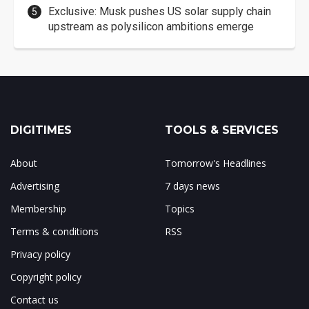
Exclusive: Musk pushes US solar supply chain
upstream as polysilicon ambitions emerge
DIGITIMES
TOOLS & SERVICES
About
Tomorrow's Headlines
Advertising
7 days news
Membership
Topics
Terms & conditions
RSS
Privacy policy
Copyright policy
Contact us