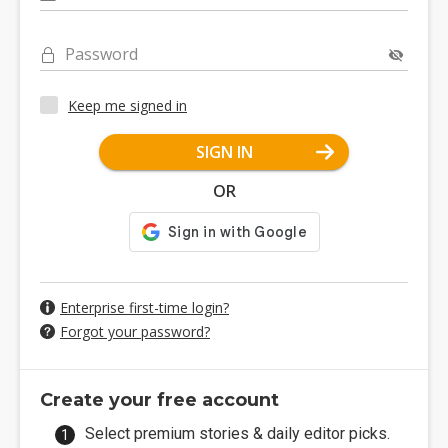
Password
Keep me signed in
SIGN IN
OR
Enterprise first-time login?
Forgot your password?
Create your free account
Select premium stories & daily editor picks.