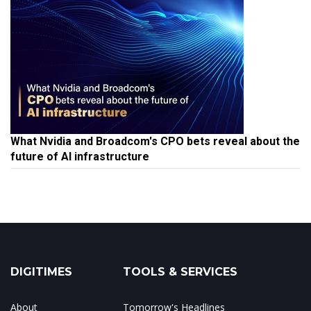
What Nvidia and Broadcom's CPO bets reveal about the
future of AI infrastructure
DIGITIMES
TOOLS & SERVICES
About
Tomorrow's Headlines