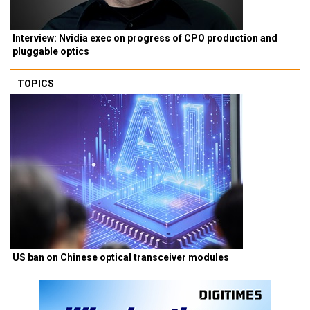
Interview: Nvidia exec on progress of CPO production and
pluggable optics
TOPICS
US ban on Chinese optical transceiver modules