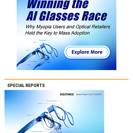
SPECIAL REPORTS