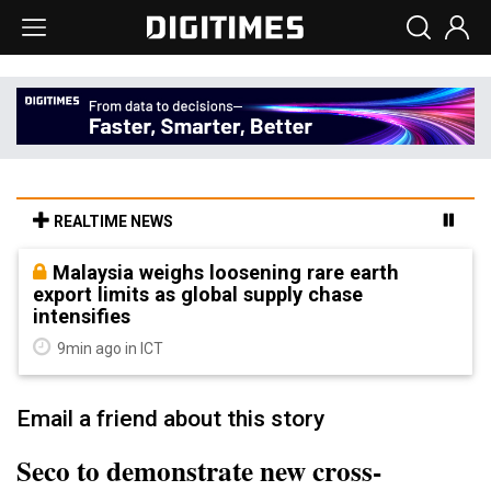
REALTIME NEWS
Malaysia weighs loosening rare earth
export limits as global supply chase
intensifies
9min ago in ICT
Email a friend about this story
Seco to demonstrate new cross-