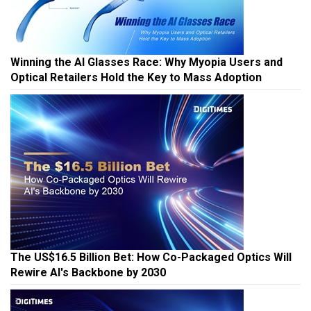
Winning the AI Glasses Race: Why Myopia Users and
Optical Retailers Hold the Key to Mass Adoption
The US$16.5 Billion Bet: How Co-Packaged Optics Will
Rewire AI's Backbone by 2030