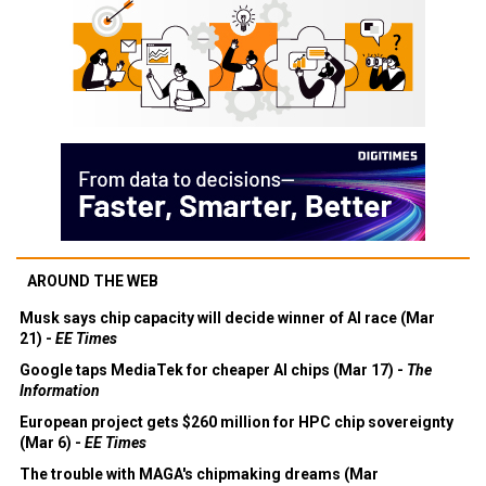
AROUND THE WEB
Musk says chip capacity will decide winner of AI race (Mar
21) -
EE Times
Google taps MediaTek for cheaper AI chips (Mar 17) -
The
Information
European project gets $260 million for HPC chip sovereignty
(Mar 6) -
EE Times
The trouble with MAGA's chipmaking dreams (Mar