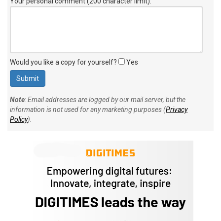
Your personal comment (200 character limit)
:
Would you like a copy for yourself?
Yes
Note
: Email addresses are logged by our mail server, but the
information is not used for any marketing purposes (
Privacy
Policy
).