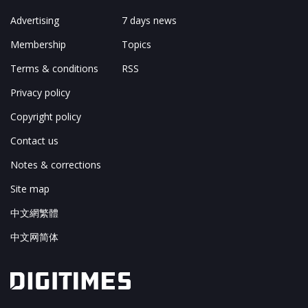
Advertising
7 days news
Membership
Topics
Terms & conditions
RSS
Privacy policy
Copyright policy
Contact us
Notes & corrections
Site map
中文網繁體
中文网简体