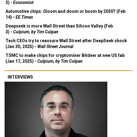
3) -
Economist
Automotive chips: Gloom and doom or boom by 2030? (Feb
14) -
EE Times
Deepseek is more Wall Street than Silicon Valley (Feb
3) -
Culpium, by Tim Culpan
Tech CEOs try to reassure Wall Street after DeepSeek shock
(Jan 30, 2025) -
Wall Street Journal
TSMC to make chips for cryptominer Bitdeer at new US fab
(Jan 17, 2025) -
Culpium, by Tim Culpan
INTERVIEWS