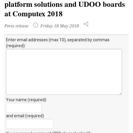
platform solutions and UDOO boards
at Computex 2018
Press release
Friday 18 May 2018
Enter email addresses (max 10), separated by commas
(required):
Your name (required)
and email (required)