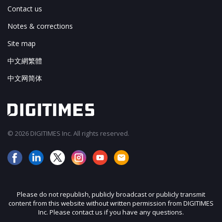
Contact us
Notes & corrections
Site map
中文網繁體
中文网简体
© 2026 DIGITIMES Inc. All rights reserved.
Please do not republish, publicly broadcast or publicly transmit
content from this website without written permission from DIGITIMES
Inc. Please contact us if you have any questions.