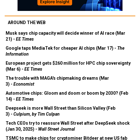
AROUND THE WEB
Musk says chip capacity will decide winner of AI race (Mar
21) -
EE Times
Google taps MediaTek for cheaper AI chips (Mar 17) -
The
Information
European project gets $260 million for HPC chip sovereignty
(Mar 6) -
EE Times
The trouble with MAGA's chipmaking dreams (Mar
3) -
Economist
Automotive chips: Gloom and doom or boom by 2030? (Feb
14) -
EE Times
Deepseek is more Wall Street than Silicon Valley (Feb
3) -
Culpium, by Tim Culpan
Tech CEOs try to reassure Wall Street after DeepSeek shock
(Jan 30, 2025) -
Wall Street Journal
TSMC to make chips for cryptominer Bitdeer at new US fab