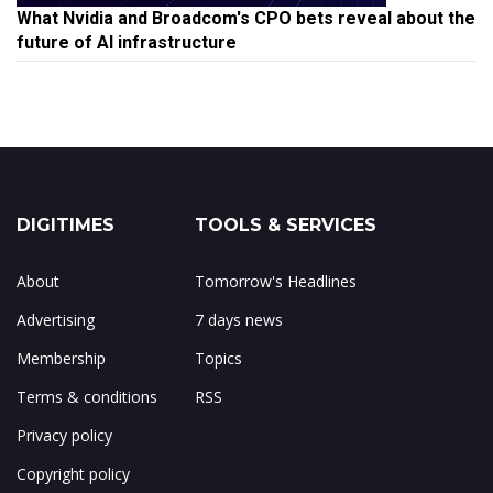
What Nvidia and Broadcom's CPO bets reveal about the
future of AI infrastructure
DIGITIMES
TOOLS & SERVICES
About
Tomorrow's Headlines
Advertising
7 days news
Membership
Topics
Terms & conditions
RSS
Privacy policy
Copyright policy