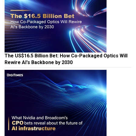
The US$16.5 Billion Bet: How Co-Packaged Optics Will
Rewire AI's Backbone by 2030