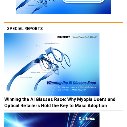
SPECIAL REPORTS
Winning the AI Glasses Race: Why Myopia Users and
Optical Retailers Hold the Key to Mass Adoption