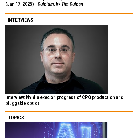
(Jan 17, 2025) -
Culpium, by Tim Culpan
INTERVIEWS
Interview: Nvidia exec on progress of CPO production and
pluggable optics
TOPICS