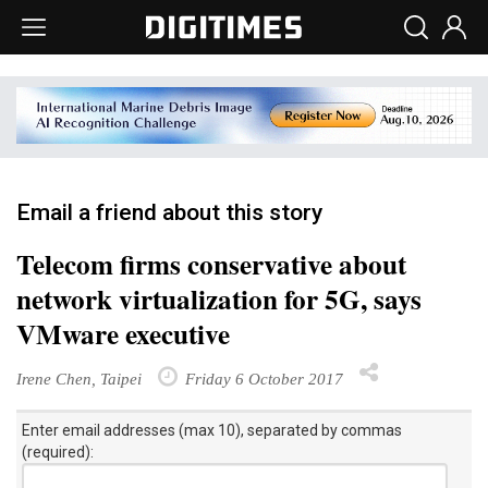
Email a friend about this story
Telecom firms conservative about
network virtualization for 5G, says
VMware executive
Irene Chen, Taipei
Friday 6 October 2017
Enter email addresses (max 10), separated by commas
(required):