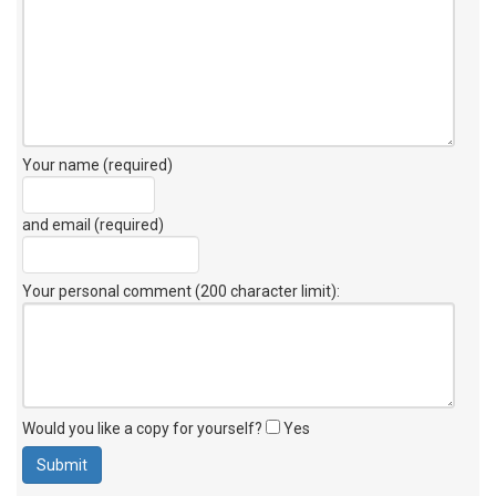
Your name (required)
and email (required)
Your personal comment (200 character limit)
:
Would you like a copy for yourself?
Yes