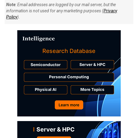
Note
: Email addresses are logged by our mail server, but the
information is not used for any marketing purposes (
Privacy
Policy
).