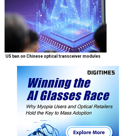
US ban on Chinese optical transceiver modules