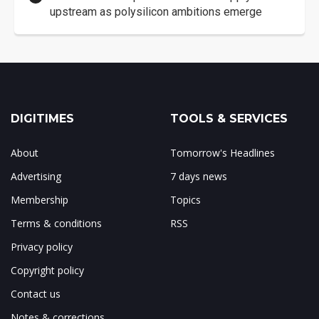
upstream as polysilicon ambitions emerge
DIGITIMES
TOOLS & SERVICES
About
Tomorrow's Headlines
Advertising
7 days news
Membership
Topics
Terms & conditions
RSS
Privacy policy
Copyright policy
Contact us
Notes & corrections