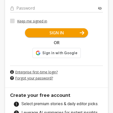
Password
Keep me signed in
SIGN IN
OR
Enterprise first-time login?
Forgot your password?
Create your free account
Select premium stories & daily editor picks.
Leverage AI summaries for instant insights.