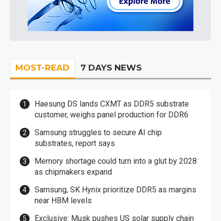
MOST-READ
7 DAYS NEWS
Haesung DS lands CXMT as DDR5 substrate
customer, weighs panel production for DDR6
Samsung struggles to secure AI chip
substrates, report says
Memory shortage could turn into a glut by 2028
as chipmakers expand
Samsung, SK Hynix prioritize DDR5 as margins
near HBM levels
Exclusive: Musk pushes US solar supply chain