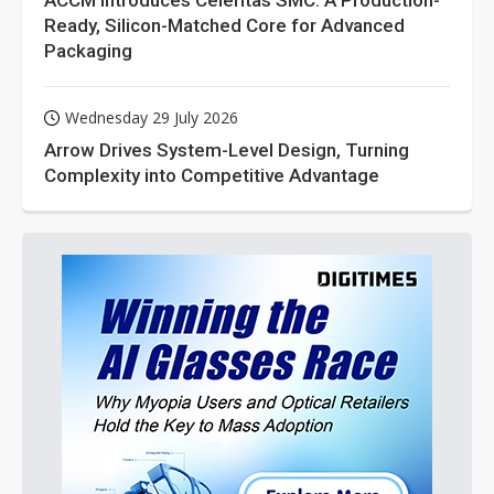
ACCM Introduces Celeritas SMC: A Production-
Ready, Silicon-Matched Core for Advanced
Packaging
Wednesday 29 July 2026
Arrow Drives System-Level Design, Turning
Complexity into Competitive Advantage