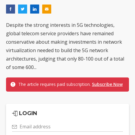
Despite the strong interests in 5G technologies,
global telecom service providers have remained
conservative about making investments in network
virtualization needed to build the 5G network
architectures, judging that only 80-100 out of a total
of some 600...
The article requires paid subscription.
Subscribe Now
LOGIN
Email address