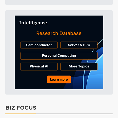
BIZ FOCUS