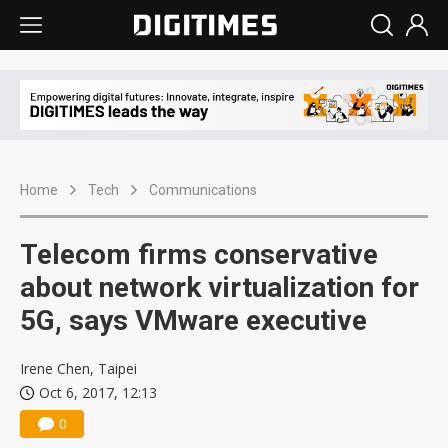
Home
Tech
Communications
Telecom firms conservative
about network virtualization for
5G, says VMware executive
Irene Chen, Taipei
Oct 6, 2017, 12:13
0