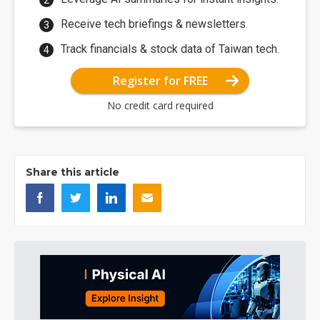
Receive tech briefings & newsletters.
Track financials & stock data of Taiwan tech.
Register for FREE
No credit card required
Share this article