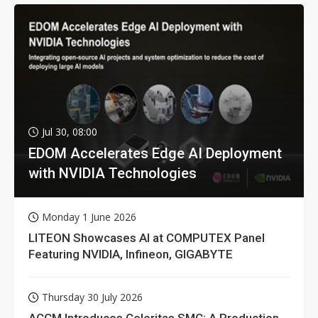
Jul 30, 08:00
EDOM Accelerates Edge AI Deployment
with NVIDIA Technologies
Monday 1 June 2026
LITEON Showcases AI at COMPUTEX Panel
Featuring NVIDIA, Infineon, GIGABYTE
Thursday 30 July 2026