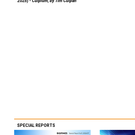
2025) -
Culpium, by Tim Culpan
SPECIAL REPORTS