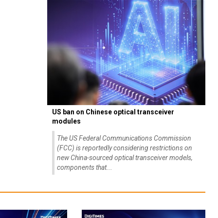
US ban on Chinese optical transceiver
modules
The US Federal Communications Commission
(FCC) is reportedly considering restrictions on
new China-sourced optical transceiver models,
components that...