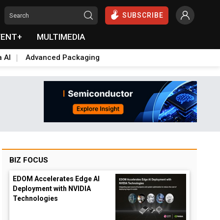
SUBSCRIBE
VENT+
MULTIMEDIA
a AI
Advanced Packaging
BIZ FOCUS
EDOM Accelerates Edge AI
Deployment with NVIDIA
Technologies