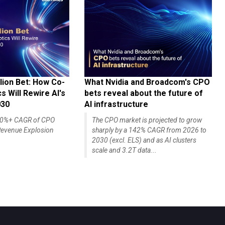
lion Bet: How Co-
What Nvidia and Broadcom's CPO
 Will Rewire AI's
bets reveal about the future of
030
AI infrastructure
140%+ CAGR of CPO
The CPO market is projected to grow
evenue Explosion
sharply by a 142% CAGR from 2026 to
2030 (excl. ELS) and as AI clusters
scale and 3.2T data...