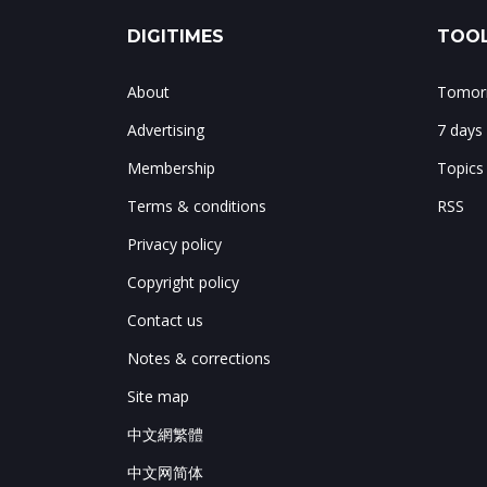
DIGITIMES
TOOL
About
Tomorr
Advertising
7 days
Membership
Topics
Terms & conditions
RSS
Privacy policy
Copyright policy
Contact us
Notes & corrections
Site map
中文網繁體
中文网简体