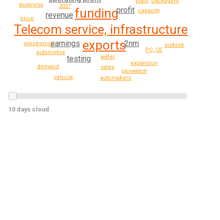
packaging
plant
business
2027
profit
funding
capacity
revenue
price
Telecom service, infrastructure
exports
2nm
earnings
electronics
outlook
PC, CE
automotive
wafer
testing
expansion
demand
sales
geowatch
vehicle
automakers
10 days cloud