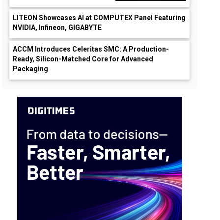
LITEON Showcases AI at COMPUTEX Panel Featuring
NVIDIA, Infineon, GIGABYTE
ACCM Introduces Celeritas SMC: A Production-
Ready, Silicon-Matched Core for Advanced
Packaging