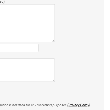
ed):
rmation is not used for any marketing purposes (
Privacy Policy
).