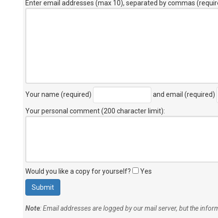
Enter email addresses (max 10), separated by commas (requir
Your name (required)
and email (required)
Your personal comment (200 character limit)
:
Would you like a copy for yourself?
Yes
Note
: Email addresses are logged by our mail server, but the info