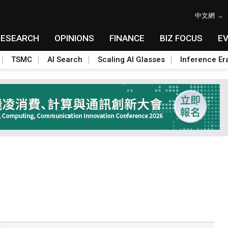
中文網
RESEARCH
OPINIONS
FINANCE
BIZ FOCUS
E
TSMC
AI Search
Scaling AI Glasses
Inference Er