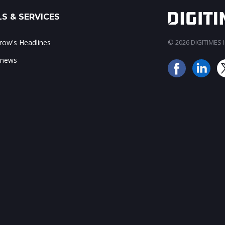
S & SERVICES
ow's Headlines
© 2026 DIGITIMES In
 news