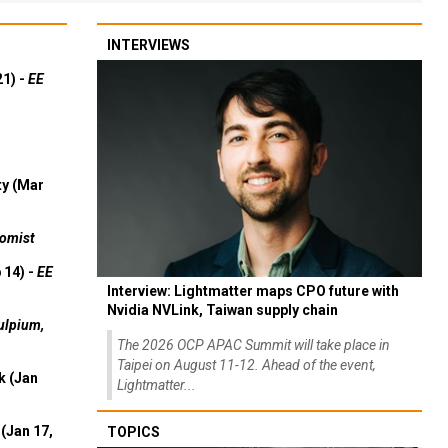
INTERVIEWS
21) -
EE
ty (Mar
omist
 14) -
EE
Interview: Lightmatter maps CPO future with
Nvidia NVLink, Taiwan supply chain
ulpium,
The 2026 OCP APAC Summit will take place in
Taipei on August 11-12. Ahead of the event,
k (Jan
Lightmatter...
(Jan 17,
TOPICS