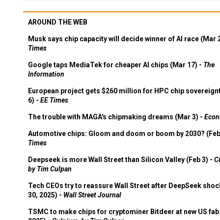
AROUND THE WEB
Musk says chip capacity will decide winner of AI race (Mar 
Times
Google taps MediaTek for cheaper AI chips (Mar 17) -
The
Information
European project gets $260 million for HPC chip sovereign
6) -
EE Times
The trouble with MAGA's chipmaking dreams (Mar 3) -
Econ
Automotive chips: Gloom and doom or boom by 2030? (Feb
Times
Deepseek is more Wall Street than Silicon Valley (Feb 3) -
C
by Tim Culpan
Tech CEOs try to reassure Wall Street after DeepSeek shoc
30, 2025) -
Wall Street Journal
TSMC to make chips for cryptominer Bitdeer at new US fab 