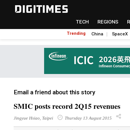
TECH
REGIONS
Trending
China
SpaceX
Email a friend about this story
SMIC posts record 2Q15 revenues
Jingyue Hsiao, Taipei
Thursday 13 August 2015