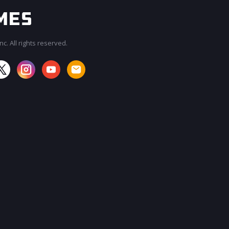
c. All rights reserved.