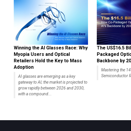
Winning the AI Glasses Race: Why
The US$16.5 Bil
Myopia Users and Optical
Packaged Optics
Retailers Hold the Key to Mass
Backbone by 2
Adoption
Mastering the 
Semiconductor R
AI glasses are emerging as a key
gateway to AI; the market is projected to
grow rapidly between 2026 and 2030,
with a compound...