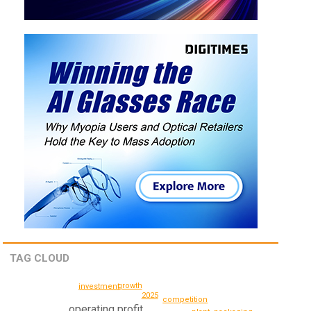
TAG CLOUD
growth
investment
2025
competition
operating profit