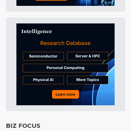
BIZ FOCUS