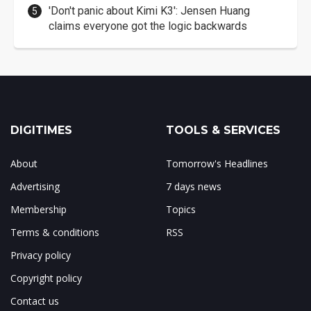
'Don't panic about Kimi K3': Jensen Huang
claims everyone got the logic backwards
DIGITIMES
TOOLS & SERVICES
About
Tomorrow's Headlines
Advertising
7 days news
Membership
Topics
Terms & conditions
RSS
Privacy policy
Copyright policy
Contact us