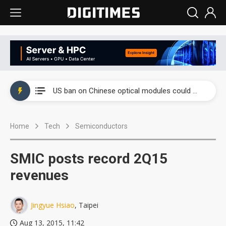
China auto exports shift from price wars to value wars
US ban on Chinese optical modules could disrupt AI supply chain
Old LCD fabs are being repurposed as AI advanced packaging hubs
Home
Tech
Semiconductors
Exclusive: STATS ChipPAC plans broad price hikes in 2H26 as AI demand stays strong
Interview: Nvidia exec on progress of CPO production and pluggable optics
SMIC posts record 2Q15
Eclusive: Wistron lands Oracle AI server order as it adds Lenovo and HPE
revenues
China auto exports shift from price wars to value wars
Jingyue Hsiao
, Taipei
US ban on Chinese optical modules could disrupt AI supply chain
Aug 13, 2015, 11:42