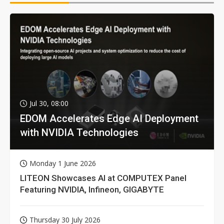
Jul 30, 08:00
EDOM Accelerates Edge AI Deployment
with NVIDIA Technologies
Monday 1 June 2026
LITEON Showcases AI at COMPUTEX Panel
Featuring NVIDIA, Infineon, GIGABYTE
Thursday 30 July 2026