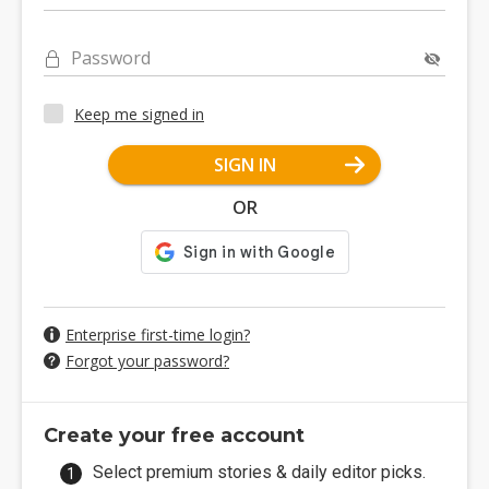
Password
Keep me signed in
SIGN IN
OR
Enterprise first-time login?
Forgot your password?
Create your free account
Select premium stories & daily editor picks.