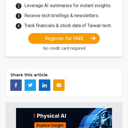
Leverage AI summaries for instant insights.
Receive tech briefings & newsletters.
Track financials & stock data of Taiwan tech.
Register for FREE
No credit card required
Share this article