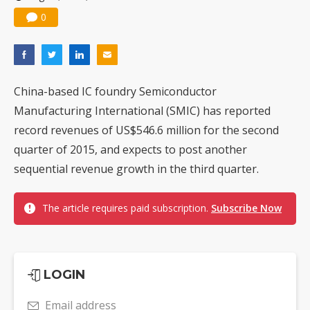
0
China-based IC foundry Semiconductor
Manufacturing International (SMIC) has reported
record revenues of US$546.6 million for the second
quarter of 2015, and expects to post another
sequential revenue growth in the third quarter.
The article requires paid subscription.
Subscribe Now
LOGIN
Email address