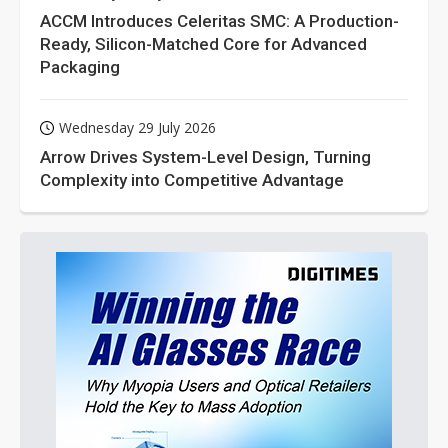
ACCM Introduces Celeritas SMC: A Production-
Ready, Silicon-Matched Core for Advanced
Packaging
Wednesday 29 July 2026
Arrow Drives System-Level Design, Turning
Complexity into Competitive Advantage