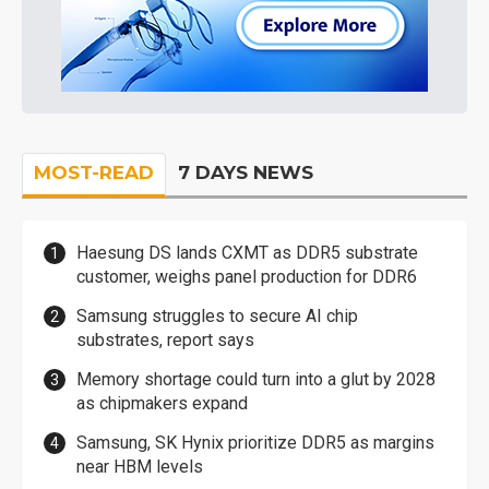
MOST-READ
7 DAYS NEWS
Haesung DS lands CXMT as DDR5 substrate
customer, weighs panel production for DDR6
Samsung struggles to secure AI chip
substrates, report says
Memory shortage could turn into a glut by 2028
as chipmakers expand
Samsung, SK Hynix prioritize DDR5 as margins
near HBM levels