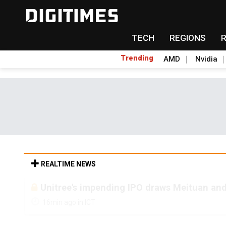
TECH
REGIONS
Trending
AMD
Nvidia
REALTIME NEWS
Unitree's impending IPO draws Meituan and
16min ago in ICT