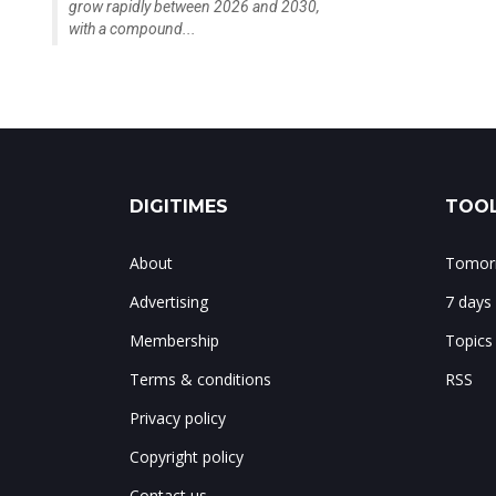
grow rapidly between 2026 and 2030,
with a compound...
DIGITIMES
TOOL
About
Tomorr
Advertising
7 days
Membership
Topics
Terms & conditions
RSS
Privacy policy
Copyright policy
Contact us