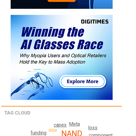
TAG CLOUD
Meta
capex
loss
price
NAND
funding
component