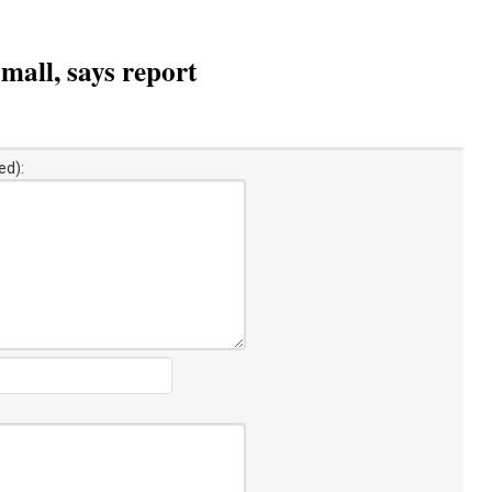
mall, says report
ed):