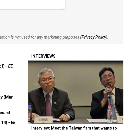
rmation is not used for any marketing purposes (
Privacy Policy
).
INTERVIEWS
21) -
EE
ty (Mar
omist
 14) -
EE
Interview: Meet the Taiwan firm that wants to