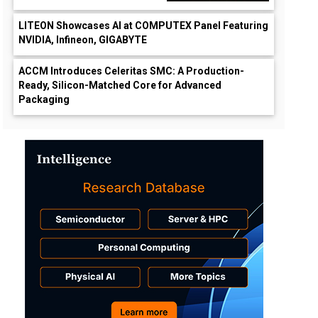
LITEON Showcases AI at COMPUTEX Panel Featuring
NVIDIA, Infineon, GIGABYTE
ACCM Introduces Celeritas SMC: A Production-
Ready, Silicon-Matched Core for Advanced
Packaging