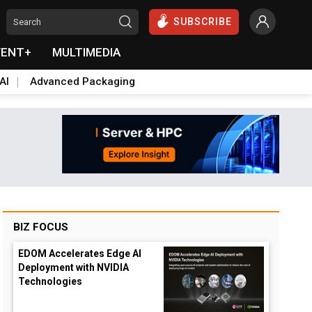
SUBSCRIBE
VENT+
MULTIMEDIA
AI
Advanced Packaging
BIZ FOCUS
EDOM Accelerates Edge AI
Deployment with NVIDIA
Technologies