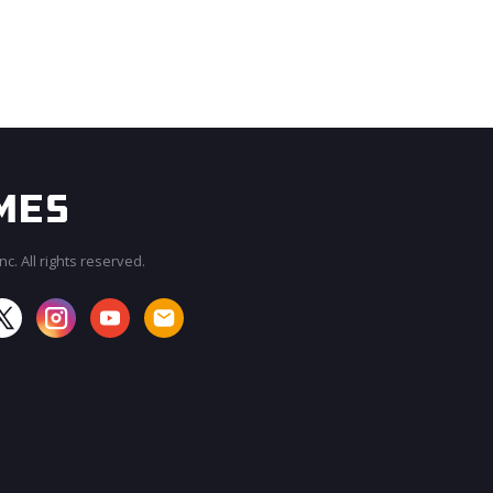
c. All rights reserved.