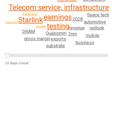
Telecom service, infrastructure
expansion
Space tech
earnings
Starlink
2028
automotive
capacity
testing
growth
revenue
outlook
DRAM
Qualcomm
2nm
mobile
gross margin
exports
business
substrate
10 days cloud