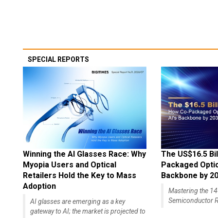
SPECIAL REPORTS
Winning the AI Glasses Race: Why
The US$16.5 Bil
Myopia Users and Optical
Packaged Optics
Retailers Hold the Key to Mass
Backbone by 2
Adoption
Mastering the 
Semiconductor R
AI glasses are emerging as a key
gateway to AI; the market is projected to