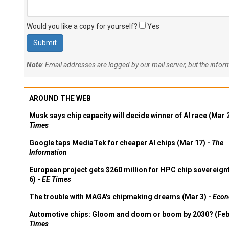
Would you like a copy for yourself?
Yes
Note
: Email addresses are logged by our mail server, but the info
AROUND THE WEB
Musk says chip capacity will decide winner of AI race (Mar 
Times
Google taps MediaTek for cheaper AI chips (Mar 17) -
The
Information
European project gets $260 million for HPC chip sovereign
6) -
EE Times
The trouble with MAGA's chipmaking dreams (Mar 3) -
Econ
Automotive chips: Gloom and doom or boom by 2030? (Feb
Times