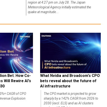
region at 4:27 pm on July 28. The Japan
Meteorological Agency initially estimated the
quake at magnitude...
lion Bet: How Co-
What Nvidia and Broadcom's CPO
 Will Rewire AI's
bets reveal about the future of
030
AI infrastructure
140%+ CAGR of CPO
The CPO market is projected to grow
evenue Explosion
sharply by a 142% CAGR from 2026 to
2030 (excl. ELS) and as AI clusters