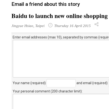
Email a friend about this story
Baidu to launch new online shopping 
Jingyue Hsiao, Taipei
Thursday 16 April 2015
Enter email addresses (max 10), separated by commas (requir
Your name (required)
and email (required)
Your personal comment (200 character limit)
: