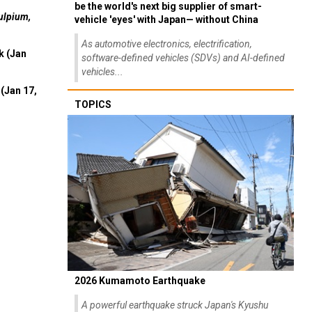
be the world's next big supplier of smart-
ulpium,
vehicle 'eyes' with Japan— without China
As automotive electronics, electrification,
k (Jan
software-defined vehicles (SDVs) and AI-defined
vehicles...
(Jan 17,
TOPICS
2026 Kumamoto Earthquake
A powerful earthquake struck Japan's Kyushu