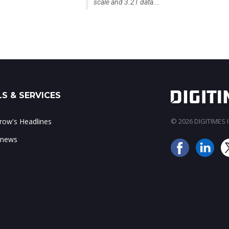
scale and 3.2T data...
S & SERVICES
ow's Headlines
© 2026 DIGITIMES In
 news