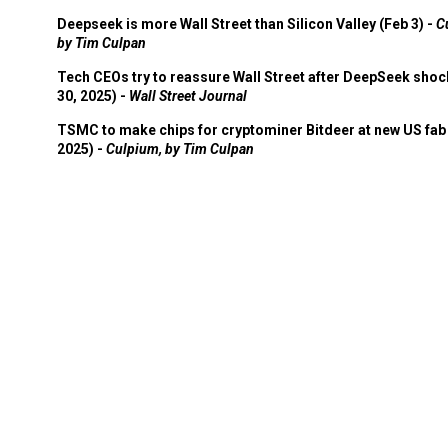
Deepseek is more Wall Street than Silicon Valley (Feb 3) -
C
by Tim Culpan
Tech CEOs try to reassure Wall Street after DeepSeek shoc
30, 2025) -
Wall Street Journal
TSMC to make chips for cryptominer Bitdeer at new US fab 
2025) -
Culpium, by Tim Culpan