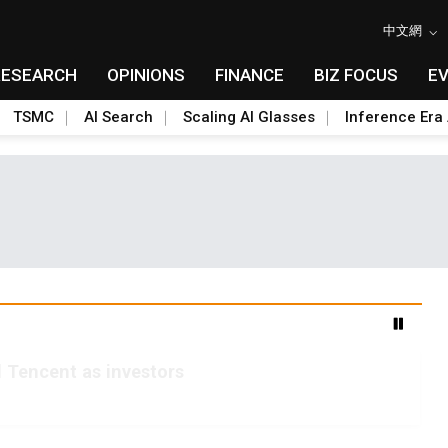
中文網
RESEARCH
OPINIONS
FINANCE
BIZ FOCUS
E
TSMC
AI Search
Scaling AI Glasses
Inference Era 
 Tencent as investors