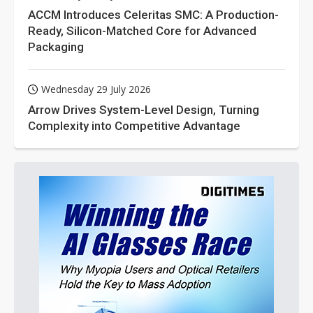
ACCM Introduces Celeritas SMC: A Production-
Ready, Silicon-Matched Core for Advanced
Packaging
Wednesday 29 July 2026
Arrow Drives System-Level Design, Turning
Complexity into Competitive Advantage