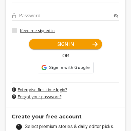
Password
Keep me signed in
SIGN IN
OR
Enterprise first-time login?
Forgot your password?
Create your free account
Select premium stories & daily editor picks.