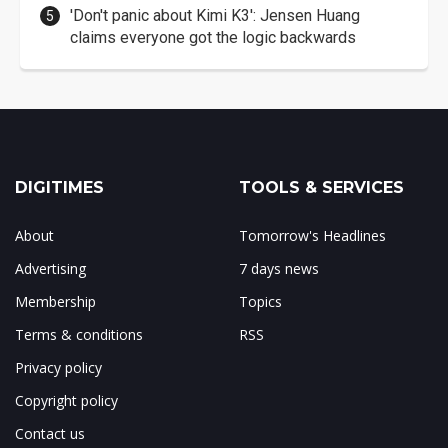
'Don't panic about Kimi K3': Jensen Huang
claims everyone got the logic backwards
DIGITIMES
TOOLS & SERVICES
About
Tomorrow's Headlines
Advertising
7 days news
Membership
Topics
Terms & conditions
RSS
Privacy policy
Copyright policy
Contact us