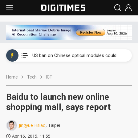
China auto exports shift from price wars to value wars
US ban on Chinese optical modules could disrupt AI supply chain
Old LCD fabs are being repurposed as AI advanced packaging hubs
Home
Tech
ICT
Exclusive: STATS ChipPAC plans broad price hikes in 2H26 as AI demand stays strong
Interview: Nvidia exec on progress of CPO production and pluggable optics
Baidu to launch new online
Eclusive: Wistron lands Oracle AI server order as it adds Lenovo and HPE
shopping mall, says report
China auto exports shift from price wars to value wars
Jingyue Hsiao
, Taipei
US ban on Chinese optical modules could disrupt AI supply chain
Apr 16, 2015, 11:55