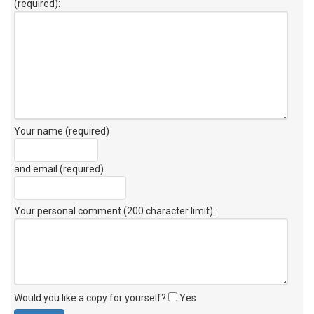
(required):
Your name (required)
and email (required)
Your personal comment (200 character limit)
:
Would you like a copy for yourself?
Yes