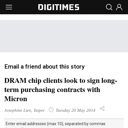
Email a friend about this story
DRAM chip clients look to sign long-
term purchasing contracts with
Micron
Josephine Lien, Taipei
Tuesday 20 May 2014
Enter email addresses (max 10), separated by commas