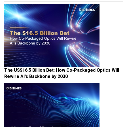
The US$16.5 Billion Bet: How Co-Packaged Optics Will
Rewire AI's Backbone by 2030