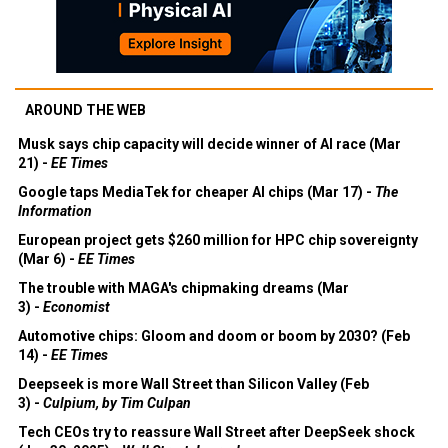
AROUND THE WEB
Musk says chip capacity will decide winner of AI race (Mar
21) -
EE Times
Google taps MediaTek for cheaper AI chips (Mar 17) -
The
Information
European project gets $260 million for HPC chip sovereignty
(Mar 6) -
EE Times
The trouble with MAGA's chipmaking dreams (Mar
3) -
Economist
Automotive chips: Gloom and doom or boom by 2030? (Feb
14) -
EE Times
Deepseek is more Wall Street than Silicon Valley (Feb
3) -
Culpium, by Tim Culpan
Tech CEOs try to reassure Wall Street after DeepSeek shock