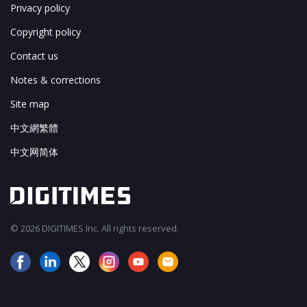
Privacy policy
Copyright policy
Contact us
Notes & corrections
Site map
中文網繁體
中文网简体
© 2026 DIGITIMES Inc. All rights reserved.