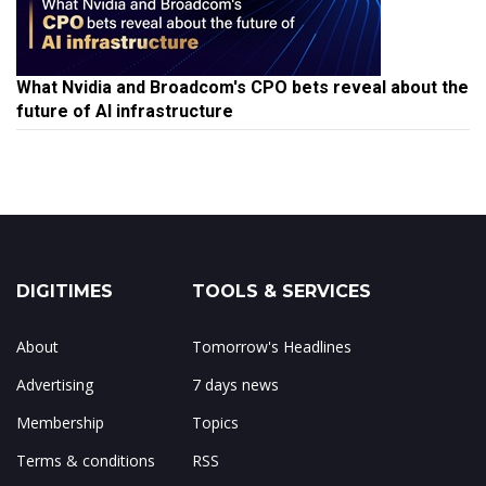
What Nvidia and Broadcom's CPO bets reveal about the
future of AI infrastructure
DIGITIMES
TOOLS & SERVICES
About
Tomorrow's Headlines
Advertising
7 days news
Membership
Topics
Terms & conditions
RSS