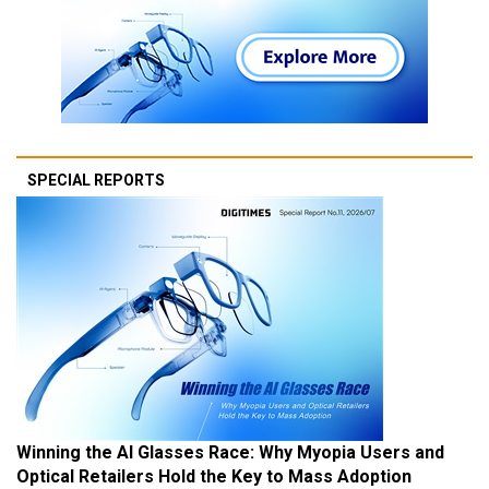
SPECIAL REPORTS
Winning the AI Glasses Race: Why Myopia Users and
Optical Retailers Hold the Key to Mass Adoption