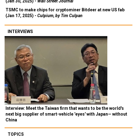
(Jan 30, 2025) -
Wall Street Journal
TSMC to make chips for cryptominer Bitdeer at new US fab
(Jan 17, 2025) -
Culpium, by Tim Culpan
INTERVIEWS
Interview: Meet the Taiwan firm that wants to be the world's
next big supplier of smart-vehicle 'eyes' with Japan— without
China
TOPICS