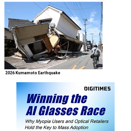
2026 Kumamoto Earthquake