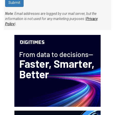
Note
: Email addresses are logged by our mail server, but the
information is not used for any marketing purposes (
Privacy
Policy
).