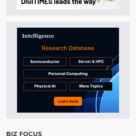
BIZ FOCUS