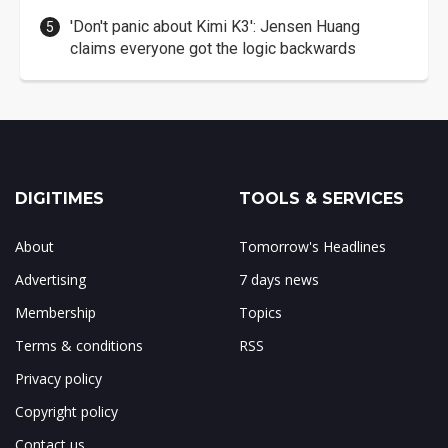
'Don't panic about Kimi K3': Jensen Huang
claims everyone got the logic backwards
DIGITIMES
TOOLS & SERVICES
About
Tomorrow's Headlines
Advertising
7 days news
Membership
Topics
Terms & conditions
RSS
Privacy policy
Copyright policy
Contact us