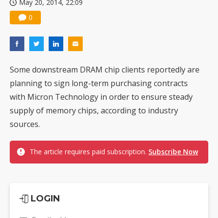
May 20, 2014, 22:09
0
Some downstream DRAM chip clients reportedly are
planning to sign long-term purchasing contracts
with Micron Technology in order to ensure steady
supply of memory chips, according to industry
sources.
The article requires paid subscription.
Subscribe Now
LOGIN