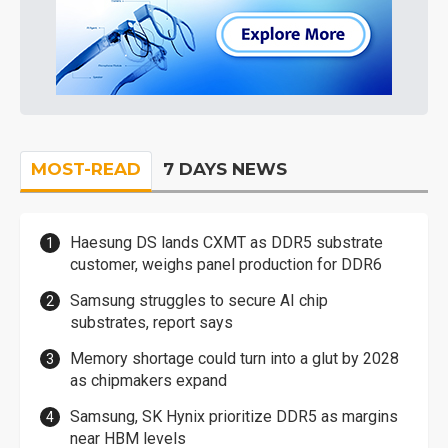
MOST-READ
7 DAYS NEWS
Haesung DS lands CXMT as DDR5 substrate
customer, weighs panel production for DDR6
Samsung struggles to secure AI chip
substrates, report says
Memory shortage could turn into a glut by 2028
as chipmakers expand
Samsung, SK Hynix prioritize DDR5 as margins
near HBM levels