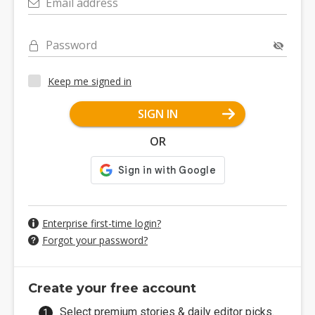
Email address
Password
Keep me signed in
SIGN IN
OR
Enterprise first-time login?
Forgot your password?
Create your free account
Select premium stories & daily editor picks.