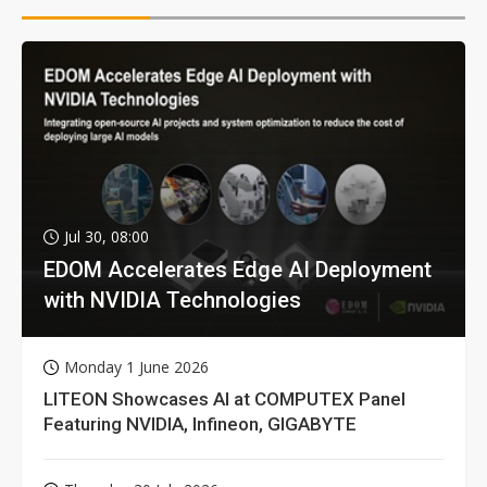
Jul 30, 08:00
EDOM Accelerates Edge AI Deployment
with NVIDIA Technologies
Monday 1 June 2026
LITEON Showcases AI at COMPUTEX Panel
Featuring NVIDIA, Infineon, GIGABYTE