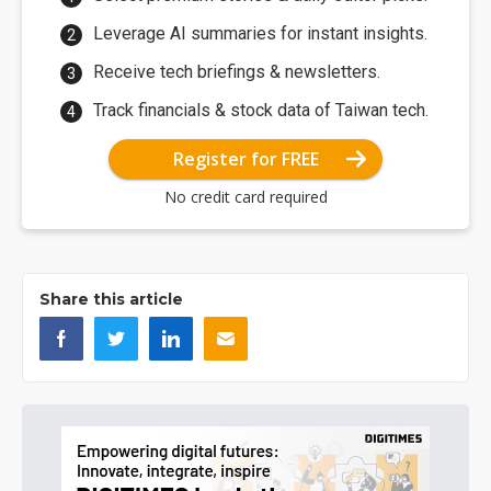
Leverage AI summaries for instant insights.
Receive tech briefings & newsletters.
Track financials & stock data of Taiwan tech.
Register for FREE
No credit card required
Share this article