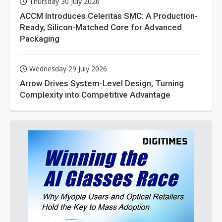
Thursday 30 July 2026
ACCM Introduces Celeritas SMC: A Production-
Ready, Silicon-Matched Core for Advanced
Packaging
Wednesday 29 July 2026
Arrow Drives System-Level Design, Turning
Complexity into Competitive Advantage