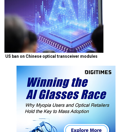
US ban on Chinese optical transceiver modules