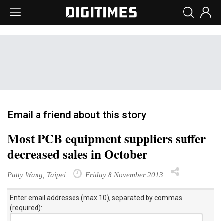
Email a friend about this story
Most PCB equipment suppliers suffer
decreased sales in October
Patty Wang, Taipei
Friday 8 November 2013
Enter email addresses (max 10), separated by commas
(required):