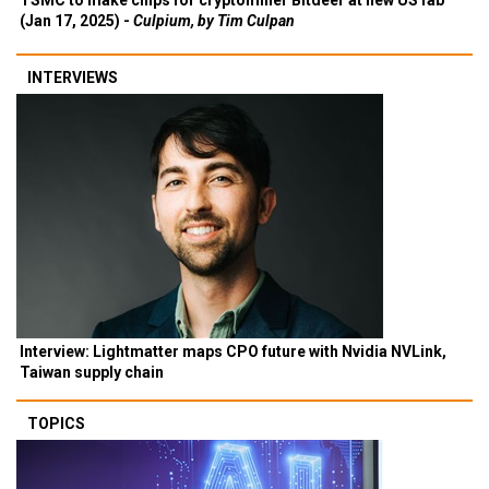
TSMC to make chips for cryptominer Bitdeer at new US fab
(Jan 17, 2025) -
Culpium, by Tim Culpan
INTERVIEWS
Interview: Lightmatter maps CPO future with Nvidia NVLink,
Taiwan supply chain
TOPICS