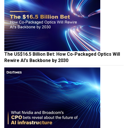
The US$16.5 Billion Bet: How Co-Packaged Optics Will
Rewire AI's Backbone by 2030