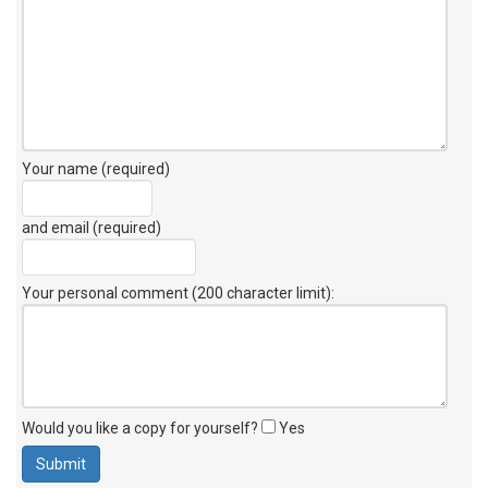
Your name (required)
and email (required)
Your personal comment (200 character limit)
:
Would you like a copy for yourself?
Yes