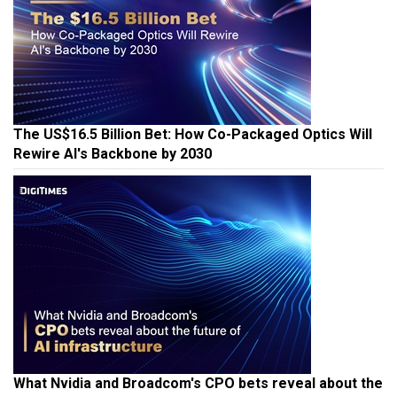
The US$16.5 Billion Bet: How Co-Packaged Optics Will
Rewire AI's Backbone by 2030
What Nvidia and Broadcom's CPO bets reveal about the