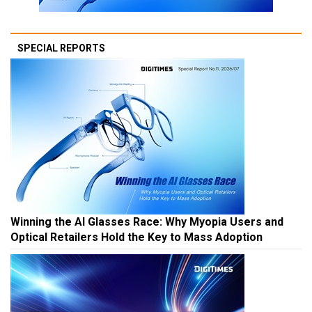
SPECIAL REPORTS
Winning the AI Glasses Race: Why Myopia Users and
Optical Retailers Hold the Key to Mass Adoption