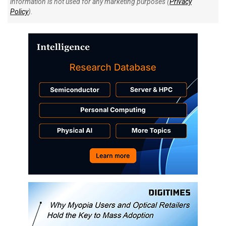
information is not used for any marketing purposes (
Privacy
Policy
).