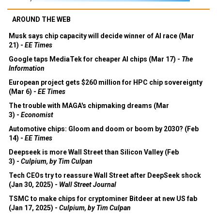
AROUND THE WEB
Musk says chip capacity will decide winner of AI race (Mar
21) -
EE Times
Google taps MediaTek for cheaper AI chips (Mar 17) -
The
Information
European project gets $260 million for HPC chip sovereignty
(Mar 6) -
EE Times
The trouble with MAGA's chipmaking dreams (Mar
3) -
Economist
Automotive chips: Gloom and doom or boom by 2030? (Feb
14) -
EE Times
Deepseek is more Wall Street than Silicon Valley (Feb
3) -
Culpium, by Tim Culpan
Tech CEOs try to reassure Wall Street after DeepSeek shock
(Jan 30, 2025) -
Wall Street Journal
TSMC to make chips for cryptominer Bitdeer at new US fab
(Jan 17, 2025) -
Culpium, by Tim Culpan