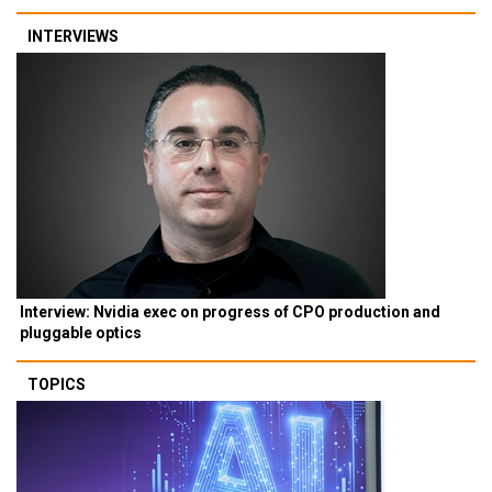
INTERVIEWS
Interview: Nvidia exec on progress of CPO production and
pluggable optics
TOPICS