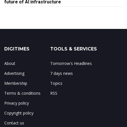
future of AI infrastructure
DIGITIMES
TOOLS & SERVICES
About
Tomorrow's Headlines
Advertising
7 days news
Membership
Topics
Terms & conditions
RSS
Privacy policy
Copyright policy
Contact us