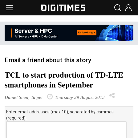
Email a friend about this story
TCL to start production of TD-LTE
smartphones in September
Daniel Shen, Taipei
Thursday 29 August 2013
Enter email addresses (max 10), separated by commas
(required):