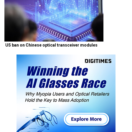
US ban on Chinese optical transceiver modules