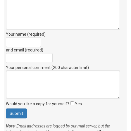
Your name (required)
and email (required)
Your personal comment (200 character limit)
:
Would you like a copy for yourself?
Yes
Note
: Email addresses are logged by our mail server, but the