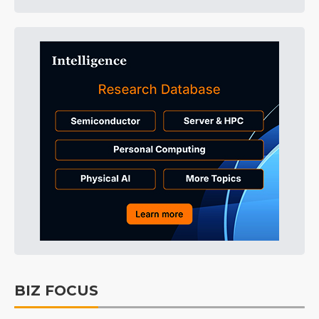
BIZ FOCUS