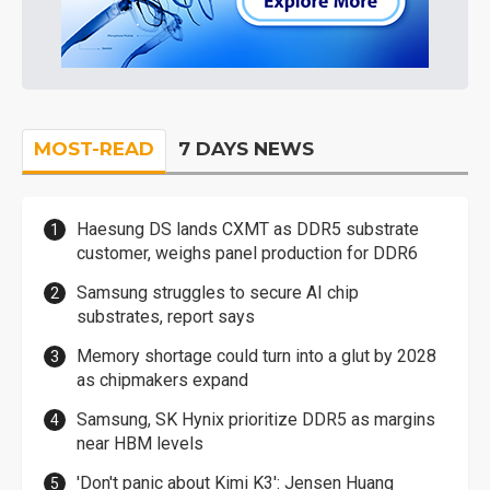
MOST-READ
7 DAYS NEWS
Haesung DS lands CXMT as DDR5 substrate
customer, weighs panel production for DDR6
Samsung struggles to secure AI chip
substrates, report says
Memory shortage could turn into a glut by 2028
as chipmakers expand
Samsung, SK Hynix prioritize DDR5 as margins
near HBM levels
'Don't panic about Kimi K3': Jensen Huang