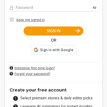
Password
Keep me signed in
SIGN IN
OR
Enterprise first-time login?
Forgot your password?
Create your free account
Select premium stories & daily editor picks.
Leverage AI summaries for instant insights.