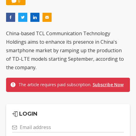
0
China-based TCL Communication Technology
Holdings aims to enhance its presence in China's
smartphone market by ramping up the production
of TD-LTE models starting September, according to
the company.
The article requires paid subscription.
Subscribe Now
LOGIN
Email address