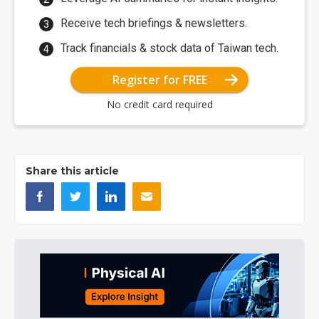
Receive tech briefings & newsletters.
Track financials & stock data of Taiwan tech.
Register for FREE
No credit card required
Share this article