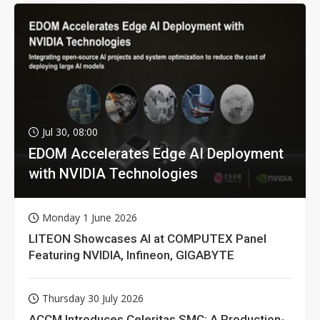
Jul 30, 08:00
EDOM Accelerates Edge AI Deployment
with NVIDIA Technologies
Monday 1 June 2026
LITEON Showcases AI at COMPUTEX Panel
Featuring NVIDIA, Infineon, GIGABYTE
Thursday 30 July 2026
ACCM Introduces Celeritas SMC: A Production-