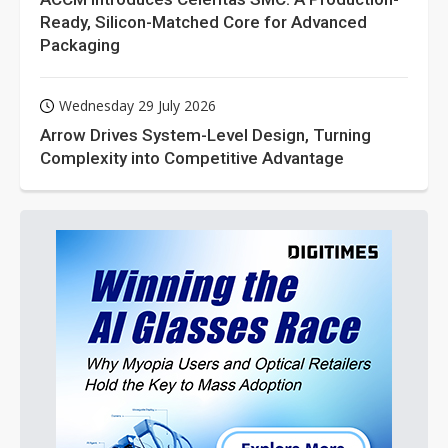
Ready, Silicon-Matched Core for Advanced
Packaging
Wednesday 29 July 2026
Arrow Drives System-Level Design, Turning
Complexity into Competitive Advantage