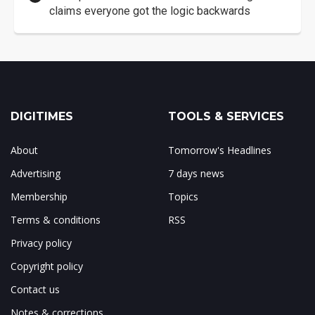
claims everyone got the logic backwards
DIGITIMES
TOOLS & SERVICES
About
Tomorrow's Headlines
Advertising
7 days news
Membership
Topics
Terms & conditions
RSS
Privacy policy
Copyright policy
Contact us
Notes & corrections