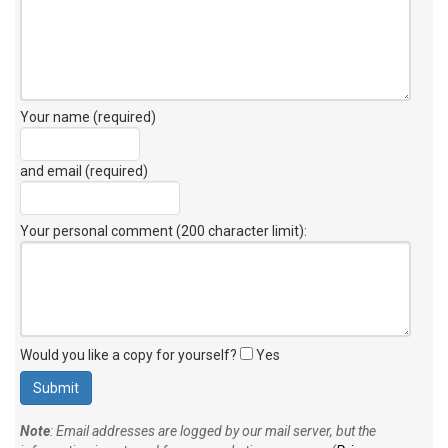
Your name (required)
and email (required)
Your personal comment (200 character limit)
:
Would you like a copy for yourself?
Yes
Note
: Email addresses are logged by our mail server, but the