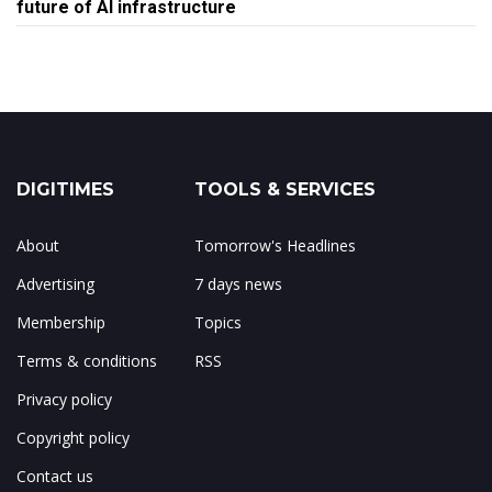
future of AI infrastructure
DIGITIMES
TOOLS & SERVICES
About
Tomorrow's Headlines
Advertising
7 days news
Membership
Topics
Terms & conditions
RSS
Privacy policy
Copyright policy
Contact us