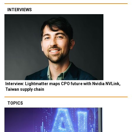
INTERVIEWS
Interview: Lightmatter maps CPO future with Nvidia NVLink,
Taiwan supply chain
TOPICS