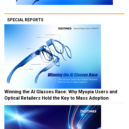
SPECIAL REPORTS
Winning the AI Glasses Race: Why Myopia Users and
Optical Retailers Hold the Key to Mass Adoption