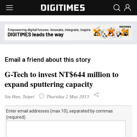
Email a friend about this story
G-Tech to invest NT$644 million to
expand sputtering capacity
Siu Han, Taipei
Thursday 2 May 2013
Enter email addresses (max 10), separated by commas
(required):