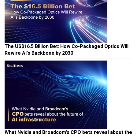
The US$16.5 Billion Bet: How Co-Packaged Optics Will
Rewire AI's Backbone by 2030
What Nvidia and Broadcom's CPO bets reveal about the