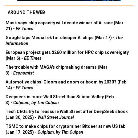
AROUND THE WEB
Musk says chip capacity will decide winner of AI race (Mar
21) -
EE Times
Google taps MediaTek for cheaper AI chips (Mar 17) -
The
Information
European project gets $260 million for HPC chip sovereignty
(Mar 6) -
EE Times
The trouble with MAGA's chipmaking dreams (Mar
3) -
Economist
Automotive chips: Gloom and doom or boom by 2030? (Feb
14) -
EE Times
Deepseek is more Wall Street than Silicon Valley (Feb
3) -
Culpium, by Tim Culpan
Tech CEOs try to reassure Wall Street after DeepSeek shock
(Jan 30, 2025) -
Wall Street Journal
TSMC to make chips for cryptominer Bitdeer at new US fab
(Jan 17, 2025) -
Culpium, by Tim Culpan