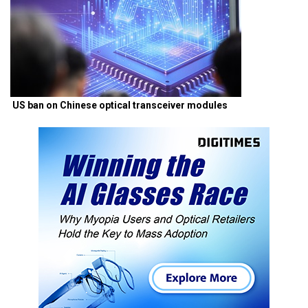
US ban on Chinese optical transceiver modules