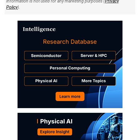
information is not used for any marketing purposes (
Privacy
Policy
).