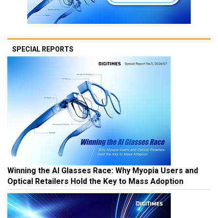
SPECIAL REPORTS
Winning the AI Glasses Race: Why Myopia Users and
Optical Retailers Hold the Key to Mass Adoption