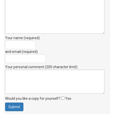
Your name (required)
and email (required)
Your personal comment (200 character limit)
:
Would you like a copy for yourself?
Yes