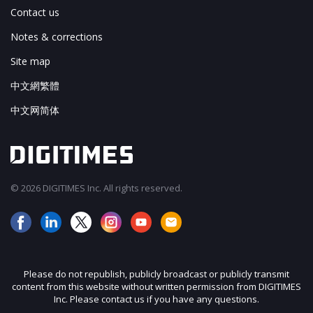
Contact us
Notes & corrections
Site map
中文網繁體
中文网简体
© 2026 DIGITIMES Inc. All rights reserved.
Please do not republish, publicly broadcast or publicly transmit
content from this website without written permission from DIGITIMES
Inc. Please contact us if you have any questions.