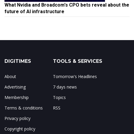
What Nvidia and Broadcom's CPO bets reveal about the
future of AI infrastructure
DIGITIMES
TOOLS & SERVICES
About
Tomorrow's Headlines
Advertising
7 days news
Membership
Topics
Terms & conditions
RSS
Privacy policy
Copyright policy