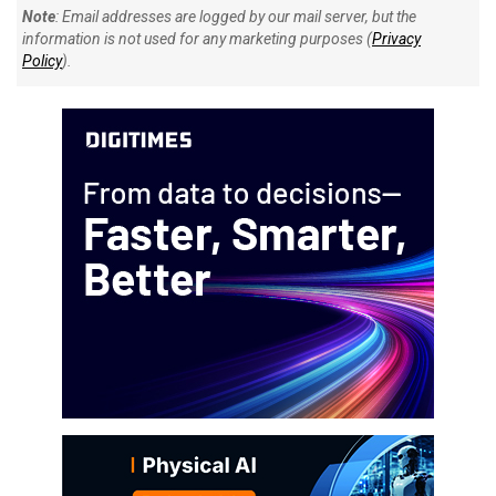
Note
: Email addresses are logged by our mail server, but the
information is not used for any marketing purposes (
Privacy
Policy
).