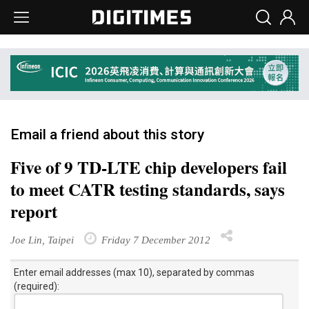
Email a friend about this story
Five of 9 TD-LTE chip developers fail
to meet CATR testing standards, says
report
Joe Lin, Taipei
Friday 7 December 2012
Enter email addresses (max 10), separated by commas
(required):