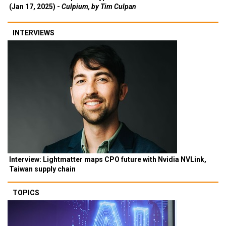
(Jan 17, 2025) -
Culpium, by Tim Culpan
INTERVIEWS
Interview: Lightmatter maps CPO future with Nvidia NVLink,
Taiwan supply chain
TOPICS