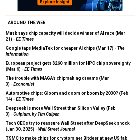
AROUND THE WEB
Musk says chip capacity will decide winner of AI race (Mar
21) -
EE Times
Google taps MediaTek for cheaper AI chips (Mar 17) -
The
Information
European project gets $260 million for HPC chip sovereignty
(Mar 6) -
EE Times
The trouble with MAGA's chipmaking dreams (Mar
3) -
Economist
Automotive chips: Gloom and doom or boom by 2030? (Feb
14) -
EE Times
Deepseek is more Wall Street than Silicon Valley (Feb
3) -
Culpium, by Tim Culpan
Tech CEOs try to reassure Wall Street after DeepSeek shock
(Jan 30, 2025) -
Wall Street Journal
TSMC to make chips for cryptominer Bitdeer at new US fab