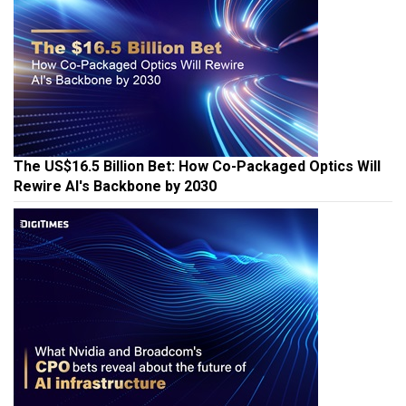
The US$16.5 Billion Bet: How Co-Packaged Optics Will
Rewire AI's Backbone by 2030