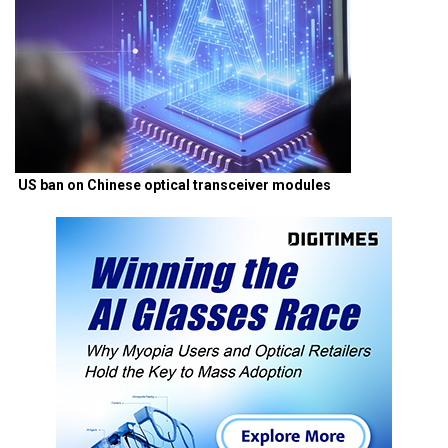
US ban on Chinese optical transceiver modules