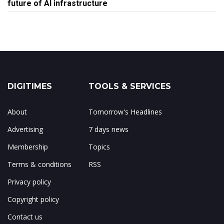
future of AI infrastructure
DIGITIMES
TOOLS & SERVICES
About
Tomorrow's Headlines
Advertising
7 days news
Membership
Topics
Terms & conditions
RSS
Privacy policy
Copyright policy
Contact us