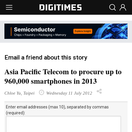
Email a friend about this story
Asia Pacific Telecom to procure up to
960,000 smartphones in 2013
Chloe Yu, Taipei
Wednesday 11 July 2012
Enter email addresses (max 10), separated by commas
(required):