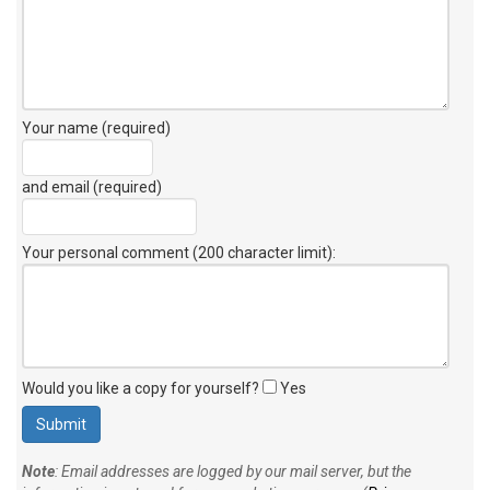
Your name (required)
and email (required)
Your personal comment (200 character limit)
:
Would you like a copy for yourself?
Yes
Note
: Email addresses are logged by our mail server, but the