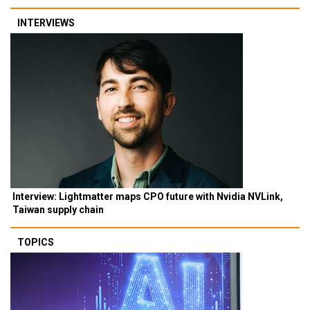
INTERVIEWS
Interview: Lightmatter maps CPO future with Nvidia NVLink,
Taiwan supply chain
TOPICS