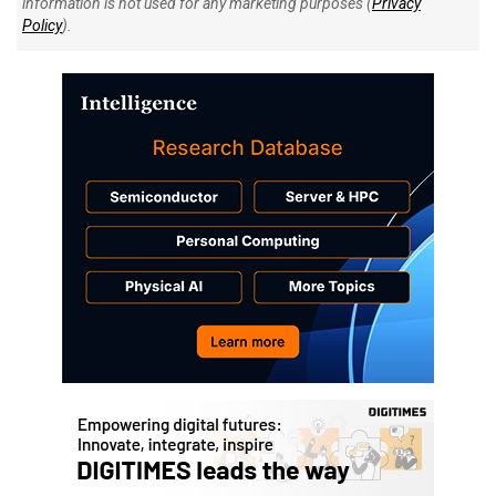
information is not used for any marketing purposes (
Privacy
Policy
).