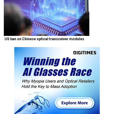
US ban on Chinese optical transceiver modules