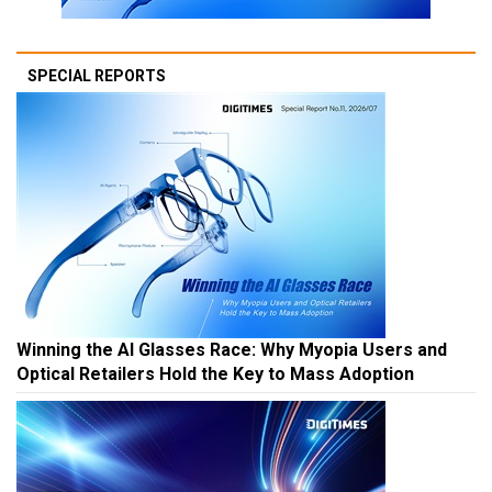
SPECIAL REPORTS
Winning the AI Glasses Race: Why Myopia Users and
Optical Retailers Hold the Key to Mass Adoption