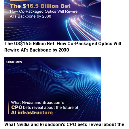
The US$16.5 Billion Bet: How Co-Packaged Optics Will
Rewire AI's Backbone by 2030
What Nvidia and Broadcom's CPO bets reveal about the