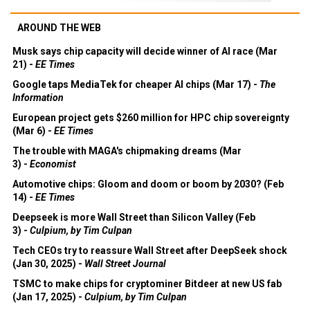
AROUND THE WEB
Musk says chip capacity will decide winner of AI race (Mar
21) -
EE Times
Google taps MediaTek for cheaper AI chips (Mar 17) -
The
Information
European project gets $260 million for HPC chip sovereignty
(Mar 6) -
EE Times
The trouble with MAGA's chipmaking dreams (Mar
3) -
Economist
Automotive chips: Gloom and doom or boom by 2030? (Feb
14) -
EE Times
Deepseek is more Wall Street than Silicon Valley (Feb
3) -
Culpium, by Tim Culpan
Tech CEOs try to reassure Wall Street after DeepSeek shock
(Jan 30, 2025) -
Wall Street Journal
TSMC to make chips for cryptominer Bitdeer at new US fab
(Jan 17, 2025) -
Culpium, by Tim Culpan