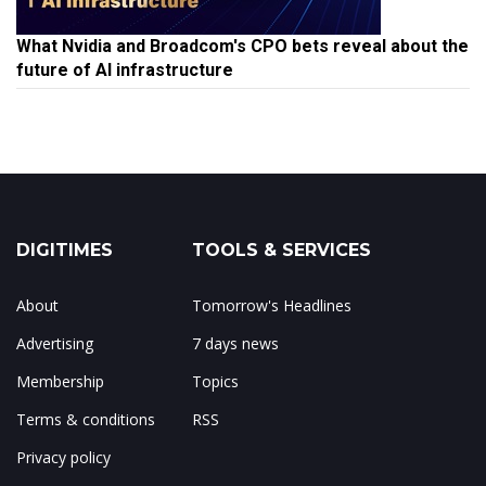
What Nvidia and Broadcom's CPO bets reveal about the
future of AI infrastructure
DIGITIMES
TOOLS & SERVICES
About
Tomorrow's Headlines
Advertising
7 days news
Membership
Topics
Terms & conditions
RSS
Privacy policy