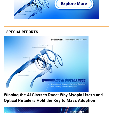
SPECIAL REPORTS
Winning the AI Glasses Race: Why Myopia Users and
Optical Retailers Hold the Key to Mass Adoption