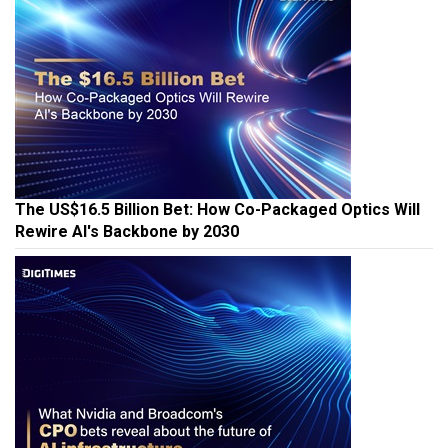
The US$16.5 Billion Bet: How Co-Packaged Optics Will
Rewire AI's Backbone by 2030