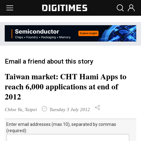
Email a friend about this story
Taiwan market: CHT Hami Apps to
reach 6,000 applications at end of
2012
Chloe Yu, Taipei
Tuesday 3 July 2012
Enter email addresses (max 10), separated by commas
(required):