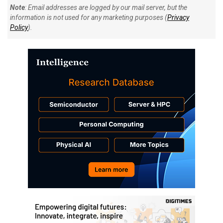
Note
: Email addresses are logged by our mail server, but the
information is not used for any marketing purposes (
Privacy
Policy
).