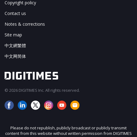
Copyright policy
Contact us
Notes & corrections
Site map
中文網繁體
中文网简体
© 2026 DIGITIMES Inc. All rights reserved.
Please do not republish, publicly broadcast or publicly transmit
content from this website without written permission from DIGITIMES