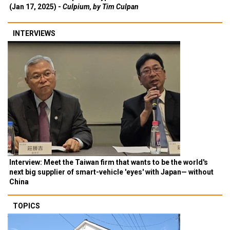
(Jan 17, 2025) -
Culpium, by Tim Culpan
INTERVIEWS
Interview: Meet the Taiwan firm that wants to be the world's
next big supplier of smart-vehicle 'eyes' with Japan— without
China
TOPICS