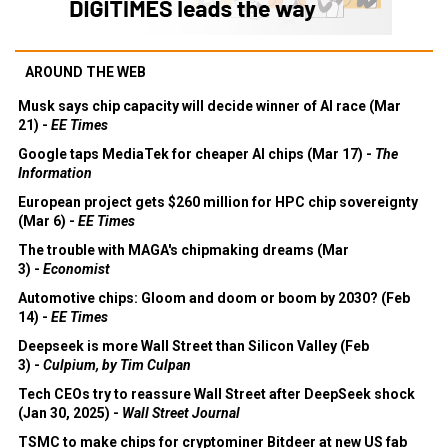
AROUND THE WEB
Musk says chip capacity will decide winner of AI race (Mar
21) -
EE Times
Google taps MediaTek for cheaper AI chips (Mar 17) -
The
Information
European project gets $260 million for HPC chip sovereignty
(Mar 6) -
EE Times
The trouble with MAGA's chipmaking dreams (Mar
3) -
Economist
Automotive chips: Gloom and doom or boom by 2030? (Feb
14) -
EE Times
Deepseek is more Wall Street than Silicon Valley (Feb
3) -
Culpium, by Tim Culpan
Tech CEOs try to reassure Wall Street after DeepSeek shock
(Jan 30, 2025) -
Wall Street Journal
TSMC to make chips for cryptominer Bitdeer at new US fab