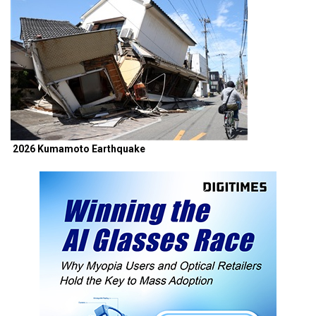
2026 Kumamoto Earthquake