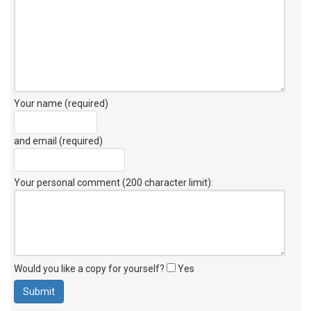
Your name (required)
and email (required)
Your personal comment (200 character limit)
:
Would you like a copy for yourself?
Yes