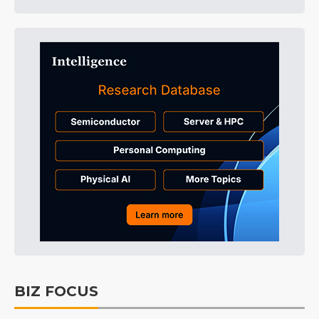
BIZ FOCUS