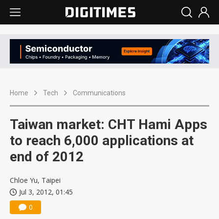
Home
Tech
Communications
Taiwan market: CHT Hami Apps
to reach 6,000 applications at
end of 2012
Chloe Yu, Taipei
Jul 3, 2012, 01:45
0