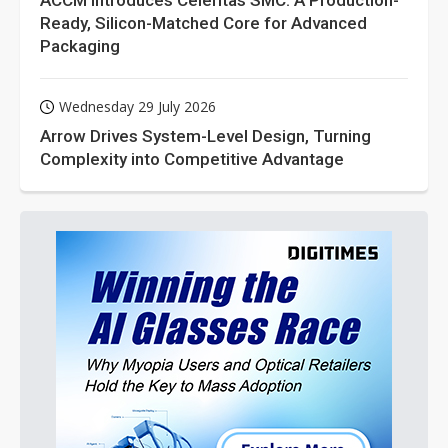
ACCM Introduces Celeritas SMC: A Production-
Ready, Silicon-Matched Core for Advanced
Packaging
Wednesday 29 July 2026
Arrow Drives System-Level Design, Turning
Complexity into Competitive Advantage