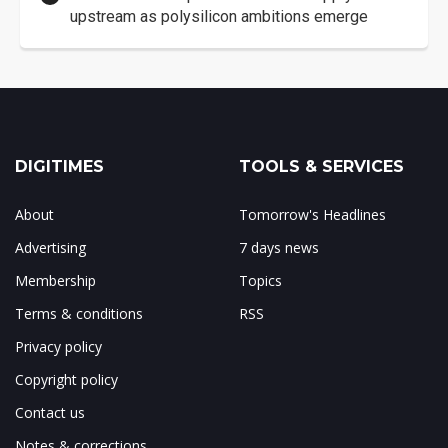
upstream as polysilicon ambitions emerge
DIGITIMES
TOOLS & SERVICES
About
Tomorrow's Headlines
Advertising
7 days news
Membership
Topics
Terms & conditions
RSS
Privacy policy
Copyright policy
Contact us
Notes & corrections