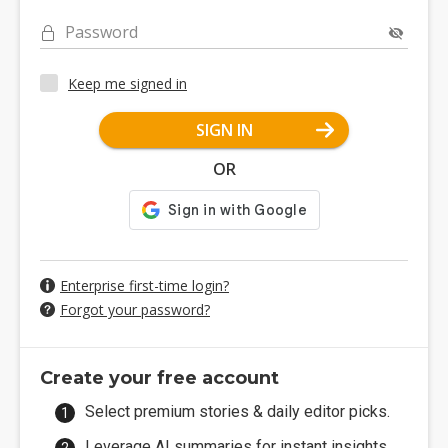
Password
Keep me signed in
SIGN IN
OR
Enterprise first-time login?
Forgot your password?
Create your free account
Select premium stories & daily editor picks.
Leverage AI summaries for instant insights.