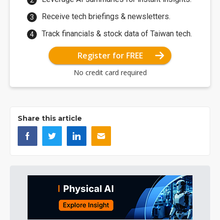
Receive tech briefings & newsletters.
Track financials & stock data of Taiwan tech.
Register for FREE
No credit card required
Share this article