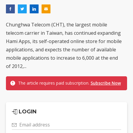
Chunghwa Telecom (CHT), the largest mobile
telecom carrier in Taiwan, has continued expanding
Hami Apps, its self-operated online store for mobile
applications, and expects the number of available
mobile applications to increase to 6,000 at the end
of 2012,...
The article requires paid subscription.
Subscribe Now
LOGIN
Email address