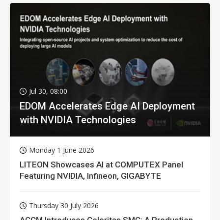
Jul 30, 08:00
EDOM Accelerates Edge AI Deployment
with NVIDIA Technologies
Monday 1 June 2026
LITEON Showcases AI at COMPUTEX Panel
Featuring NVIDIA, Infineon, GIGABYTE
Thursday 30 July 2026