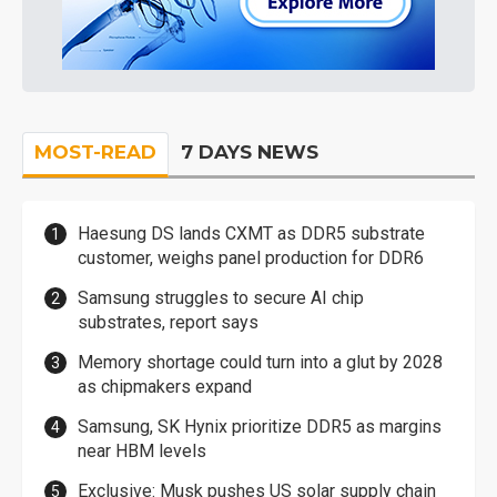
MOST-READ
7 DAYS NEWS
Haesung DS lands CXMT as DDR5 substrate
customer, weighs panel production for DDR6
Samsung struggles to secure AI chip
substrates, report says
Memory shortage could turn into a glut by 2028
as chipmakers expand
Samsung, SK Hynix prioritize DDR5 as margins
near HBM levels
Exclusive: Musk pushes US solar supply chain