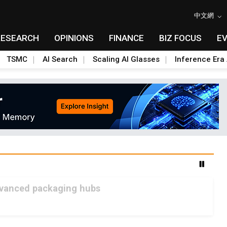
中文網
RESEARCH
OPINIONS
FINANCE
BIZ FOCUS
E
TSMC
AI Search
Scaling AI Glasses
Inference Era 
advanced packaging hubs