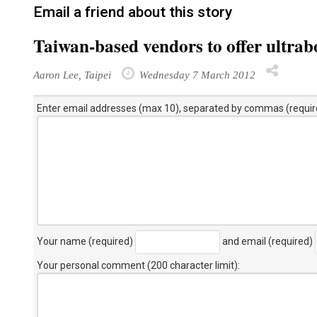
Email a friend about this story
Taiwan-based vendors to offer ultrab
Aaron Lee, Taipei
Wednesday 7 March 2012
Enter email addresses (max 10), separated by commas (requir
Your name (required)
and email (required)
Your personal comment (200 character limit)
: