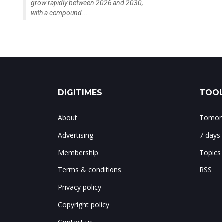
grow rapidly between 2026 and 2030,
with a compound...
DIGITIMES
TOOL
About
Tomorr
Advertising
7 days
Membership
Topics
Terms & conditions
RSS
Privacy policy
Copyright policy
Contact us