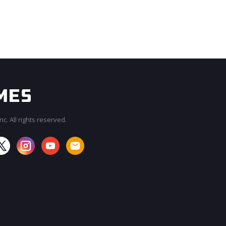
c. All rights reserved.