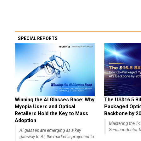
SPECIAL REPORTS
Winning the AI Glasses Race: Why
The US$16.5 Bil
Myopia Users and Optical
Packaged Optics
Retailers Hold the Key to Mass
Backbone by 2
Adoption
Mastering the 
Semiconductor R
AI glasses are emerging as a key
gateway to AI; the market is projected to