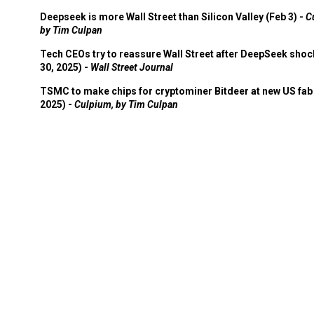
Deepseek is more Wall Street than Silicon Valley (Feb 3) -
C
by Tim Culpan
Tech CEOs try to reassure Wall Street after DeepSeek shoc
30, 2025) -
Wall Street Journal
TSMC to make chips for cryptominer Bitdeer at new US fab 
2025) -
Culpium, by Tim Culpan