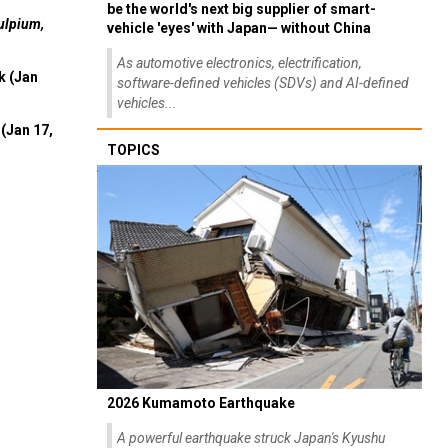
be the world's next big supplier of smart-
ulpium,
vehicle 'eyes' with Japan— without China
As automotive electronics, electrification,
k (Jan
software-defined vehicles (SDVs) and AI-defined
vehicles...
(Jan 17,
TOPICS
2026 Kumamoto Earthquake
A powerful earthquake struck Japan's Kyushu