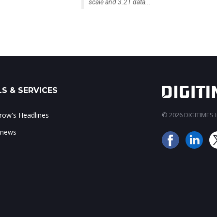
scale and 3.2T data...
S & SERVICES
ow's Headlines
© 2026 DIGITIMES In
 news