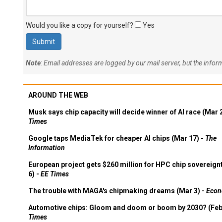
Would you like a copy for yourself?
Yes
Note
: Email addresses are logged by our mail server, but the info
AROUND THE WEB
Musk says chip capacity will decide winner of AI race (Mar 
Times
Google taps MediaTek for cheaper AI chips (Mar 17) -
The
Information
European project gets $260 million for HPC chip sovereign
6) -
EE Times
The trouble with MAGA's chipmaking dreams (Mar 3) -
Econ
Automotive chips: Gloom and doom or boom by 2030? (Feb
Times