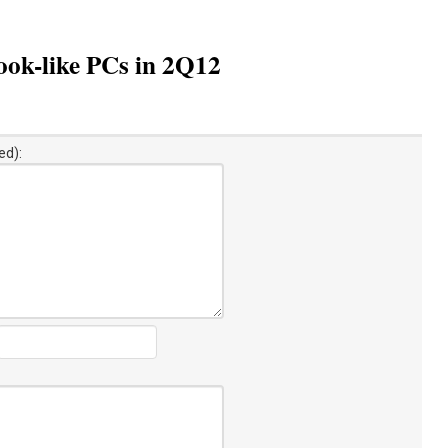
ook-like PCs in 2Q12
ed):