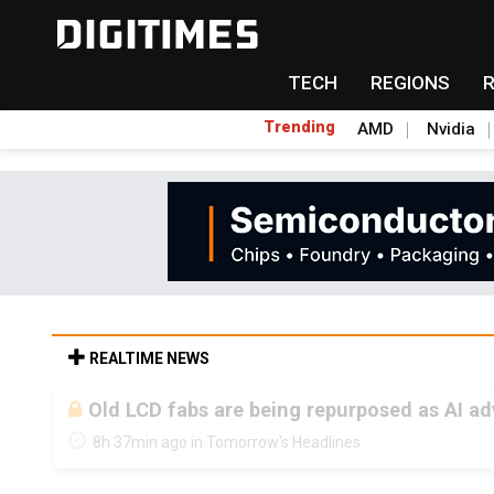
TECH
REGIONS
Trending
AMD
Nvidia
REALTIME NEWS
Old LCD fabs are being repurposed as AI 
8h 37min ago in Tomorrow's Headlines