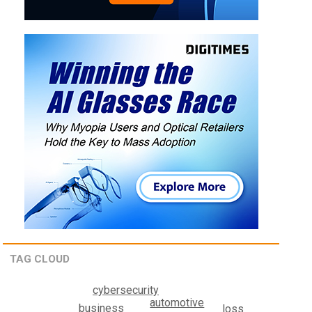
TAG CLOUD
cybersecurity
automotive
business
loss