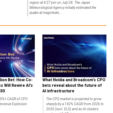
region at 4:27 pm on July 28. The Japan
Meteorological Agency initially estimated the
quake at magnitude...
lion Bet: How Co-
What Nvidia and Broadcom's CPO
 Will Rewire AI's
bets reveal about the future of
030
AI infrastructure
140%+ CAGR of CPO
The CPO market is projected to grow
evenue Explosion
sharply by a 142% CAGR from 2026 to
2030 (excl. ELS) and as AI clusters