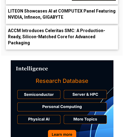
LITEON Showcases AI at COMPUTEX Panel Featuring
NVIDIA, Infineon, GIGABYTE
ACCM Introduces Celeritas SMC: A Production-
Ready, Silicon-Matched Core for Advanced
Packaging