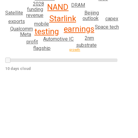
2028
DRAM
NAND
funding
Satellite
Beijing
revenue
Starlink
outlook
capex
exports
mobile
Space tech
earnings
Qualcomm
testing
Meta
2nm
Automotive IC
profit
substrate
flagship
growth
10 days cloud