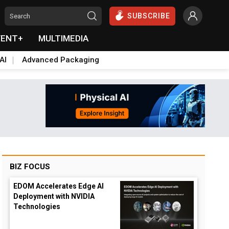
SUBSCRIBE
VENT+
MULTIMEDIA
AI
Advanced Packaging
BIZ FOCUS
EDOM Accelerates Edge AI
Deployment with NVIDIA
Technologies