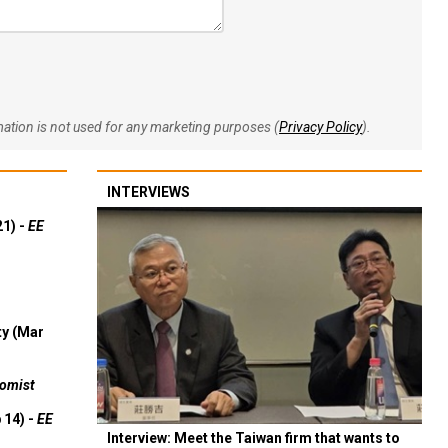
rmation is not used for any marketing purposes (
Privacy Policy
).
INTERVIEWS
21) -
EE
ty (Mar
omist
 14) -
EE
Interview: Meet the Taiwan firm that wants to