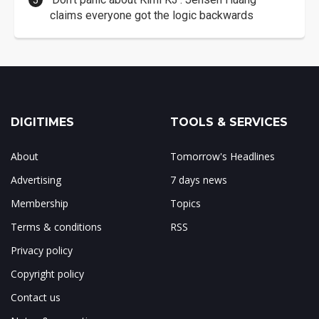
claims everyone got the logic backwards
DIGITIMES
TOOLS & SERVICES
About
Tomorrow's Headlines
Advertising
7 days news
Membership
Topics
Terms & conditions
RSS
Privacy policy
Copyright policy
Contact us