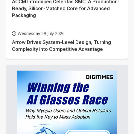
ACCM Introduces Celeritas SMC: A Production-
Ready, Silicon-Matched Core for Advanced
Packaging
Wednesday 29 July 2026
Arrow Drives System-Level Design, Turning
Complexity into Competitive Advantage