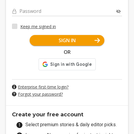
Password
Keep me signed in
SIGN IN
OR
Enterprise first-time login?
Forgot your password?
Create your free account
Select premium stories & daily editor picks.