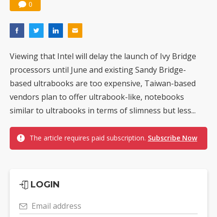
0
Viewing that Intel will delay the launch of Ivy Bridge
processors until June and existing Sandy Bridge-
based ultrabooks are too expensive, Taiwan-based
vendors plan to offer ultrabook-like, notebooks
similar to ultrabooks in terms of slimness but less...
The article requires paid subscription.
Subscribe Now
LOGIN
Email address