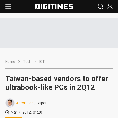
Home
Tech
ICT
Taiwan-based vendors to offer
ultrabook-like PCs in 2Q12
Aaron Lee
, Taipei
Mar 7, 2012, 01:20