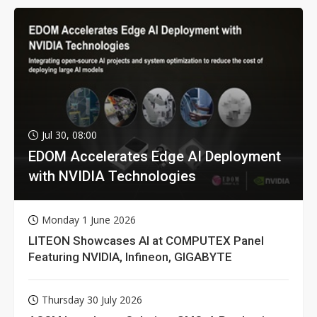
Jul 30, 08:00
EDOM Accelerates Edge AI Deployment
with NVIDIA Technologies
Monday 1 June 2026
LITEON Showcases AI at COMPUTEX Panel
Featuring NVIDIA, Infineon, GIGABYTE
Thursday 30 July 2026