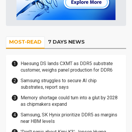
MOST-READ
7 DAYS NEWS
Haesung DS lands CXMT as DDR5 substrate
customer, weighs panel production for DDR6
Samsung struggles to secure AI chip
substrates, report says
Memory shortage could turn into a glut by 2028
as chipmakers expand
Samsung, SK Hynix prioritize DDR5 as margins
near HBM levels
'Don't panic about Kimi K3': Jensen Huang