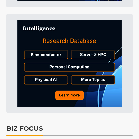
BIZ FOCUS