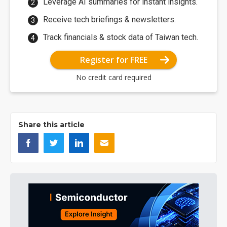
Leverage AI summaries for instant insights.
Receive tech briefings & newsletters.
Track financials & stock data of Taiwan tech.
Register for FREE
No credit card required
Share this article