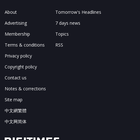
About
Tomorrow's Headlines
Advertising
7 days news
Membership
Topics
Terms & conditions
RSS
Privacy policy
Copyright policy
Contact us
Notes & corrections
Site map
中文網繁體
中文网简体