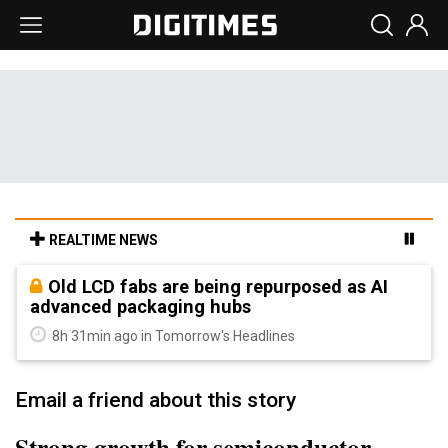
REALTIME NEWS
Old LCD fabs are being repurposed as AI
advanced packaging hubs
8h 31min ago in Tomorrow's Headlines
Email a friend about this story
Strong growth for semiconductor