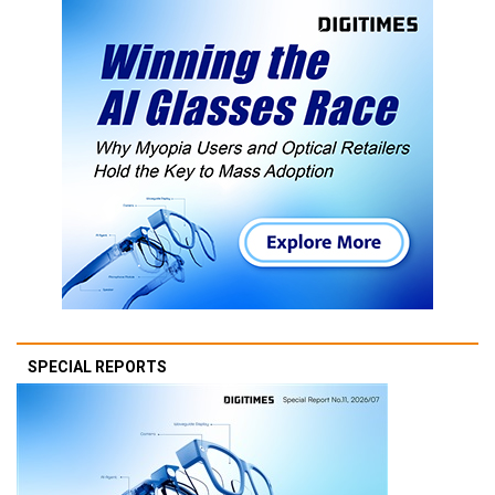
SPECIAL REPORTS