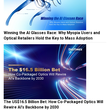
Winning the AI Glasses Race: Why Myopia Users and
Optical Retailers Hold the Key to Mass Adoption
The US$16.5 Billion Bet: How Co-Packaged Optics Will
Rewire AI's Backbone by 2030