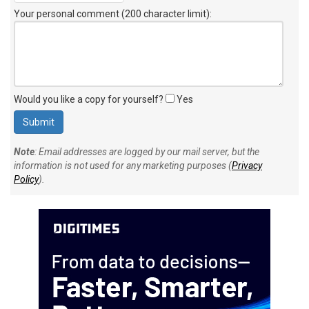
Your personal comment (200 character limit)
:
Would you like a copy for yourself?
Yes
Note
: Email addresses are logged by our mail server, but the
information is not used for any marketing purposes (
Privacy
Policy
).