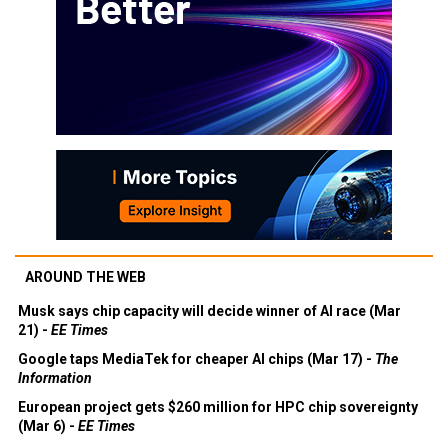
AROUND THE WEB
Musk says chip capacity will decide winner of AI race (Mar
21) -
EE Times
Google taps MediaTek for cheaper AI chips (Mar 17) -
The
Information
European project gets $260 million for HPC chip sovereignty
(Mar 6) -
EE Times