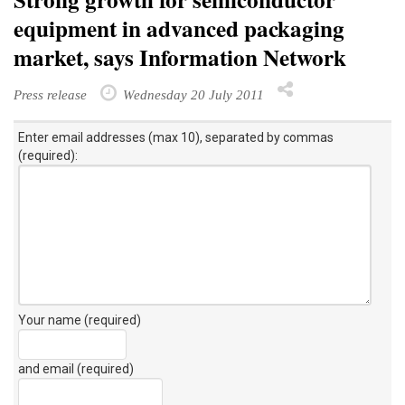
equipment in advanced packaging
market, says Information Network
Press release
Wednesday 20 July 2011
Enter email addresses (max 10), separated by commas
(required):
Your name (required)
and email (required)