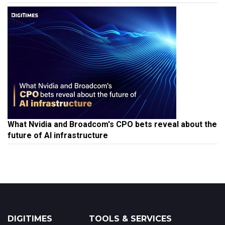
What Nvidia and Broadcom's CPO bets reveal about the
future of AI infrastructure
DIGITIMES
TOOLS & SERVICES