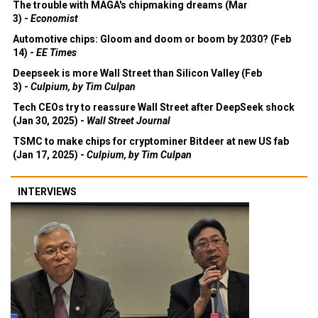
The trouble with MAGA's chipmaking dreams (Mar
3) -
Economist
Automotive chips: Gloom and doom or boom by 2030? (Feb
14) -
EE Times
Deepseek is more Wall Street than Silicon Valley (Feb
3) -
Culpium, by Tim Culpan
Tech CEOs try to reassure Wall Street after DeepSeek shock
(Jan 30, 2025) -
Wall Street Journal
TSMC to make chips for cryptominer Bitdeer at new US fab
(Jan 17, 2025) -
Culpium, by Tim Culpan
INTERVIEWS