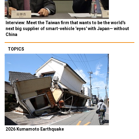
Interview: Meet the Taiwan firm that wants to be the world's
next big supplier of smart-vehicle 'eyes' with Japan— without
China
TOPICS
2026 Kumamoto Earthquake