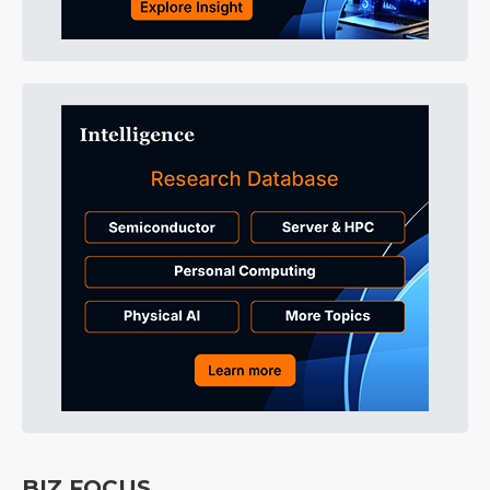
BIZ FOCUS