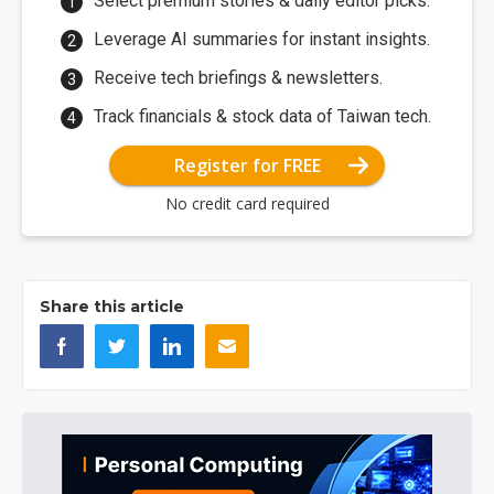
Select premium stories & daily editor picks.
Leverage AI summaries for instant insights.
Receive tech briefings & newsletters.
Track financials & stock data of Taiwan tech.
Register for FREE
No credit card required
Share this article