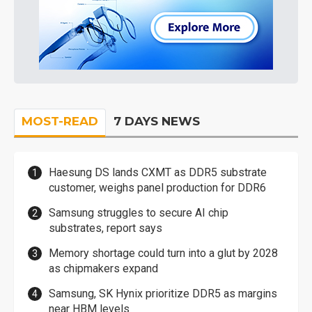
MOST-READ
7 DAYS NEWS
Haesung DS lands CXMT as DDR5 substrate
customer, weighs panel production for DDR6
Samsung struggles to secure AI chip
substrates, report says
Memory shortage could turn into a glut by 2028
as chipmakers expand
Samsung, SK Hynix prioritize DDR5 as margins
near HBM levels