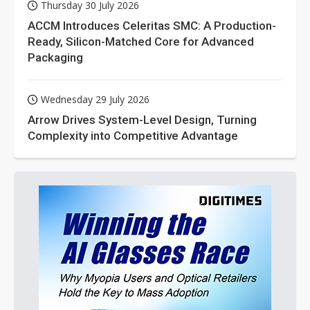
Thursday 30 July 2026
ACCM Introduces Celeritas SMC: A Production-
Ready, Silicon-Matched Core for Advanced
Packaging
Wednesday 29 July 2026
Arrow Drives System-Level Design, Turning
Complexity into Competitive Advantage