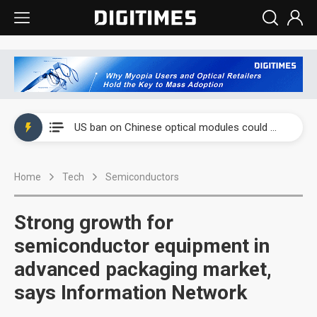
China auto exports shift from price wars to value wars
US ban on Chinese optical modules could disrupt AI supply chain
Old LCD fabs are being repurposed as AI advanced packaging hubs
Home
Tech
Semiconductors
Exclusive: STATS ChipPAC plans broad price hikes in 2H26 as AI demand stays strong
Interview: Nvidia exec on progress of CPO production and pluggable optics
Strong growth for
Eclusive: Wistron lands Oracle AI server order as it adds Lenovo and HPE
semiconductor equipment in
advanced packaging market,
China auto exports shift from price wars to value wars
says Information Network
US ban on Chinese optical modules could disrupt AI supply chain