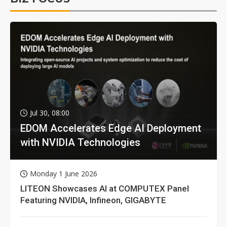
Jul 30, 08:00
EDOM Accelerates Edge AI Deployment
with NVIDIA Technologies
Monday 1 June 2026
LITEON Showcases AI at COMPUTEX Panel
Featuring NVIDIA, Infineon, GIGABYTE