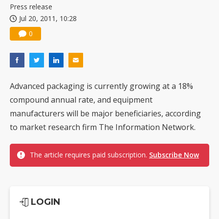
Press release
Jul 20, 2011, 10:28
0
Advanced packaging is currently growing at a 18%
compound annual rate, and equipment
manufacturers will be major beneficiaries, according
to market research firm The Information Network.
The article requires paid subscription.
Subscribe Now
LOGIN