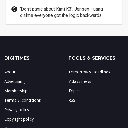
'Don't panic about Kimi K3': Jensen Huang
claims everyone got the logic backwards
DIGITIMES
TOOLS & SERVICES
About
Tomorrow's Headlines
Advertising
7 days news
Membership
Topics
Terms & conditions
RSS
Privacy policy
Copyright policy