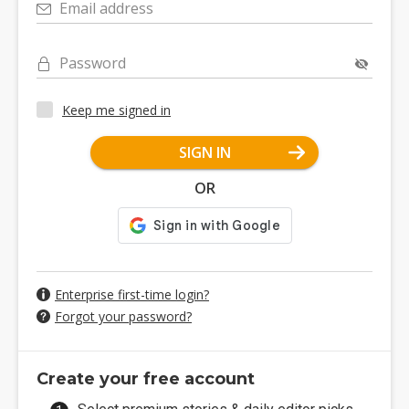
Email address
Password
Keep me signed in
SIGN IN
OR
Enterprise first-time login?
Forgot your password?
Create your free account