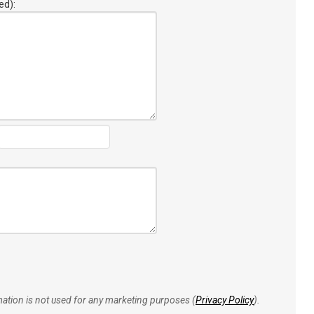
ed):
rmation is not used for any marketing purposes (
Privacy Policy
).