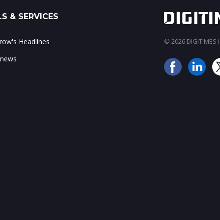
S & SERVICES
ow's Headlines
© 2026 DIGITIMES In
 news