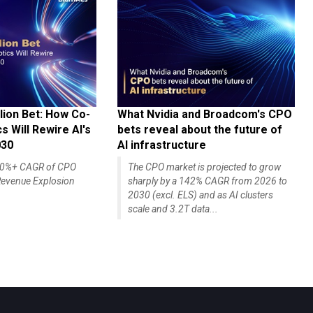
lion Bet: How Co-
What Nvidia and Broadcom's CPO
 Will Rewire AI's
bets reveal about the future of
030
AI infrastructure
140%+ CAGR of CPO
The CPO market is projected to grow
evenue Explosion
sharply by a 142% CAGR from 2026 to
2030 (excl. ELS) and as AI clusters
scale and 3.2T data...