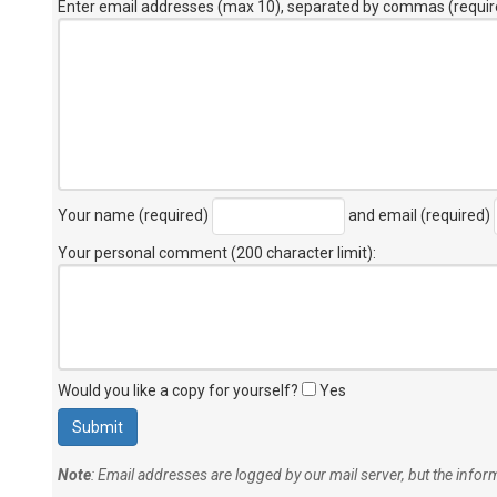
Enter email addresses (max 10), separated by commas (requir
Your name (required)
and email (required)
Your personal comment (200 character limit)
:
Would you like a copy for yourself?
Yes
Note
: Email addresses are logged by our mail server, but the info