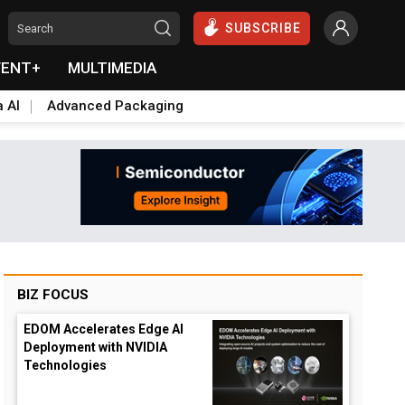
SUBSCRIBE
VENT+
MULTIMEDIA
a AI
Advanced Packaging
BIZ FOCUS
EDOM Accelerates Edge AI
Deployment with NVIDIA
Technologies