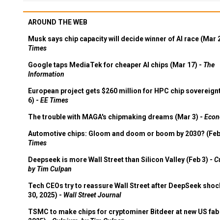
AROUND THE WEB
Musk says chip capacity will decide winner of AI race (Mar 
Times
Google taps MediaTek for cheaper AI chips (Mar 17) -
The
Information
European project gets $260 million for HPC chip sovereign
6) -
EE Times
The trouble with MAGA's chipmaking dreams (Mar 3) -
Econ
Automotive chips: Gloom and doom or boom by 2030? (Feb
Times
Deepseek is more Wall Street than Silicon Valley (Feb 3) -
C
by Tim Culpan
Tech CEOs try to reassure Wall Street after DeepSeek shoc
30, 2025) -
Wall Street Journal
TSMC to make chips for cryptominer Bitdeer at new US fab 