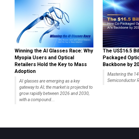
Winning the AI Glasses Race: Why
The US$16.5 Bil
Myopia Users and Optical
Packaged Optics
Retailers Hold the Key to Mass
Backbone by 2
Adoption
Mastering the 
Semiconductor R
AI glasses are emerging as a key
gateway to AI; the market is projected to
grow rapidly between 2026 and 2030,
with a compound...