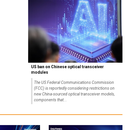
US ban on Chinese optical transceiver
modules
The US Federal Communications Commission
(FCC) is reportedly considering restrictions on
new China-sourced optical transceiver models,
components that...