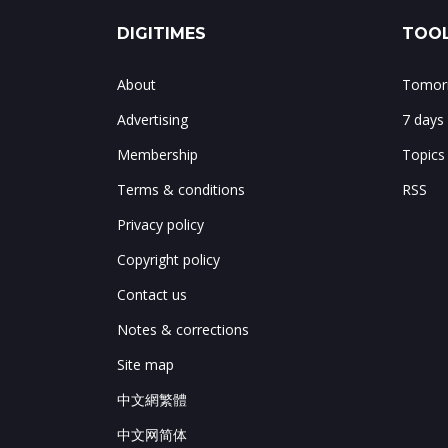
DIGITIMES
TOOL
About
Tomorr
Advertising
7 days
Membership
Topics
Terms & conditions
RSS
Privacy policy
Copyright policy
Contact us
Notes & corrections
Site map
中文網繁體
中文网简体