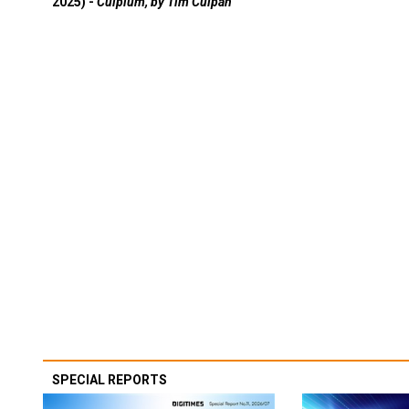
2025) -
Culpium, by Tim Culpan
SPECIAL REPORTS