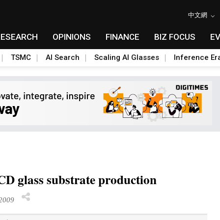
中文網
RESEARCH
OPINIONS
FINANCE
BIZ FOCUS
E
TSMC
AI Search
Scaling AI Glasses
Inference Er
LCD glass substrate production
2009