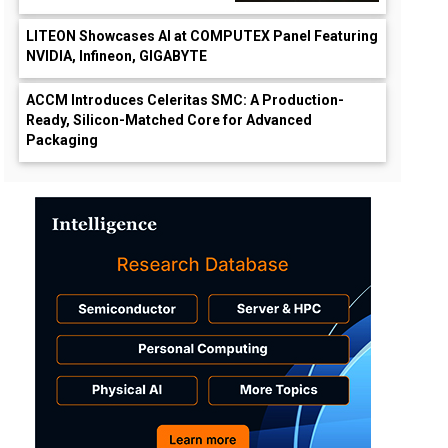
LITEON Showcases AI at COMPUTEX Panel Featuring
NVIDIA, Infineon, GIGABYTE
ACCM Introduces Celeritas SMC: A Production-
Ready, Silicon-Matched Core for Advanced
Packaging