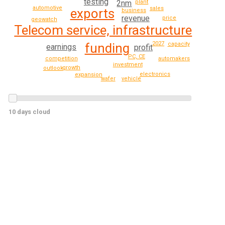
testing
plant
2nm
automotive
sales
exports
business
revenue
price
geowatch
Telecom service, infrastructure
2027
funding
capacity
earnings
profit
PC, CE
competition
automakers
investment
growth
outlook
electronics
expansion
vehicle
wafer
10 days cloud