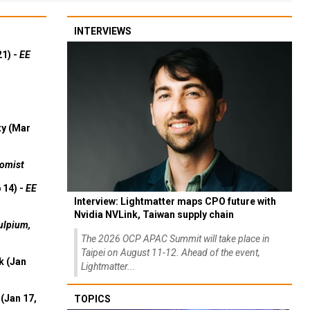
INTERVIEWS
21) -
EE
ty (Mar
omist
 14) -
EE
Interview: Lightmatter maps CPO future with
Nvidia NVLink, Taiwan supply chain
ulpium,
The 2026 OCP APAC Summit will take place in
Taipei on August 11-12. Ahead of the event,
k (Jan
Lightmatter...
(Jan 17,
TOPICS