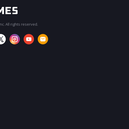
c. All rights reserved.