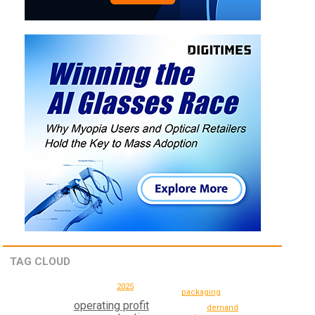
TAG CLOUD
2025
packaging
operating profit
demand