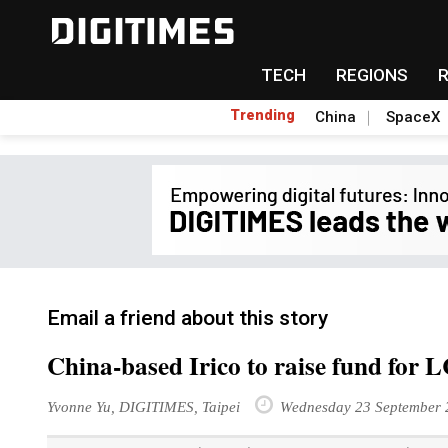
TECH
REGIONS
Trending
China
SpaceX
Email a friend about this story
China-based Irico to raise fund for 
Yvonne Yu, DIGITIMES, Taipei
Wednesday 23 September 