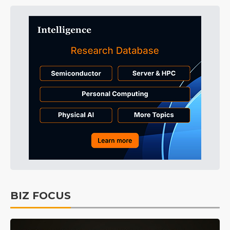
BIZ FOCUS