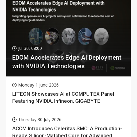
Jul 30, 08:00
EDOM Accelerates Edge AI Deployment
with NVIDIA Technologies
Monday 1 June 2026
LITEON Showcases AI at COMPUTEX Panel
Featuring NVIDIA, Infineon, GIGABYTE
Thursday 30 July 2026
ACCM Introduces Celeritas SMC: A Production-
Ready, Silicon-Matched Core for Advanced