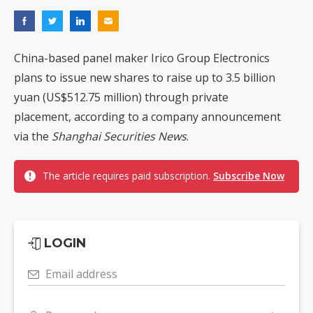
China-based panel maker Irico Group Electronics
plans to issue new shares to raise up to 3.5 billion
yuan (US$512.75 million) through private
placement, according to a company announcement
via the
Shanghai Securities News
.
The article requires paid subscription.
Subscribe Now
LOGIN
Email address