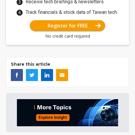
Receive tech briefings & newsletters.
Track financials & stock data of Taiwan tech.
Register for FREE
No credit card required
Share this article