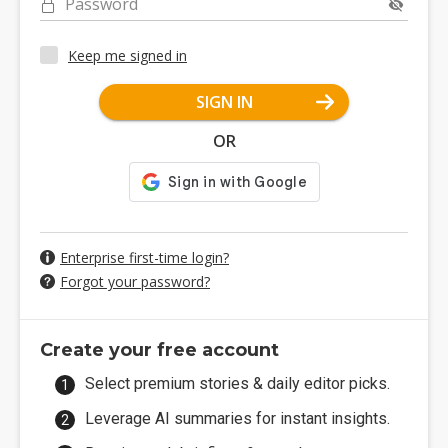
Password
Keep me signed in
SIGN IN
OR
Enterprise first-time login?
Forgot your password?
Create your free account
Select premium stories & daily editor picks.
Leverage AI summaries for instant insights.