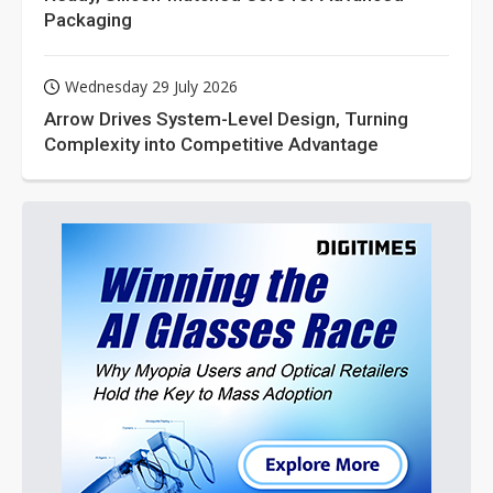
Packaging
Wednesday 29 July 2026
Arrow Drives System-Level Design, Turning
Complexity into Competitive Advantage