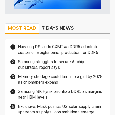
MOST-READ
7 DAYS NEWS
Haesung DS lands CXMT as DDR5 substrate
customer, weighs panel production for DDR6
Samsung struggles to secure AI chip
substrates, report says
Memory shortage could turn into a glut by 2028
as chipmakers expand
Samsung, SK Hynix prioritize DDR5 as margins
near HBM levels
Exclusive: Musk pushes US solar supply chain
upstream as polysilicon ambitions emerge