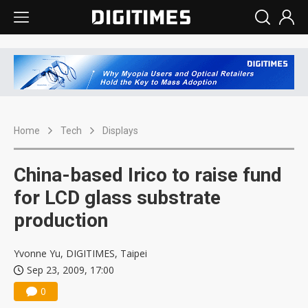
Home
Tech
Displays
China-based Irico to raise fund
for LCD glass substrate
production
Yvonne Yu, DIGITIMES, Taipei
Sep 23, 2009, 17:00
0