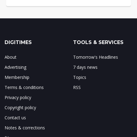
DIGITIMES
TOOLS & SERVICES
About
Tomorrow's Headlines
Advertising
7 days news
Membership
Topics
Terms & conditions
RSS
Privacy policy
Copyright policy
Contact us
Notes & corrections