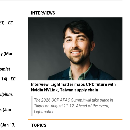
INTERVIEWS
21) -
EE
ty (Mar
omist
 14) -
EE
Interview: Lightmatter maps CPO future with
Nvidia NVLink, Taiwan supply chain
ulpium,
The 2026 OCP APAC Summit will take place in
Taipei on August 11-12. Ahead of the event,
k (Jan
Lightmatter...
(Jan 17,
TOPICS