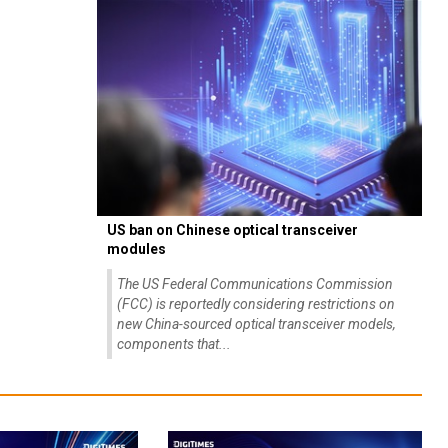
US ban on Chinese optical transceiver
modules
The US Federal Communications Commission
(FCC) is reportedly considering restrictions on
new China-sourced optical transceiver models,
components that...