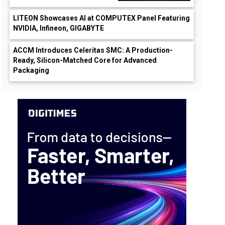
LITEON Showcases AI at COMPUTEX Panel Featuring
NVIDIA, Infineon, GIGABYTE
ACCM Introduces Celeritas SMC: A Production-
Ready, Silicon-Matched Core for Advanced
Packaging