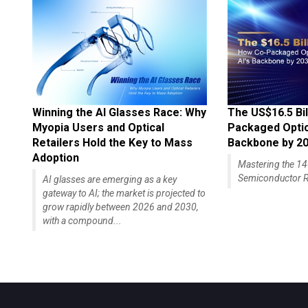
Winning the AI Glasses Race: Why
The US$16.5 Bil
Myopia Users and Optical
Packaged Optics
Retailers Hold the Key to Mass
Backbone by 2
Adoption
Mastering the 
Semiconductor R
AI glasses are emerging as a key
gateway to AI; the market is projected to
grow rapidly between 2026 and 2030,
with a compound...