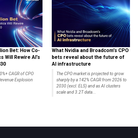
lion Bet: How Co-
What Nvidia and Broadcom's CPO
 Will Rewire AI's
bets reveal about the future of
030
AI infrastructure
140%+ CAGR of CPO
The CPO market is projected to grow
evenue Explosion
sharply by a 142% CAGR from 2026 to
2030 (excl. ELS) and as AI clusters
scale and 3.2T data...