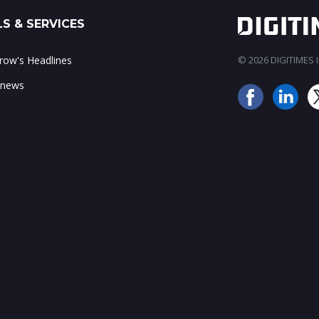
S & SERVICES
ow's Headlines
© 2026 DIGITIMES In
 news