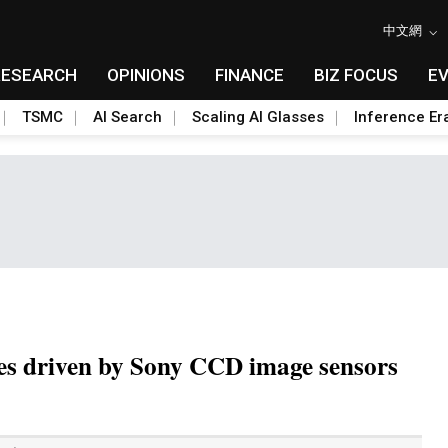
中文網
RESEARCH
OPINIONS
FINANCE
BIZ FOCUS
E
TSMC
AI Search
Scaling AI Glasses
Inference Er
les driven by Sony CCD image sensors