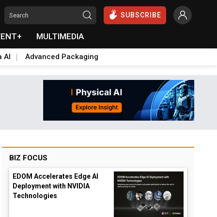
SUBSCRIBE
VENT+
MULTIMEDIA
a AI
Advanced Packaging
BIZ FOCUS
EDOM Accelerates Edge AI
Deployment with NVIDIA
Technologies