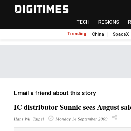
TECH
REGIONS
Trending
China
SpaceX
Email a friend about this story
IC distributor Sunnic sees August sa
Hans Wu, Taipei
Monday 14 September 2009