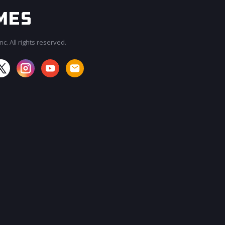
c. All rights reserved.