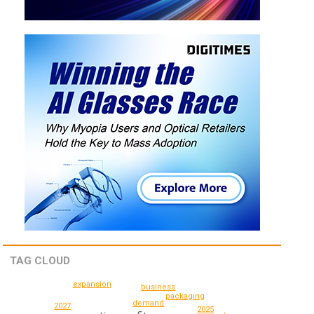
TAG CLOUD
expansion
business
packaging
demand
2027
2025