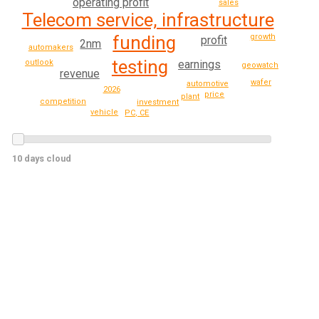
operating profit
sales
Telecom service, infrastructure
funding
growth
profit
2nm
automakers
testing
outlook
earnings
geowatch
revenue
wafer
automotive
2026
price
plant
competition
investment
vehicle
PC, CE
10 days cloud