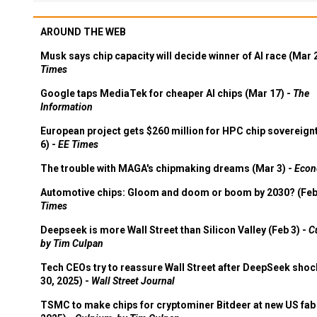
AROUND THE WEB
Musk says chip capacity will decide winner of AI race (Mar 
Times
Google taps MediaTek for cheaper AI chips (Mar 17) -
The
Information
European project gets $260 million for HPC chip sovereign
6) -
EE Times
The trouble with MAGA's chipmaking dreams (Mar 3) -
Econ
Automotive chips: Gloom and doom or boom by 2030? (Feb
Times
Deepseek is more Wall Street than Silicon Valley (Feb 3) -
C
by Tim Culpan
Tech CEOs try to reassure Wall Street after DeepSeek shoc
30, 2025) -
Wall Street Journal
TSMC to make chips for cryptominer Bitdeer at new US fab 