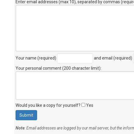
Enter email addresses (max 10), separated by commas (requir
Your name (required)
and email (required)
Your personal comment (200 character limit)
:
Would you like a copy for yourself?
Yes
Note
: Email addresses are logged by our mail server, but the info