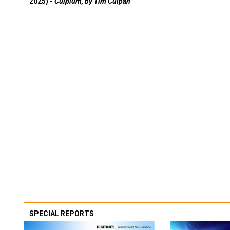
2025) -
Culpium, by Tim Culpan
SPECIAL REPORTS