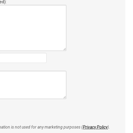
ed):
rmation is not used for any marketing purposes (
Privacy Policy
).