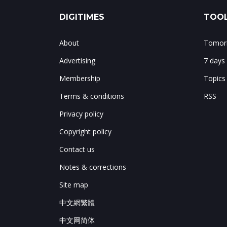
DIGITIMES
TOOL
About
Tomorr
Advertising
7 days
Membership
Topics
Terms & conditions
RSS
Privacy policy
Copyright policy
Contact us
Notes & corrections
Site map
中文網繁體
中文网简体