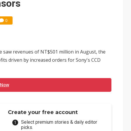
nsors
0
e saw revenues of NT$501 million in August, the
ofits driven by increased orders for Sony's CCD
 Now
Create your free account
Select premium stories & daily editor
picks.