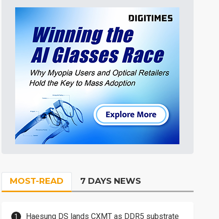
MOST-READ
7 DAYS NEWS
Haesung DS lands CXMT as DDR5 substrate