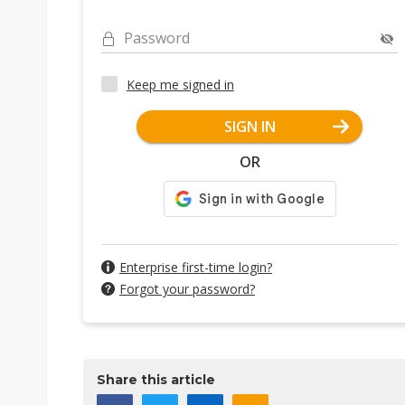
Password
Keep me signed in
SIGN IN
OR
Enterprise first-time login?
Forgot your password?
Share this article