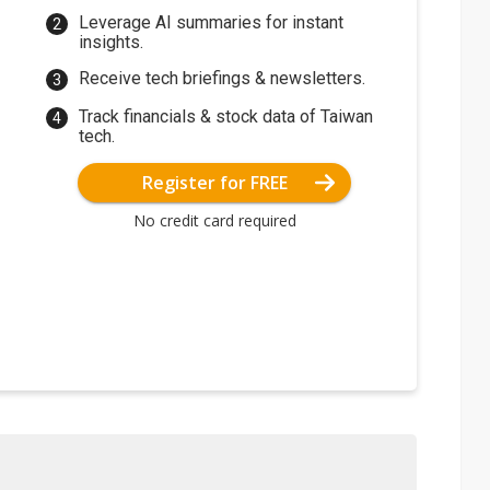
Leverage AI summaries for instant
insights.
Receive tech briefings & newsletters.
Track financials & stock data of Taiwan
tech.
Register for FREE
No credit card required