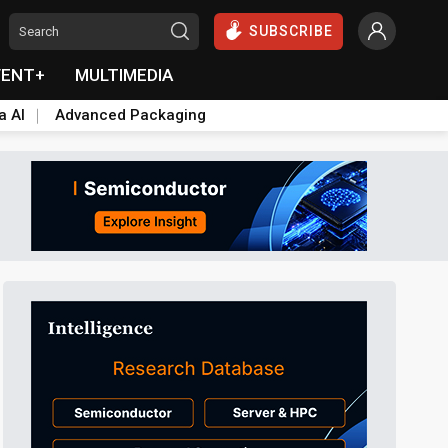
SUBSCRIBE
VENT+
MULTIMEDIA
a AI
Advanced Packaging