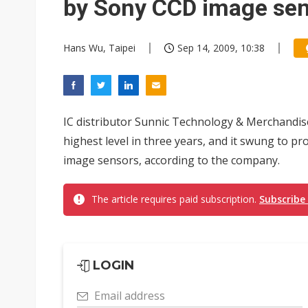
by Sony CCD image se
Hans Wu, Taipei
Sep 14, 2009, 10:38
IC distributor Sunnic Technology & Merchandis
highest level in three years, and it swung to pr
image sensors, according to the company.
The article requires paid subscription.
Subscribe
LOGIN
Email address