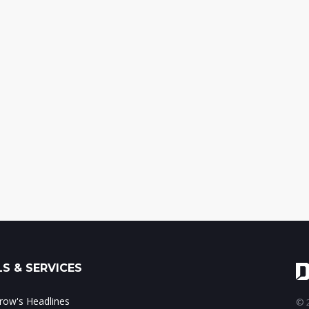
S & SERVICES
ow's Headlines
© 2