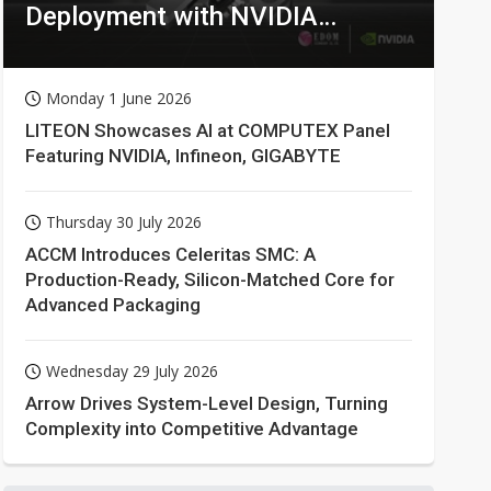
Deployment with NVIDIA
Technologies
Monday 1 June 2026
LITEON Showcases AI at COMPUTEX Panel
Featuring NVIDIA, Infineon, GIGABYTE
Thursday 30 July 2026
ACCM Introduces Celeritas SMC: A
Production-Ready, Silicon-Matched Core for
Advanced Packaging
Wednesday 29 July 2026
Arrow Drives System-Level Design, Turning
Complexity into Competitive Advantage