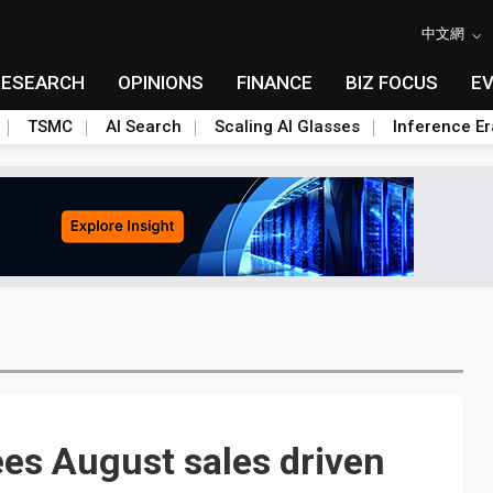
中文網
RESEARCH
OPINIONS
FINANCE
BIZ FOCUS
E
TSMC
AI Search
Scaling AI Glasses
Inference Er
ees August sales driven