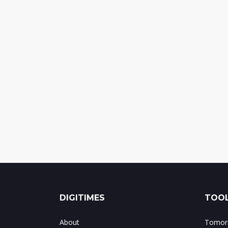
DIGITIMES
TOOL
About
Tomorr