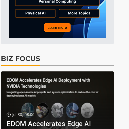
BIZ FOCUS
Jul 30, 08:00
EDOM Accelerates Edge AI