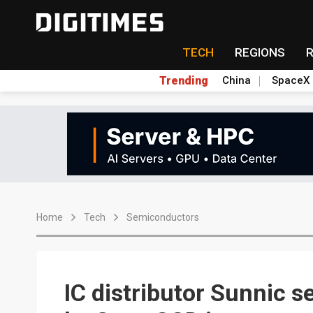
TECH
REGIONS
Trending
China
SpaceX
Home
Tech
Semiconductors
IC distributor Sunnic s