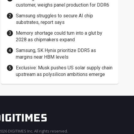
customer, weighs panel production for DDR6
Samsung struggles to secure AI chip
substrates, report says
Memory shortage could turn into a glut by
2028 as chipmakers expand
Samsung, SK Hynix prioritize DDR5 as
margins near HBM levels
Exclusive: Musk pushes US solar supply chain
upstream as polysilicon ambitions emerge
026 DIGITIMES Inc. All rights reserved.