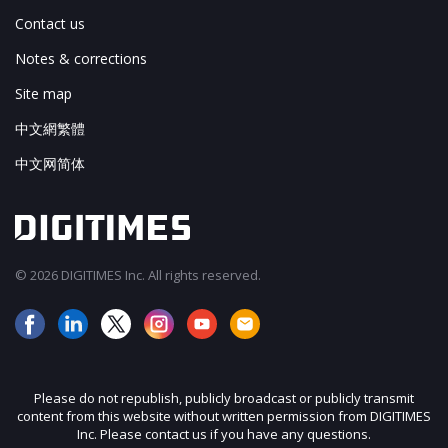
Contact us
Notes & corrections
Site map
中文網繁體
中文网简体
© 2026 DIGITIMES Inc. All rights reserved.
Please do not republish, publicly broadcast or publicly transmit
content from this website without written permission from DIGITIMES
Inc. Please contact us if you have any questions.