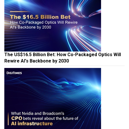
The US$16.5 Billion Bet: How Co-Packaged Optics Will
Rewire AI's Backbone by 2030