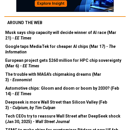
AROUND THE WEB
Musk says chip capacity will decide winner of AI race (Mar
21) -
EE Times
Google taps MediaTek for cheaper AI chips (Mar 17) -
The
Information
European project gets $260 million for HPC chip sovereignty
(Mar 6) -
EE Times
The trouble with MAGA's chipmaking dreams (Mar
3) -
Economist
Automotive chips: Gloom and doom or boom by 2030? (Feb
14) -
EE Times
Deepseek is more Wall Street than Silicon Valley (Feb
3) -
Culpium, by Tim Culpan
Tech CEOs try to reassure Wall Street after DeepSeek shock
(Jan 30, 2025) -
Wall Street Journal