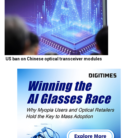
US ban on Chinese optical transceiver modules