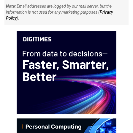
Note
: Email addresses are logged by our mail server, but the
information is not used for any marketing purposes (
Privacy
Policy
).