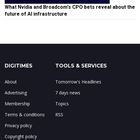
What Nvidia and Broadcom's CPO bets reveal about the
future of AI infrastructure
DIGITIMES
TOOLS & SERVICES
About
Tomorrow's Headlines
Advertising
7 days news
Membership
Topics
Terms & conditions
RSS
Privacy policy
Copyright policy