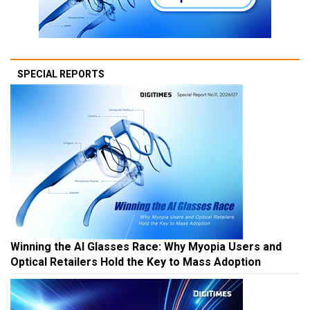
SPECIAL REPORTS
Winning the AI Glasses Race: Why Myopia Users and
Optical Retailers Hold the Key to Mass Adoption