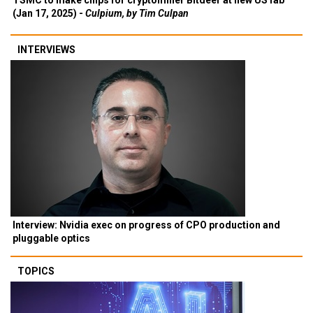
TSMC to make chips for cryptominer Bitdeer at new US fab
(Jan 17, 2025) -
Culpium, by Tim Culpan
INTERVIEWS
Interview: Nvidia exec on progress of CPO production and
pluggable optics
TOPICS