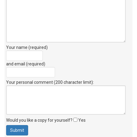
Your name (required)
and email (required)
Your personal comment (200 character limit)
:
Would you like a copy for yourself?
Yes