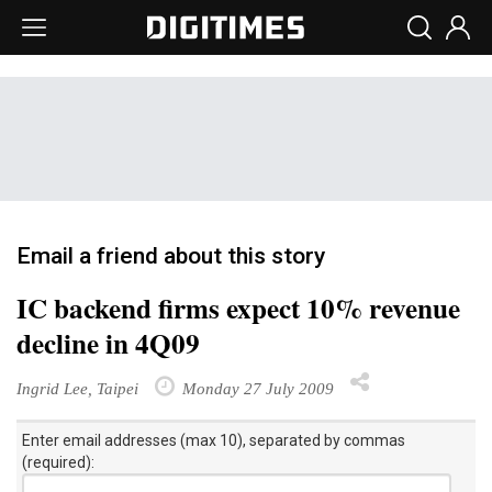
Email a friend about this story
IC backend firms expect 10% revenue
decline in 4Q09
Ingrid Lee, Taipei
Monday 27 July 2009
Enter email addresses (max 10), separated by commas
(required):