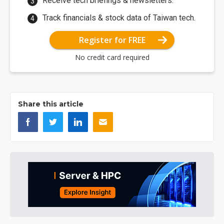
Receive tech briefings & newsletters.
Track financials & stock data of Taiwan tech.
Register for FREE
No credit card required
Share this article