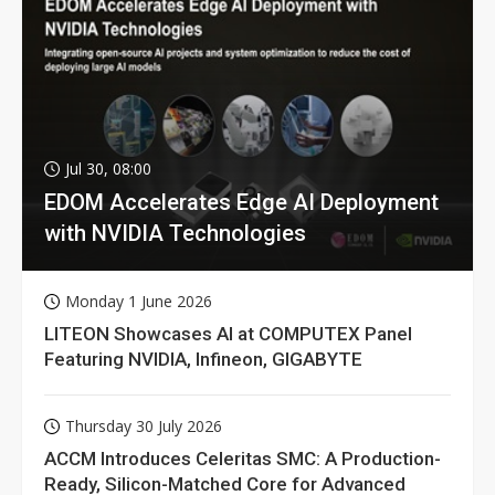
Jul 30, 08:00
EDOM Accelerates Edge AI Deployment
with NVIDIA Technologies
Monday 1 June 2026
LITEON Showcases AI at COMPUTEX Panel
Featuring NVIDIA, Infineon, GIGABYTE
Thursday 30 July 2026
ACCM Introduces Celeritas SMC: A Production-
Ready, Silicon-Matched Core for Advanced