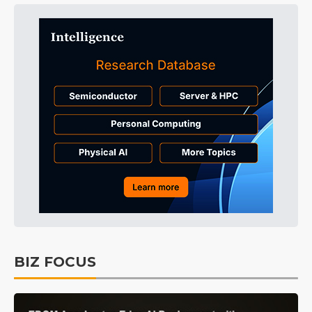
BIZ FOCUS