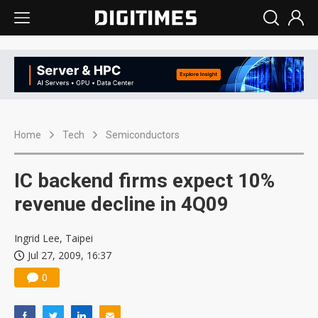
Home
Tech
Semiconductors
IC backend firms expect 10%
revenue decline in 4Q09
Ingrid Lee, Taipei
Jul 27, 2009, 16:37
0