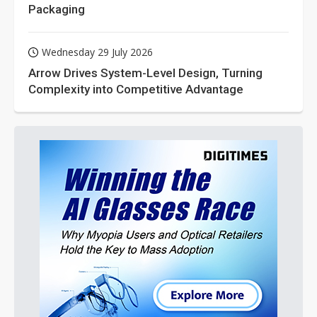
Packaging
Wednesday 29 July 2026
Arrow Drives System-Level Design, Turning
Complexity into Competitive Advantage