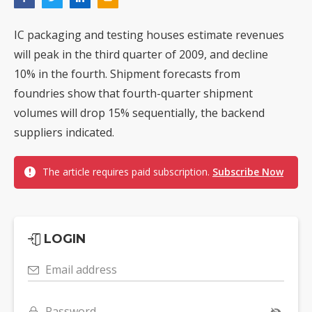
IC packaging and testing houses estimate revenues
will peak in the third quarter of 2009, and decline
10% in the fourth. Shipment forecasts from
foundries show that fourth-quarter shipment
volumes will drop 15% sequentially, the backend
suppliers indicated.
The article requires paid subscription.
Subscribe Now
LOGIN
Email address
Password