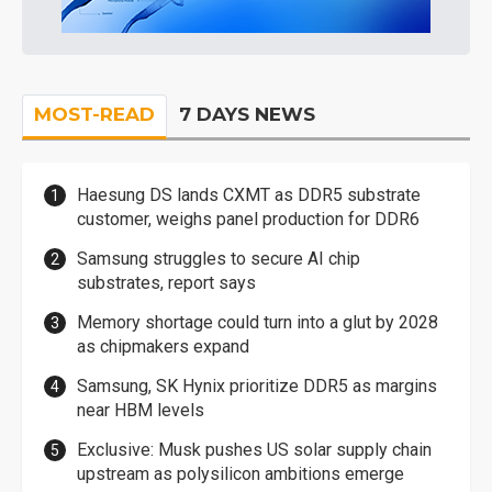
MOST-READ
7 DAYS NEWS
Haesung DS lands CXMT as DDR5 substrate
customer, weighs panel production for DDR6
Samsung struggles to secure AI chip
substrates, report says
Memory shortage could turn into a glut by 2028
as chipmakers expand
Samsung, SK Hynix prioritize DDR5 as margins
near HBM levels
Exclusive: Musk pushes US solar supply chain
upstream as polysilicon ambitions emerge