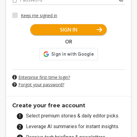
Keep me signed in
SIGN IN
OR
Enterprise first-time login?
Forgot your password?
Create your free account
Select premium stories & daily editor picks.
Leverage AI summaries for instant insights.