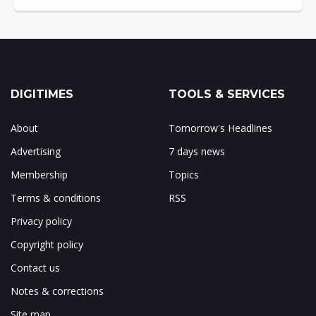
DIGITIMES
TOOLS & SERVICES
About
Tomorrow's Headlines
Advertising
7 days news
Membership
Topics
Terms & conditions
RSS
Privacy policy
Copyright policy
Contact us
Notes & corrections
Site map