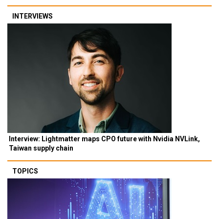
INTERVIEWS
Interview: Lightmatter maps CPO future with Nvidia NVLink,
Taiwan supply chain
TOPICS