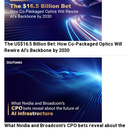
The US$16.5 Billion Bet: How Co-Packaged Optics Will
Rewire AI's Backbone by 2030
What Nvidia and Broadcom's CPO bets reveal about the