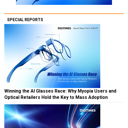
SPECIAL REPORTS
Winning the AI Glasses Race: Why Myopia Users and
Optical Retailers Hold the Key to Mass Adoption