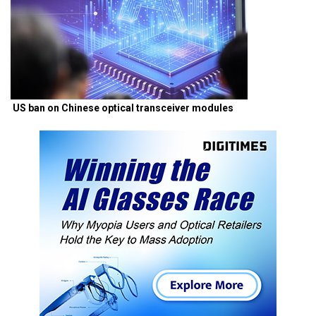
US ban on Chinese optical transceiver modules