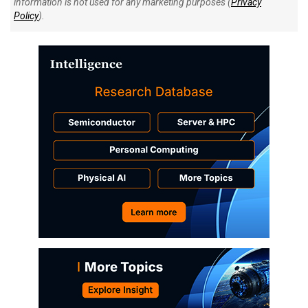
information is not used for any marketing purposes (
Privacy
Policy
).