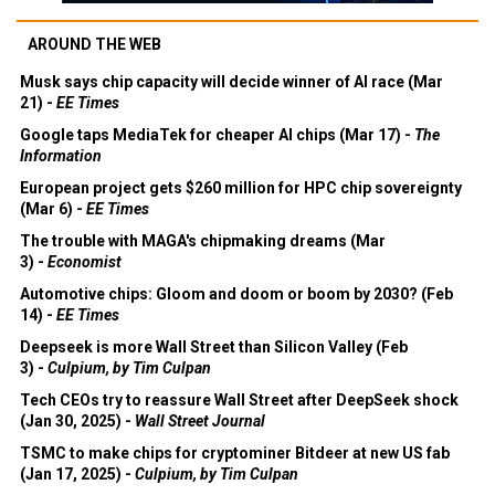
AROUND THE WEB
Musk says chip capacity will decide winner of AI race (Mar
21) -
EE Times
Google taps MediaTek for cheaper AI chips (Mar 17) -
The
Information
European project gets $260 million for HPC chip sovereignty
(Mar 6) -
EE Times
The trouble with MAGA's chipmaking dreams (Mar
3) -
Economist
Automotive chips: Gloom and doom or boom by 2030? (Feb
14) -
EE Times
Deepseek is more Wall Street than Silicon Valley (Feb
3) -
Culpium, by Tim Culpan
Tech CEOs try to reassure Wall Street after DeepSeek shock
(Jan 30, 2025) -
Wall Street Journal
TSMC to make chips for cryptominer Bitdeer at new US fab
(Jan 17, 2025) -
Culpium, by Tim Culpan