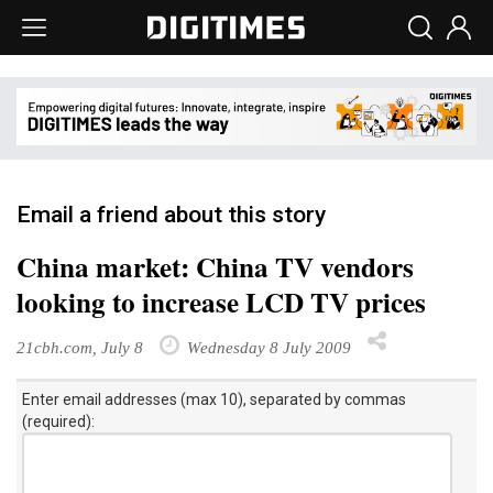
Email a friend about this story
China market: China TV vendors
looking to increase LCD TV prices
21cbh.com, July 8
Wednesday 8 July 2009
Enter email addresses (max 10), separated by commas
(required):