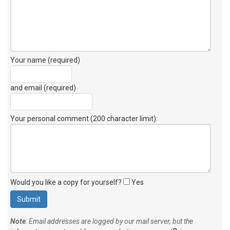
Your name (required)
and email (required)
Your personal comment (200 character limit)
:
Would you like a copy for yourself?
Yes
Note
: Email addresses are logged by our mail server, but the