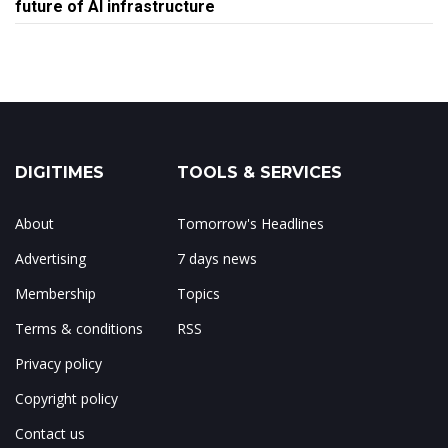
future of AI infrastructure
DIGITIMES
TOOLS & SERVICES
About
Tomorrow's Headlines
Advertising
7 days news
Membership
Topics
Terms & conditions
RSS
Privacy policy
Copyright policy
Contact us