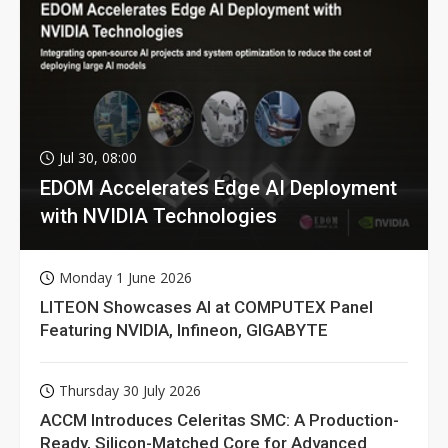
Jul 30, 08:00
EDOM Accelerates Edge AI Deployment
with NVIDIA Technologies
Monday 1 June 2026
LITEON Showcases AI at COMPUTEX Panel
Featuring NVIDIA, Infineon, GIGABYTE
Thursday 30 July 2026
ACCM Introduces Celeritas SMC: A Production-
Ready, Silicon-Matched Core for Advanced