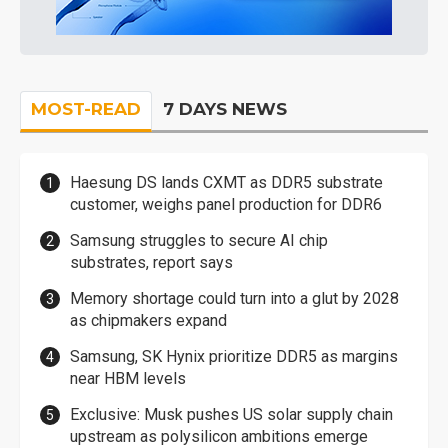
MOST-READ
7 DAYS NEWS
Haesung DS lands CXMT as DDR5 substrate
customer, weighs panel production for DDR6
Samsung struggles to secure AI chip
substrates, report says
Memory shortage could turn into a glut by 2028
as chipmakers expand
Samsung, SK Hynix prioritize DDR5 as margins
near HBM levels
Exclusive: Musk pushes US solar supply chain
upstream as polysilicon ambitions emerge