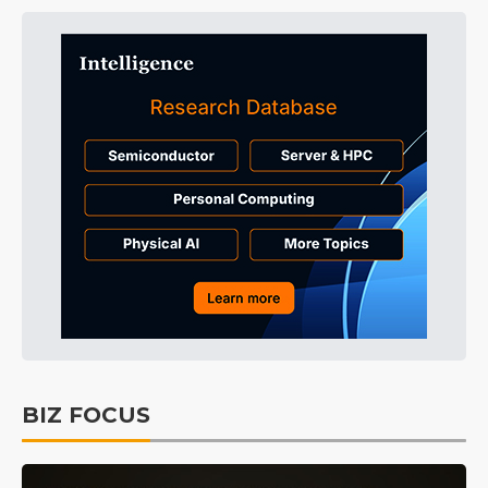
BIZ FOCUS