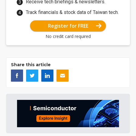
Receive tech briefings & newsletters.
Track financials & stock data of Taiwan tech.
Register for FREE
No credit card required
Share this article