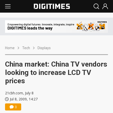
Home
Tech
Displays
China market: China TV vendors
looking to increase LCD TV
prices
21cbh.com, July 8
Jul 8, 2009, 14:27
0