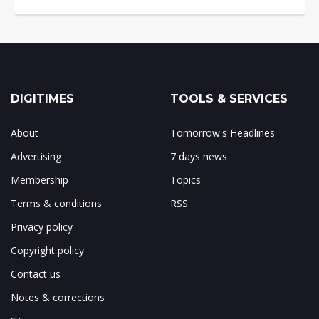
DIGITIMES
TOOLS & SERVICES
About
Tomorrow's Headlines
Advertising
7 days news
Membership
Topics
Terms & conditions
RSS
Privacy policy
Copyright policy
Contact us
Notes & corrections