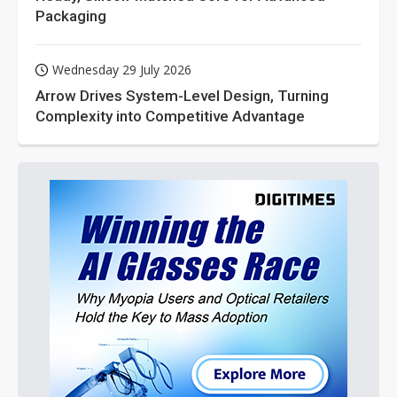
Packaging
Wednesday 29 July 2026
Arrow Drives System-Level Design, Turning
Complexity into Competitive Advantage