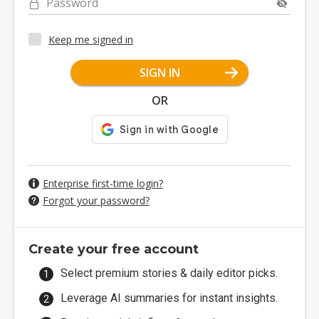
Password
Keep me signed in
SIGN IN
OR
Enterprise first-time login?
Forgot your password?
Create your free account
Select premium stories & daily editor picks.
Leverage AI summaries for instant insights.