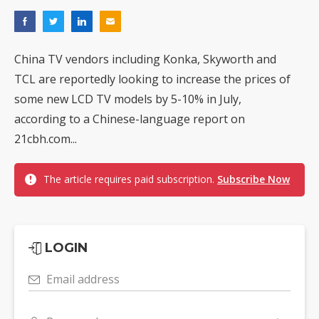
China TV vendors including Konka, Skyworth and
TCL are reportedly looking to increase the prices of
some new LCD TV models by 5-10% in July,
according to a Chinese-language report on
21cbh.com...
The article requires paid subscription.
Subscribe Now
LOGIN
Email address