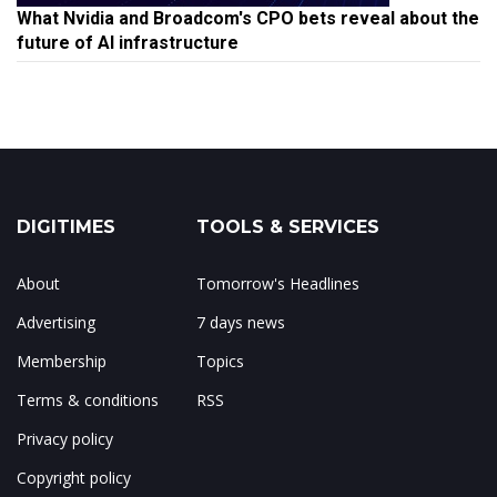
What Nvidia and Broadcom's CPO bets reveal about the
future of AI infrastructure
DIGITIMES
TOOLS & SERVICES
About
Tomorrow's Headlines
Advertising
7 days news
Membership
Topics
Terms & conditions
RSS
Privacy policy
Copyright policy