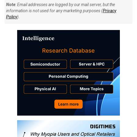
Note
: Email addresses are logged by our mail server, but the
information is not used for any marketing purposes (
Privacy
Policy
).