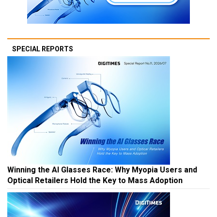
SPECIAL REPORTS
Winning the AI Glasses Race: Why Myopia Users and
Optical Retailers Hold the Key to Mass Adoption