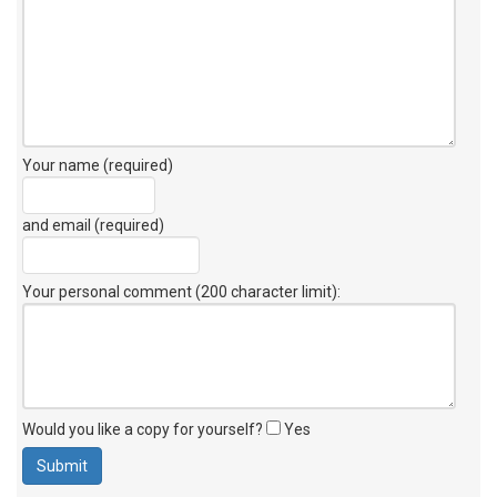
Your name (required)
and email (required)
Your personal comment (200 character limit)
:
Would you like a copy for yourself?
Yes