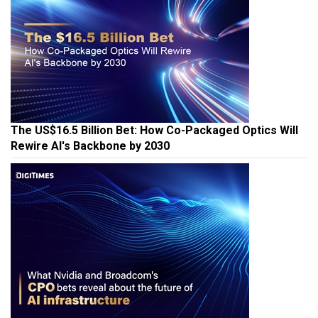
The US$16.5 Billion Bet: How Co-Packaged Optics Will
Rewire AI's Backbone by 2030