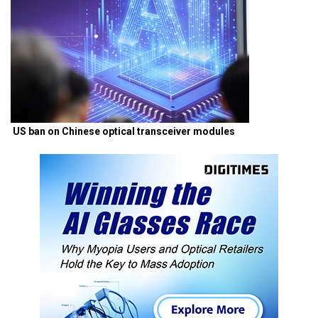
US ban on Chinese optical transceiver modules