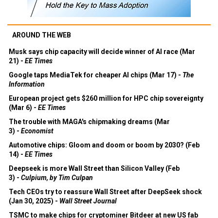
AROUND THE WEB
Musk says chip capacity will decide winner of AI race (Mar
21) -
EE Times
Google taps MediaTek for cheaper AI chips (Mar 17) -
The
Information
European project gets $260 million for HPC chip sovereignty
(Mar 6) -
EE Times
The trouble with MAGA's chipmaking dreams (Mar
3) -
Economist
Automotive chips: Gloom and doom or boom by 2030? (Feb
14) -
EE Times
Deepseek is more Wall Street than Silicon Valley (Feb
3) -
Culpium, by Tim Culpan
Tech CEOs try to reassure Wall Street after DeepSeek shock
(Jan 30, 2025) -
Wall Street Journal
TSMC to make chips for cryptominer Bitdeer at new US fab