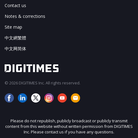
Contact us
Notes & corrections
Site map
中文網繁體
中文网简体
© 2026 DIGITIMES Inc. All rights reserved.
Please do not republish, publicly broadcast or publicly transmit
content from this website without written permission from DIGITIMES
Inc. Please contact us if you have any questions.