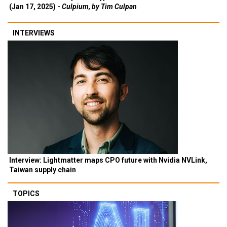
(Jan 17, 2025) -
Culpium, by Tim Culpan
INTERVIEWS
Interview: Lightmatter maps CPO future with Nvidia NVLink,
Taiwan supply chain
TOPICS