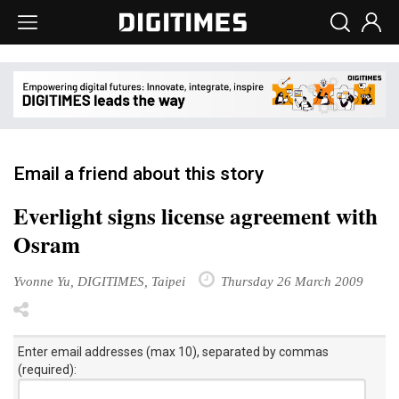
Email a friend about this story
Everlight signs license agreement with
Osram
Yvonne Yu, DIGITIMES, Taipei
Thursday 26 March 2009
Enter email addresses (max 10), separated by commas
(required):