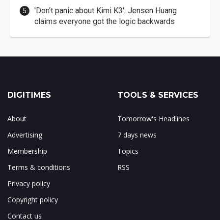
'Don't panic about Kimi K3': Jensen Huang
claims everyone got the logic backwards
DIGITIMES
TOOLS & SERVICES
About
Tomorrow's Headlines
Advertising
7 days news
Membership
Topics
Terms & conditions
RSS
Privacy policy
Copyright policy
Contact us