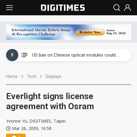
China auto exports shift from price wars to value wars
US ban on Chinese optical modules could disrupt AI supply chain
Old LCD fabs are being repurposed as AI advanced packaging hubs
Home
Tech
Displays
Exclusive: STATS ChipPAC plans broad price hikes in 2H26 as AI demand stays strong
Interview: Nvidia exec on progress of CPO production and pluggable optics
Everlight signs license
Eclusive: Wistron lands Oracle AI server order as it adds Lenovo and HPE
agreement with Osram
China auto exports shift from price wars to value wars
Yvonne Yu, DIGITIMES, Taipei
Mar 26, 2009, 16:58
US ban on Chinese optical modules could disrupt AI supply chain