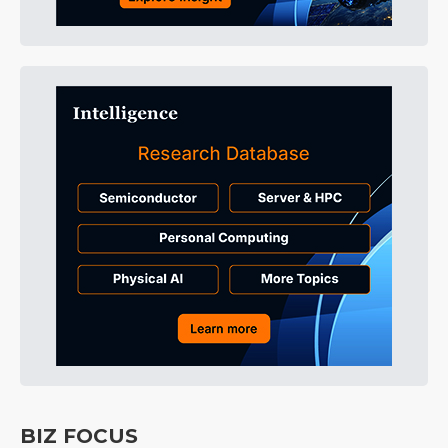
BIZ FOCUS