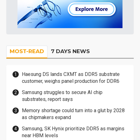
MOST-READ
7 DAYS NEWS
Haesung DS lands CXMT as DDR5 substrate
customer, weighs panel production for DDR6
Samsung struggles to secure AI chip
substrates, report says
Memory shortage could turn into a glut by 2028
as chipmakers expand
Samsung, SK Hynix prioritize DDR5 as margins
near HBM levels