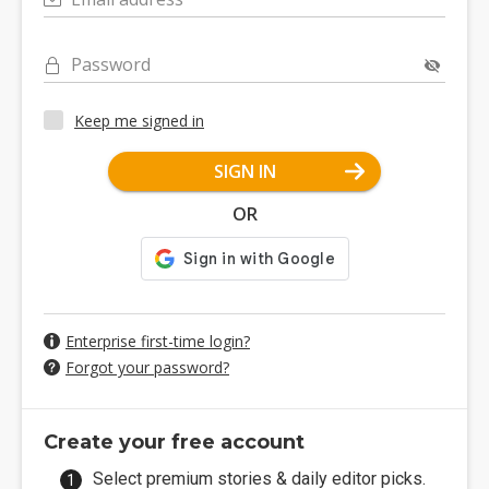
Password
Keep me signed in
SIGN IN
OR
Enterprise first-time login?
Forgot your password?
Create your free account
Select premium stories & daily editor picks.