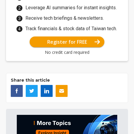
Leverage AI summaries for instant insights.
Receive tech briefings & newsletters.
Track financials & stock data of Taiwan tech.
Register for FREE
No credit card required
Share this article