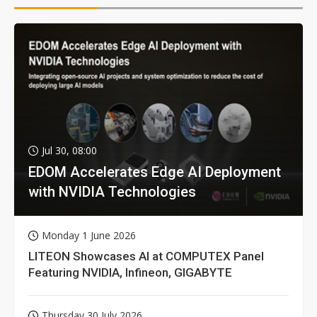
Jul 30, 08:00
EDOM Accelerates Edge AI Deployment
with NVIDIA Technologies
Monday 1 June 2026
LITEON Showcases AI at COMPUTEX Panel
Featuring NVIDIA, Infineon, GIGABYTE
Thursday 30 July 2026