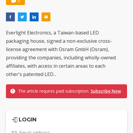
0
Everlight Electronics, a Taiwan-based LED
packaging house, signed a non-exclusive cross-
license agreement with Osram GmbH (Osram),
providing the companies, including wholly-owned
affiliates, with access in certain areas to each
other's patented LED...
The article requires paid subscription.
Subscribe Now
LOGIN
Email address