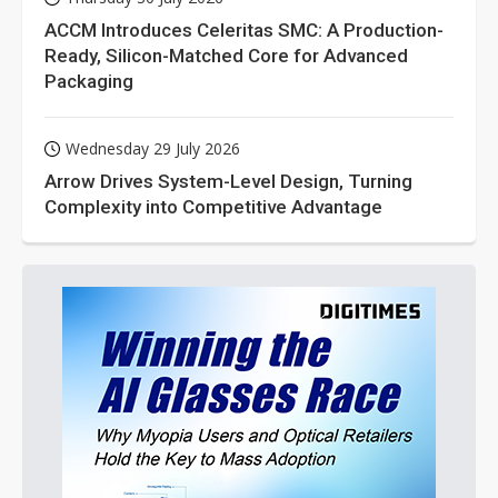
ACCM Introduces Celeritas SMC: A Production-
Ready, Silicon-Matched Core for Advanced
Packaging
Wednesday 29 July 2026
Arrow Drives System-Level Design, Turning
Complexity into Competitive Advantage