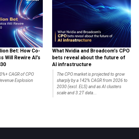
lion Bet: How Co-
What Nvidia and Broadcom's CPO
 Will Rewire AI's
bets reveal about the future of
030
AI infrastructure
140%+ CAGR of CPO
The CPO market is projected to grow
evenue Explosion
sharply by a 142% CAGR from 2026 to
2030 (excl. ELS) and as AI clusters
scale and 3.2T data...