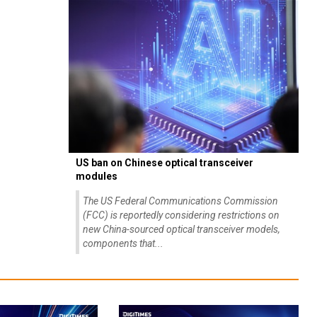
US ban on Chinese optical transceiver
modules
The US Federal Communications Commission
(FCC) is reportedly considering restrictions on
new China-sourced optical transceiver models,
components that...