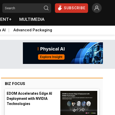
SUBSCRIBE
VENT+
MULTIMEDIA
a AI
Advanced Packaging
BIZ FOCUS
EDOM Accelerates Edge AI
Deployment with NVIDIA
Technologies