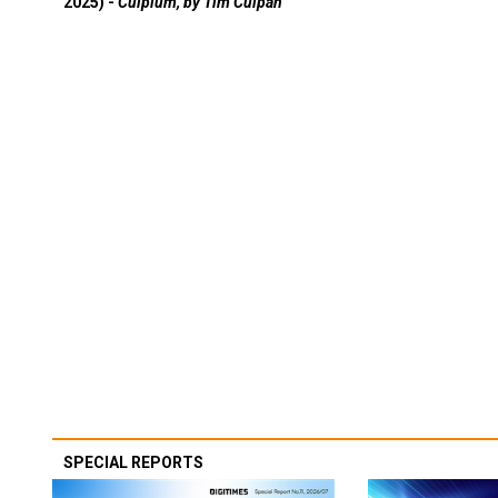
2025) -
Culpium, by Tim Culpan
SPECIAL REPORTS