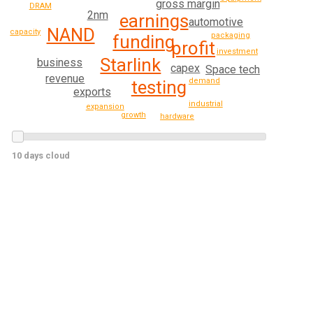
gross margin
DRAM
2nm
earnings
automotive
NAND
capacity
packaging
funding
profit
investment
Starlink
business
capex
Space tech
revenue
demand
testing
exports
industrial
expansion
growth
hardware
10 days cloud