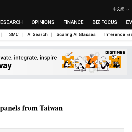
中文網
RESEARCH
OPINIONS
FINANCE
BIZ FOCUS
E
TSMC
AI Search
Scaling AI Glasses
Inference Er
 panels from Taiwan