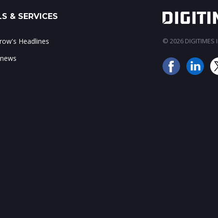
S & SERVICES
ow's Headlines
© 2026 DIGITIMES In
 news