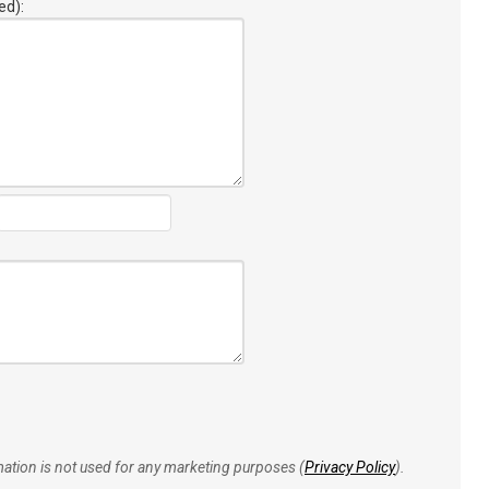
ed):
rmation is not used for any marketing purposes (
Privacy Policy
).