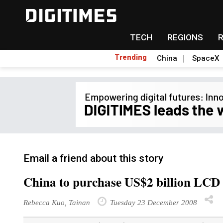
TECH
REGIONS
Trending
China
SpaceX
Email a friend about this story
China to purchase US$2 billion LCD
Rebecca Kuo, Tainan
Tuesday 23 December 2008