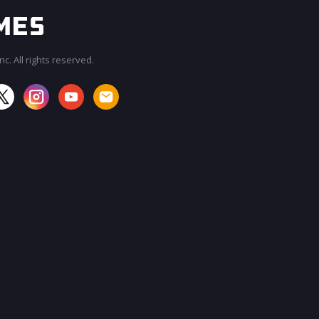
c. All rights reserved.