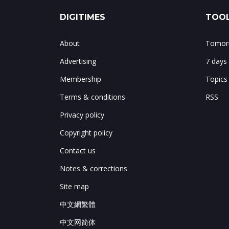
DIGITIMES
TOOL
About
Tomorr
Advertising
7 days
Membership
Topics
Terms & conditions
RSS
Privacy policy
Copyright policy
Contact us
Notes & corrections
Site map
中文網繁體
中文网简体