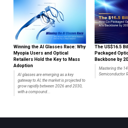
Winning the AI Glasses Race: Why
The US$16.5 Bil
Myopia Users and Optical
Packaged Optics
Retailers Hold the Key to Mass
Backbone by 2
Adoption
Mastering the 
Semiconductor R
AI glasses are emerging as a key
gateway to AI; the market is projected to
grow rapidly between 2026 and 2030,
with a compound...