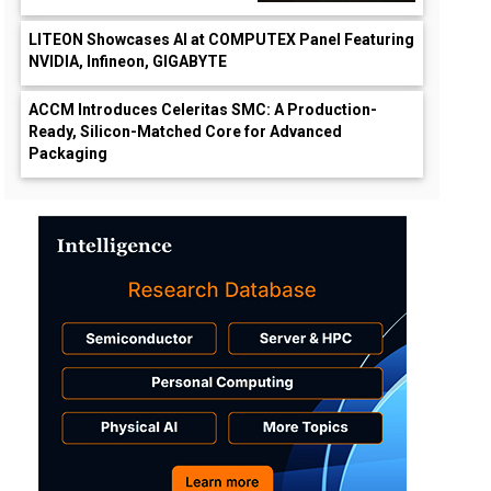
LITEON Showcases AI at COMPUTEX Panel Featuring
NVIDIA, Infineon, GIGABYTE
ACCM Introduces Celeritas SMC: A Production-
Ready, Silicon-Matched Core for Advanced
Packaging