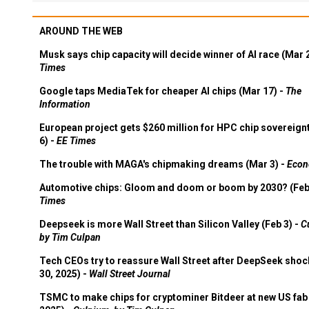
AROUND THE WEB
Musk says chip capacity will decide winner of AI race (Mar 
Times
Google taps MediaTek for cheaper AI chips (Mar 17) -
The
Information
European project gets $260 million for HPC chip sovereign
6) -
EE Times
The trouble with MAGA's chipmaking dreams (Mar 3) -
Econ
Automotive chips: Gloom and doom or boom by 2030? (Feb
Times
Deepseek is more Wall Street than Silicon Valley (Feb 3) -
C
by Tim Culpan
Tech CEOs try to reassure Wall Street after DeepSeek shoc
30, 2025) -
Wall Street Journal
TSMC to make chips for cryptominer Bitdeer at new US fab 