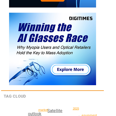
TAG CLOUD
2025
market
Satellite
outlook
equipment