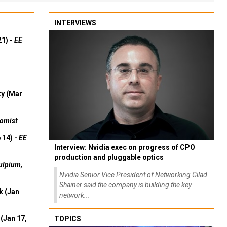
INTERVIEWS
21) -
EE
ty (Mar
omist
 14) -
EE
Interview: Nvidia exec on progress of CPO
production and pluggable optics
ulpium,
Nvidia Senior Vice President of Networking Gilad
Shainer said the company is building the key
k (Jan
network...
(Jan 17,
TOPICS