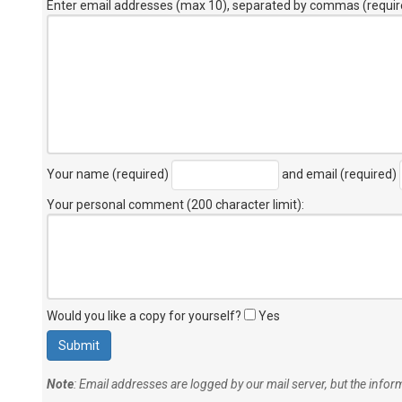
Enter email addresses (max 10), separated by commas (requir
Your name (required)
and email (required)
Your personal comment (200 character limit)
:
Would you like a copy for yourself?
Yes
Note
: Email addresses are logged by our mail server, but the info